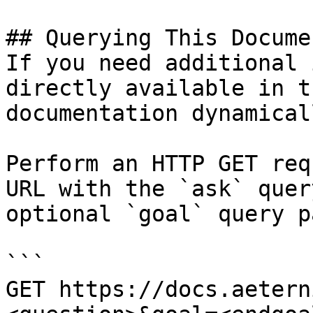
## Querying This Docume
If you need additional 
directly available in t
documentation dynamical
Perform an HTTP GET req
URL with the `ask` quer
optional `goal` query p
```

GET https://docs.aetern