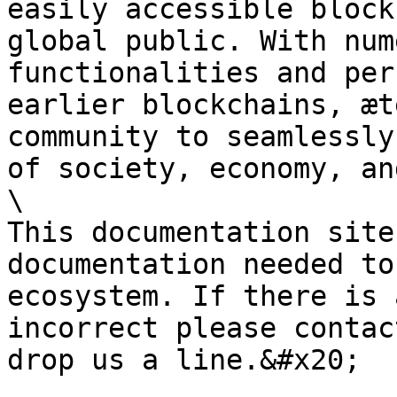
easily accessible block
global public. With num
functionalities and per
earlier blockchains, æt
community to seamlessly
of society, economy, an
\

This documentation site
documentation needed to
ecosystem. If there is 
incorrect please contac
drop us a line.&#x20;
