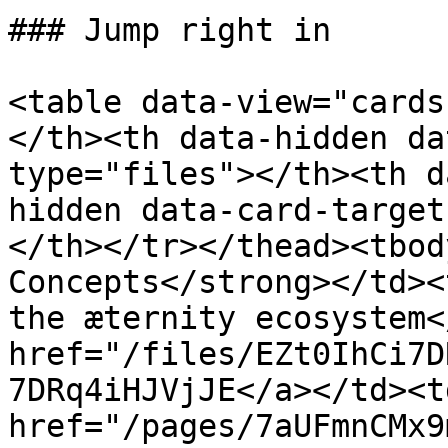
### Jump right in

<table data-view="cards
</th><th data-hidden da
type="files"></th><th d
hidden data-card-target
</th></tr></thead><tbod
Concepts</strong></td><
the æternity ecosystem<
href="/files/EZt0IhCi7D
7DRq4iHJVjJE</a></td><t
href="/pages/7aUFmnCMx9