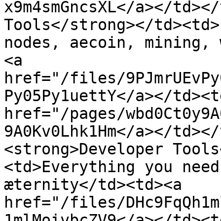
x9m4smGncsXL</a></td></
Tools</strong></td><td>
nodes, aecoin, mining, 
<a 
href="/files/9PJmrUEvPy
Py05Py1uettY</a></td><t
href="/pages/wbd0Ct0y9A
9A0Kv0Lhk1Hm</a></td></
<strong>Developer Tools
<td>Everything you need
æternity</td><td><a 
href="/files/DHc9FqQh1m
1mlMoivbcZV9</a></td><t