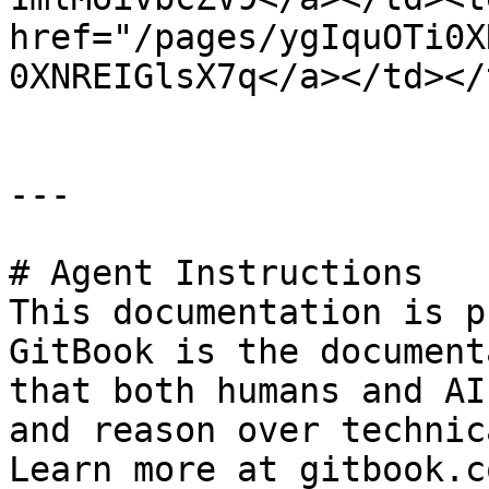
href="/pages/ygIquOTi0X
0XNREIGlsX7q</a></td></
---

# Agent Instructions

This documentation is p
GitBook is the document
that both humans and AI
and reason over technic
Learn more at gitbook.co