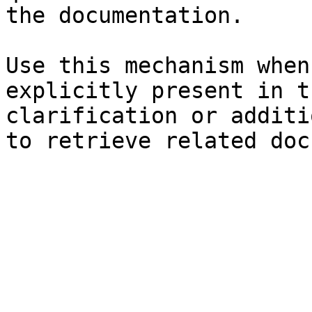
the documentation.

Use this mechanism when
explicitly present in t
clarification or additi