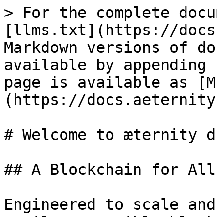
> For the complete docu
[llms.txt](https://docs
Markdown versions of do
available by appending 
page is available as [M
(https://docs.aeternity
# Welcome to æternity d
## A Blockchain for All

Engineered to scale and