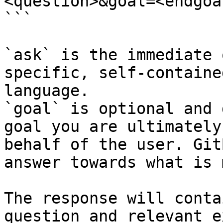
<question>&goal=<endgoal
```

`ask` is the immediate 
specific, self-containe
language.

`goal` is optional and 
goal you are ultimately
behalf of the user. Git
answer towards what is 
The response will conta
question and relevant e