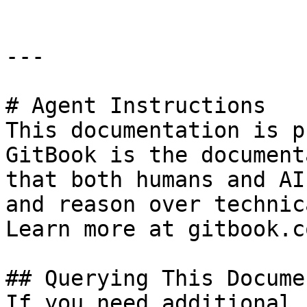
---

# Agent Instructions

This documentation is p
GitBook is the document
that both humans and AI
and reason over technic
Learn more at gitbook.co
## Querying This Docume
If you need additional 