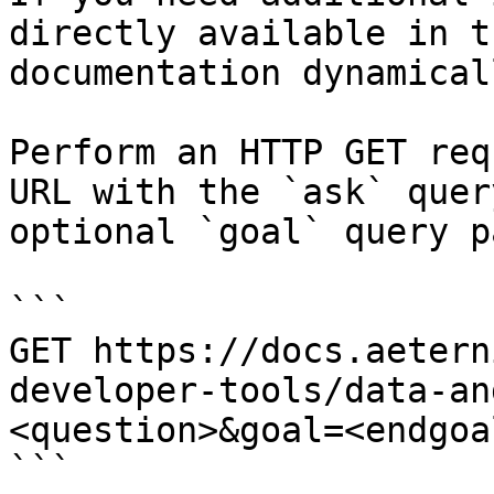
directly available in t
documentation dynamical
Perform an HTTP GET req
URL with the `ask` quer
optional `goal` query p
```

GET https://docs.aetern
developer-tools/data-an
<question>&goal=<endgoal
```
