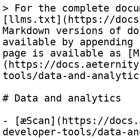
> For the complete docu
[llms.txt](https://docs
Markdown versions of do
available by appending 
page is available as [M
(https://docs.aeternity
tools/data-and-analytic
# Data and analytics

- [æScan](https://docs.
developer-tools/data-an