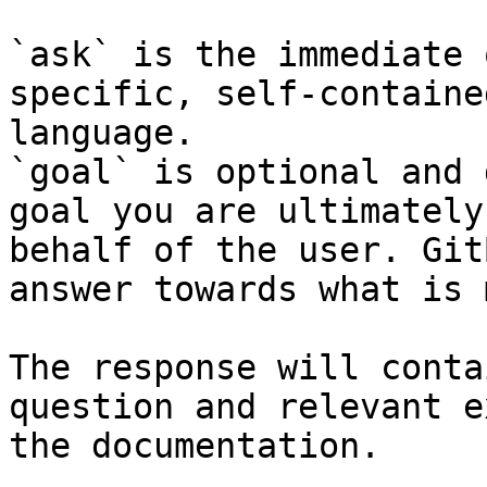
`ask` is the immediate 
specific, self-containe
language.

`goal` is optional and 
goal you are ultimately
behalf of the user. Git
answer towards what is 
The response will conta
question and relevant e
the documentation.
