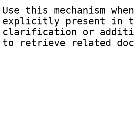
Use this mechanism when
explicitly present in t
clarification or additi