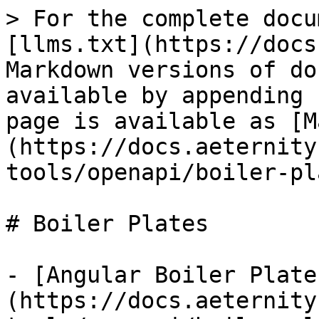
> For the complete docu
[llms.txt](https://docs
Markdown versions of do
available by appending 
page is available as [M
(https://docs.aeternity
tools/openapi/boiler-pl
# Boiler Plates

- [Angular Boiler Plate
(https://docs.aeternity