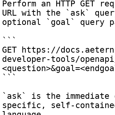
Perform an HTTP GET req
URL with the `ask` quer
optional `goal` query p
```

GET https://docs.aetern
developer-tools/openapi
<question>&goal=<endgoal
```

`ask` is the immediate 
specific, self-containe
language.
