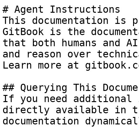
# Agent Instructions

This documentation is p
GitBook is the document
that both humans and AI
and reason over technic
Learn more at gitbook.co
## Querying This Docume
If you need additional 
directly available in t
documentation dynamical