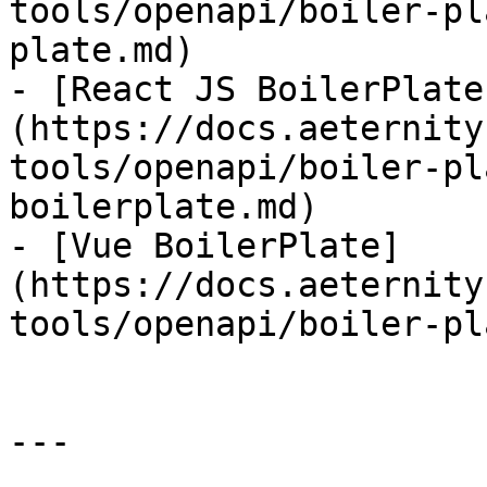
tools/openapi/boiler-pl
plate.md)

- [React JS BoilerPlate
(https://docs.aeternity
tools/openapi/boiler-pl
boilerplate.md)

- [Vue BoilerPlate]
(https://docs.aeternity
tools/openapi/boiler-pl
---
