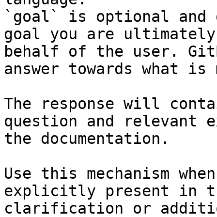
`goal` is optional and 
goal you are ultimately
behalf of the user. Git
answer towards what is 
The response will conta
question and relevant e
the documentation.

Use this mechanism when
explicitly present in t
clarification or additi