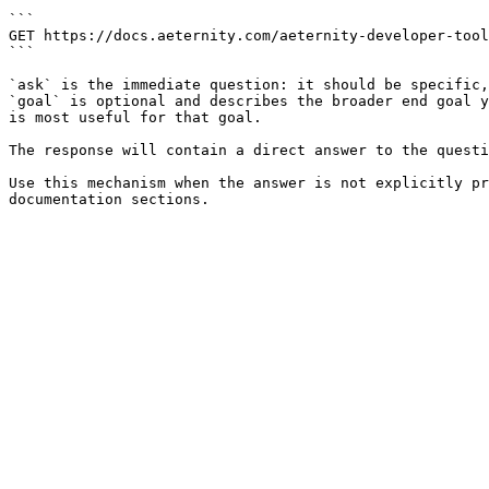
```

GET https://docs.aeternity.com/aeternity-developer-tool
```

`ask` is the immediate question: it should be specific,
`goal` is optional and describes the broader end goal y
is most useful for that goal.

The response will contain a direct answer to the questi
Use this mechanism when the answer is not explicitly pr