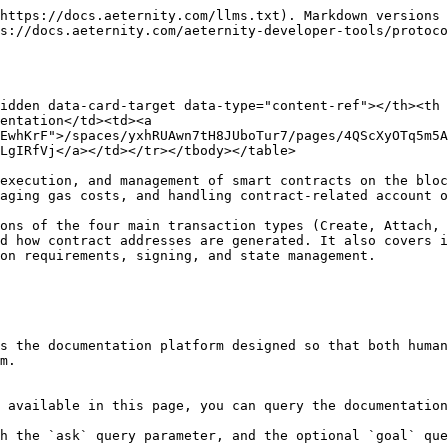
https://docs.aeternity.com/llms.txt). Markdown versions 
s://docs.aeternity.com/aeternity-developer-tools/protoc
idden data-card-target data-type="content-ref"></th><th 
entation</td><td><a 
EwhKrF">/spaces/yxhRUAwn7tH8JUboTur7/pages/4QScXyOTq5m5A
LgIRfVj</a></td></tr></tbody></table>

execution, and management of smart contracts on the bloc
aging gas costs, and handling contract-related account o
ons of the four main transaction types (Create, Attach, 
d how contract addresses are generated. It also covers i
ements, signing, and state management.​​​​​​​​​​​​​​​​

s the documentation platform designed so that both human
m.

 available in this page, you can query the documentation
h the `ask` query parameter, and the optional `goal` que