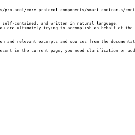
s/protocol/core-protocol-components/smart-contracts/cont
 self-contained, and written in natural language.

ou are ultimately trying to accomplish on behalf of the 
on and relevant excerpts and sources from the documentat
esent in the current page, you need clarification or add