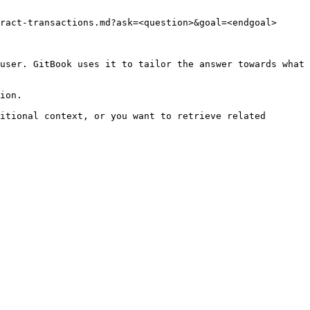
ract-transactions.md?ask=<question>&goal=<endgoal>

user. GitBook uses it to tailor the answer towards what 
ion.

itional context, or you want to retrieve related 