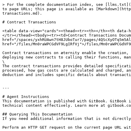
> For the complete documentation index, see [llms.txt](
to page URLs; this page is available as [Markdown](http
transactions.md).

# Contract Transactions

<table data-view="cards"><thead><tr><th></th><th data-h
</tr></thead><tbody><tr><td>Contract Transactions Docum
href="/spaces/yxhRUAwn7tH8JUboTur7/pages/4QScXyOTq5m5Al
href="/files/Mn0raWPCGdVF9LgIRfVj">/files/Mn0raWPCGdVF9
Contract transactions on æternity enable the creation, 
deploying new contracts to calling their functions, man
\

The contract transactions provides detailed specificati
processed, how gas costs are calculated and charged, an
deduction and includes specific details about transaction requir
---

# Agent Instructions

This documentation is published with GitBook. GitBook i
technical content effectively. Learn more at gitbook.co
## Querying This Documentation

If you need additional information that is not directly
Perform an HTTP GET request on the current page URL wit