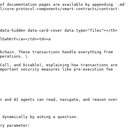
of documentation pages are available by appending `.md` 
ol/core-protocol-components/smart-contracts/contract-
data-hidden data-card-cover data-type="files"></th>
lEwhKrF</a></td><td><a 
kchain. These transactions handle everything from 
perations. \

Call, and Disable), explaining how transactions are 
mportant security measures like pre-execution fee 
s and AI agents can read, navigate, and reason over 
 dynamically by asking a question.

ry parameter:
