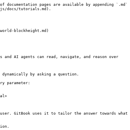
of documentation pages are available by appending `.md` 
js/docs/tutorials.md).

world-blockheight.md)

s and AI agents can read, navigate, and reason over 
 dynamically by asking a question.

ry parameter:

al>

user. GitBook uses it to tailor the answer towards what 
ion.
