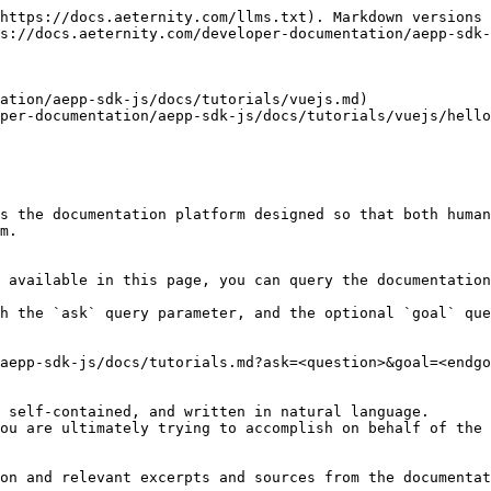
https://docs.aeternity.com/llms.txt). Markdown versions 
s://docs.aeternity.com/developer-documentation/aepp-sdk-
ation/aepp-sdk-js/docs/tutorials/vuejs.md)

per-documentation/aepp-sdk-js/docs/tutorials/vuejs/hello
s the documentation platform designed so that both human
m.

 available in this page, you can query the documentation
h the `ask` query parameter, and the optional `goal` que
aepp-sdk-js/docs/tutorials.md?ask=<question>&goal=<endgo
 self-contained, and written in natural language.

ou are ultimately trying to accomplish on behalf of the 
on and relevant excerpts and sources from the documentat