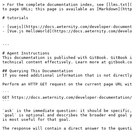
> For the complete documentation index, see [llms.txt](
to page URLs; this page is available as [Markdown](http
# tutorials

- [vuejs](https://docs.aeternity.com/developer-document
- [Vue.js HelloWorld](https://docs.aeternity.com/develo
---

# Agent Instructions

This documentation is published with GitBook. GitBook i
technical content effectively. Learn more at gitbook.co
## Querying This Documentation

If you need additional information that is not directly
Perform an HTTP GET request on the current page URL wit
```

GET https://docs.aeternity.com/developer-documentation/
```

`ask` is the immediate question: it should be specific,
`goal` is optional and describes the broader end goal y
is most useful for that goal.

The response will contain a direct answer to the questi