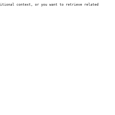
itional context, or you want to retrieve related 