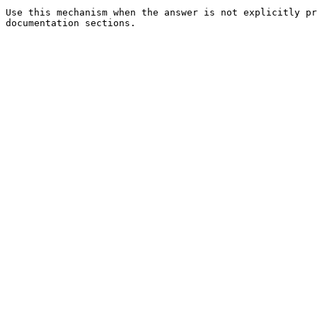
Use this mechanism when the answer is not explicitly pr