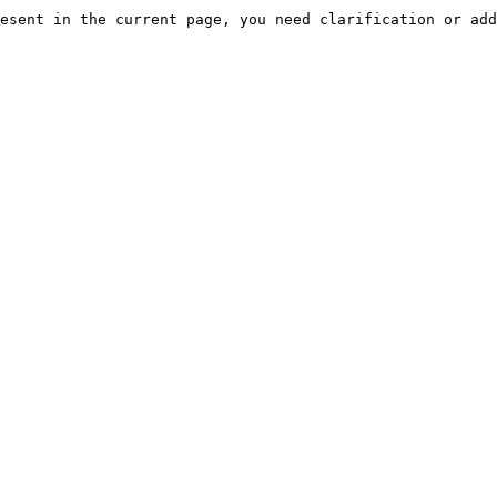
esent in the current page, you need clarification or add