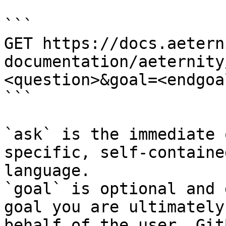
```

GET https://docs.aetern
documentation/aeternity
<question>&goal=<endgoal
```

`ask` is the immediate 
specific, self-containe
language.

`goal` is optional and 
goal you are ultimately
behalf of the user. Git