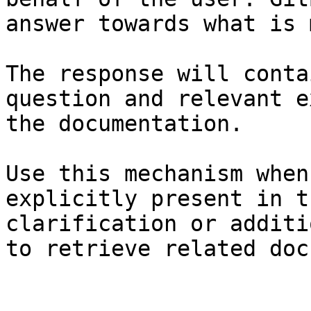
answer towards what is 
The response will conta
question and relevant e
the documentation.

Use this mechanism when
explicitly present in t
clarification or additi