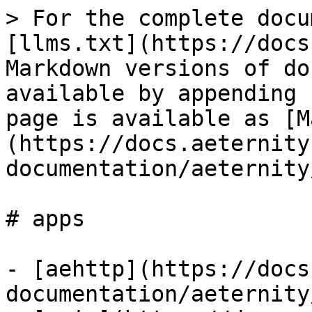
> For the complete docu
[llms.txt](https://docs
Markdown versions of do
available by appending 
page is available as [M
(https://docs.aeternity
documentation/aeternity
# apps

- [aehttp](https://docs
documentation/aeternity