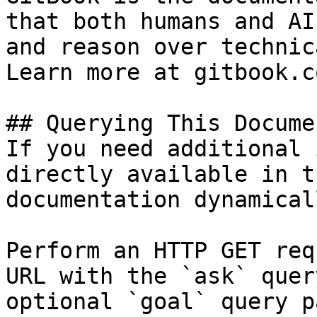
that both humans and AI
and reason over technic
Learn more at gitbook.co
## Querying This Docume
If you need additional 
directly available in t
documentation dynamical
Perform an HTTP GET req
URL with the `ask` quer
optional `goal` query p