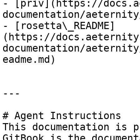
- [priv](https://docs.a
documentation/aeternity
- [rosetta\_README]
(https://docs.aeternity
documentation/aeternity
eadme.md)

---

# Agent Instructions

This documentation is p
GitBook is the document