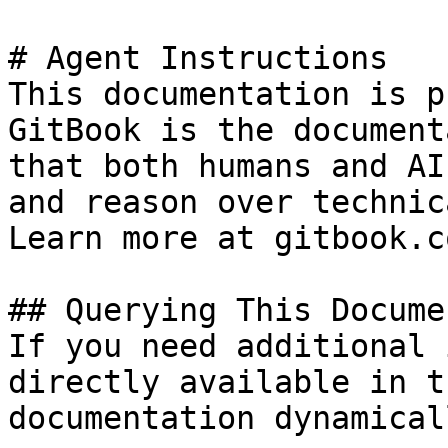
# Agent Instructions

This documentation is p
GitBook is the document
that both humans and AI
and reason over technic
Learn more at gitbook.co
## Querying This Docume
If you need additional 
directly available in t
documentation dynamical