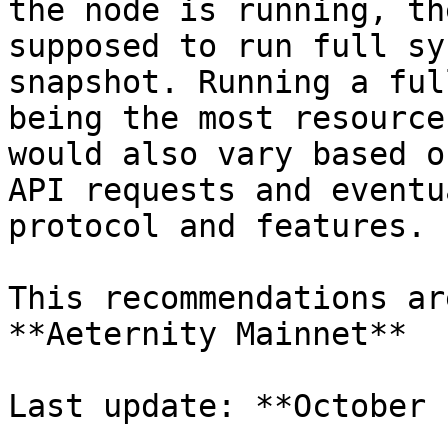
the node is running, th
supposed to run full sy
snapshot. Running a ful
being the most resource
would also vary based o
API requests and eventu
protocol and features.

This recommendations ar
**Aeternity Mainnet**

Last update: **October 