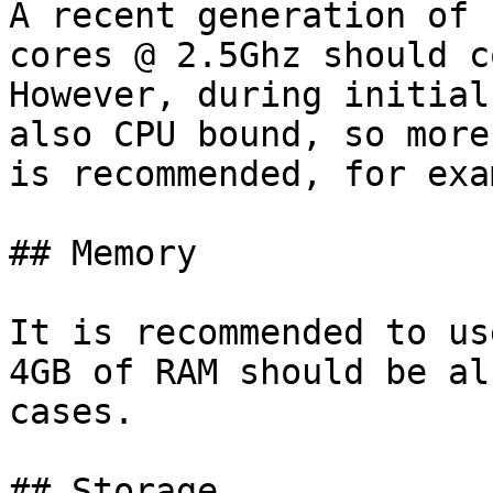
A recent generation of 
cores @ 2.5Ghz should c
However, during initial
also CPU bound, so more
is recommended, for exa
## Memory

It is recommended to us
4GB of RAM should be al
cases.

## Storage
