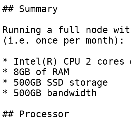
## Summary

Running a full node wit
(i.e. once per month):

* Intel(R) CPU 2 cores 
* 8GB of RAM

* 500GB SSD storage

* 500GB bandwidth

## Processor
