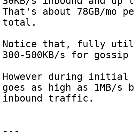
30KB/s inbound and up t
That's about 78GB/mo pe
total.

Notice that, fully util
300-500KB/s for gossip 
However during initial 
goes as high as 1MB/s b
inbound traffic.

---
