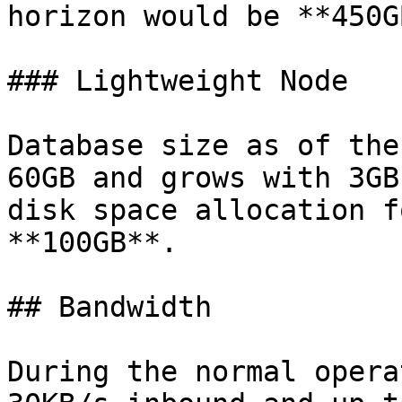
horizon would be **450GB
### Lightweight Node

Database size as of the
60GB and grows with 3GB
disk space allocation f
**100GB**.

## Bandwidth

During the normal opera