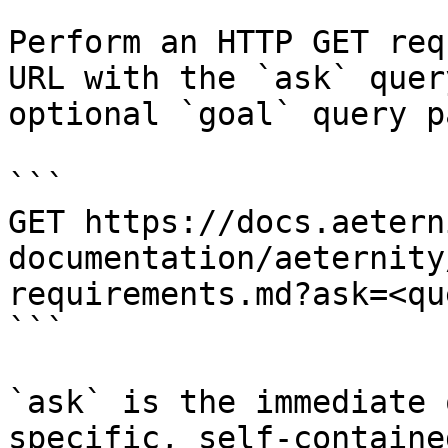
Perform an HTTP GET req
URL with the `ask` quer
optional `goal` query p
```

GET https://docs.aetern
documentation/aeternity
requirements.md?ask=<qu
```

`ask` is the immediate 
specific, self-containe