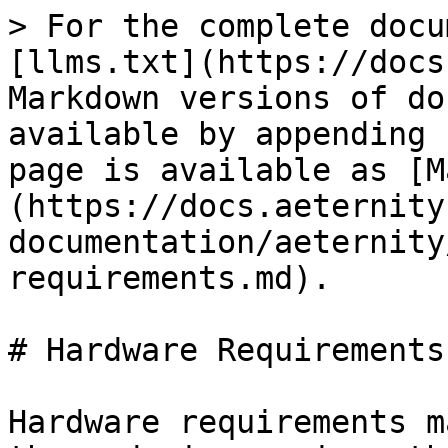
> For the complete docu
[llms.txt](https://docs
Markdown versions of do
available by appending 
page is available as [M
(https://docs.aeternity
documentation/aeternity
requirements.md).

# Hardware Requirements

Hardware requirements m