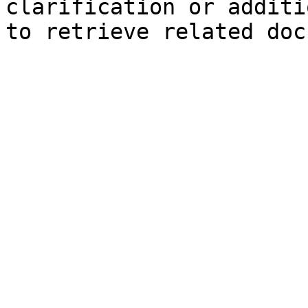
clarification or additi