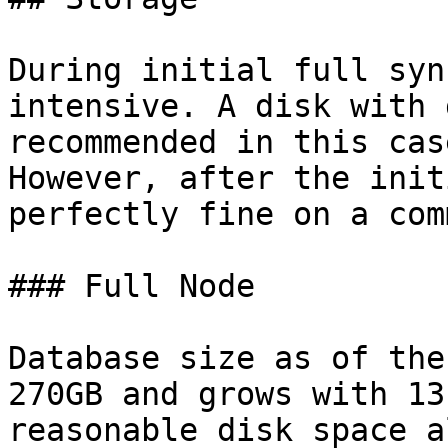
During initial full syn
intensive. A disk with 
recommended in this cas
However, after the init
perfectly fine on a com
### Full Node

Database size as of the
270GB and grows with 13
reasonable disk space a