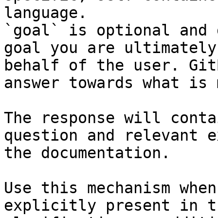
language.

`goal` is optional and 
goal you are ultimately
behalf of the user. Git
answer towards what is 
The response will conta
question and relevant e
the documentation.

Use this mechanism when
explicitly present in t