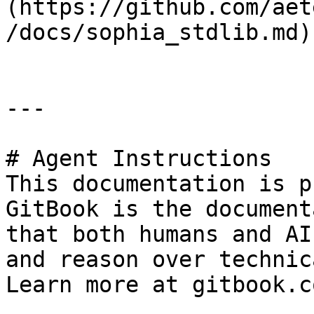
(https://github.com/aet
/docs/sophia_stdlib.md)

---

# Agent Instructions

This documentation is p
GitBook is the document
that both humans and AI
and reason over technic
Learn more at gitbook.co