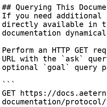
## Querying This Docume
If you need additional 
directly available in t
documentation dynamical
Perform an HTTP GET req
URL with the `ask` quer
optional `goal` query p
```

GET https://docs.aetern
documentation/protocol/