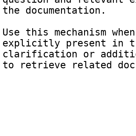
the documentation.

Use this mechanism when
explicitly present in t
clarification or additi