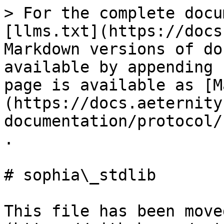
> For the complete docu
[llms.txt](https://docs
Markdown versions of do
available by appending 
page is available as [M
(https://docs.aeternity
documentation/protocol/
.

# sophia\_stdlib

This file has been move