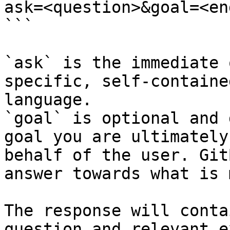
ask=<question>&goal=<en
```

`ask` is the immediate 
specific, self-containe
language.

`goal` is optional and 
goal you are ultimately
behalf of the user. Git
answer towards what is 
The response will conta
question and relevant e