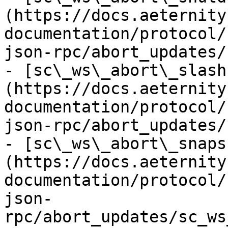
(https://docs.aeternity
documentation/protocol/
json-rpc/abort_updates/
- [sc\_ws\_abort\_slash
(https://docs.aeternity
documentation/protocol/
json-rpc/abort_updates/
- [sc\_ws\_abort\_snaps
(https://docs.aeternity
documentation/protocol/
json-
rpc/abort_updates/sc_ws