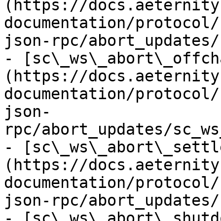
(https://docs.aeternity
documentation/protocol/
json-rpc/abort_updates/
- [sc\_ws\_abort\_offch
(https://docs.aeternity
documentation/protocol/
json-
rpc/abort_updates/sc_ws
- [sc\_ws\_abort\_settl
(https://docs.aeternity
documentation/protocol/
json-rpc/abort_updates/
- [sc\_ws\_abort\_shutd