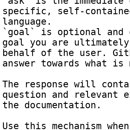
`ask` is the immediate 
specific, self-containe
language.

`goal` is optional and 
goal you are ultimately
behalf of the user. Git
answer towards what is 
The response will conta
question and relevant e
the documentation.

Use this mechanism when