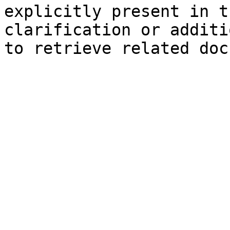
explicitly present in t
clarification or additi