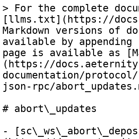
> For the complete docu
[llms.txt](https://docs
Markdown versions of do
available by appending 
page is available as [M
(https://docs.aeternity
documentation/protocol/
json-rpc/abort_updates.m
# abort\_updates

- [sc\_ws\_abort\_depos