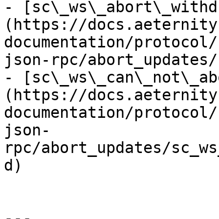
- [sc\_ws\_abort\_withd
(https://docs.aeternity
documentation/protocol/
json-rpc/abort_updates/
- [sc\_ws\_can\_not\_ab
(https://docs.aeternity
documentation/protocol/
json-
rpc/abort_updates/sc_ws
d)

---
