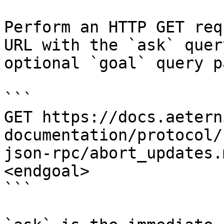
Perform an HTTP GET req
URL with the `ask` quer
optional `goal` query p
```

GET https://docs.aetern
documentation/protocol/
json-rpc/abort_updates.
<endgoal>

```
