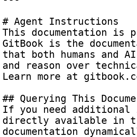
# Agent Instructions

This documentation is p
GitBook is the document
that both humans and AI
and reason over technic
Learn more at gitbook.co
## Querying This Docume
If you need additional 
directly available in t
documentation dynamical