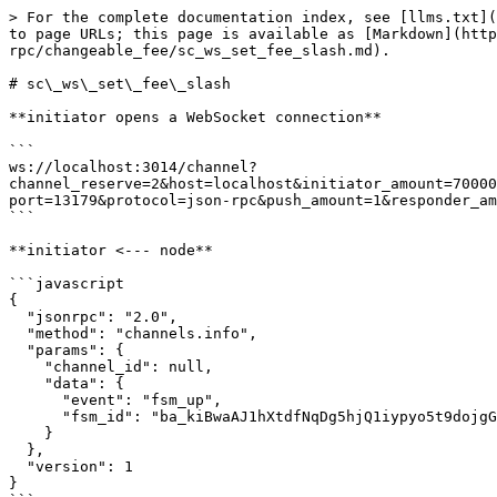
> For the complete documentation index, see [llms.txt](https://docs.aeternity.com/llms.txt). Markdown versions of documentation pages are available by appending `.md` to page URLs; this page is available as [Markdown](https://docs.aeternity.com/developer-documentation/protocol/node/api/examples/channels/json-rpc/changeable_fee/sc_ws_set_fee_slash.md).

# sc\_ws\_set\_fee\_slash

**initiator opens a WebSocket connection**

```
ws://localhost:3014/channel?channel_reserve=2&host=localhost&initiator_amount=70000000000000&initiator_id=ak_2W5Z2uyH8s1smQo2ZxgB8V3hH9VCJkXmGCaATmtRQjJUbQ8MNB&keep_running=false&lock_period=10&port=13179&protocol=json-rpc&push_amount=1&responder_amount=40000000000000&responder_id=ak_2b94FCuxybDzRCpVHVCKusRQerR81duJ7ryHDfZdPLAW8YRiub&role=initiator
```

**initiator <--- node**

```javascript
{
  "jsonrpc": "2.0",
  "method": "channels.info",
  "params": {
    "channel_id": null,
    "data": {
      "event": "fsm_up",
      "fsm_id": "ba_kiBwaAJ1hXtdfNqDg5hjQ1iypyo5t9dojgGQ3HYam7DABmlr"
    }
  },
  "version": 1
}
```

**initiator info**

> The local fsm has been started

**responder opens a WebSocket connection**

```
ws://localhost:3014/channel?channel_reserve=2&initiator_amount=70000000000000&initiator_id=ak_2W5Z2uyH8s1smQo2ZxgB8V3hH9VCJkXmGCaATmtRQjJUbQ8MNB&keep_running=false&lock_period=10&port=13179&protocol=json-rpc&push_amount=1&responder_amount=40000000000000&responder_id=ak_2b94FCuxybDzRCpVHVCKusRQerR81duJ7ryHDfZdPLAW8YRiub&role=responder
```

**responder <--- node**

```javascript
{
  "jsonrpc": "2.0",
  "method": "channels.info",
  "params": {
    "channel_id": null,
    "data": {
      "event": "fsm_up",
      "fsm_id": "ba_6qRk7bZ9BcKU8aEjUYZetlBW5b/OKPRaWDRc5oxmspk8V44+"
    }
  },
  "version": 1
}
```

**responder info**

> The local fsm has been started

**responder <--- node**

```javascript
{
  "jsonrpc": "2.0",
  "method": "channels.info",
  "params": {
    "channel_id": null,
    "data": {
      "event": "channel_open"
    }
  },
  "version": 1
}
```

**responder info**

> Received an WebSocket opening request

**initiator <--- node**

```javascript
{
  "jsonrpc": "2.0",
  "method": "channels.info",
  "params": {
    "channel_id": null,
    "data": {
      "event": "channel_accept"
    }
  },
  "version": 1
}
```

**initiator info**

> Received an WebSocket connection accepted

**initiator <--- node**

```javascript
{
  "jsonrpc": "2.0",
  "method": "channels.sign.initiator_sign",
  "params": {
    "channel_id": null,
    "data": {
      "signed_tx": "tx_+IgLAcC4g/iBMgGhAcW47IdoVlsitY21h/Ku93EKqO7HEQeD04gBq8ukLLv0hj+qJSJgAKEB0TZvMXURn2j/DUUtWanRpprEaPBWgtcFtlVhYne0ThCGJGE5yoAAAgoAhhAGeddIAMCgFk9HuJ93FJGde2FyW3hXYthviTWdftxygmDVi9qw3+4vtKkohg==",
      "updates": []
    }
  },
  "version": 1
}
```

**initiator ---> node**

```javascript
{
  "id": -576460752303422919,
  "jsonrpc": "2.0",
  "method": "channels.initiator_sign",
  "params": {
    "signed_tx": "tx_+MsLAfhCuECnk4PeGC0Y8GaKCLcDqjZiF3vNSIyx3w5wbcX9gpkm0G/SXIZiR7wErcEuhXoPQZzRKHj1NGsNOXIK8ee+VjELuIP4gTIBoQHFuOyHaFZbIrWNtYfyrvdxCqjuxxEHg9OIAavLpCy79IY/qiUiYAChAdE2bzF1EZ9o/w1FLVmp0aaaxGjwVoLXBbZVYWJ3tE4QhiRhOcqAAAIKAIYQBnnXSADAoBZPR7ifdxSRnXthclt4V2LYb4k1nX7ccoJg1YvasN/uL/y7HE8="
  }
}
```

**initiator <--- node**

```javascript
{
  "channel_id": null,
  "i