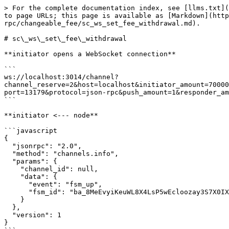
> For the complete documentation index, see [llms.txt](https://docs.aeternity.com/llms.txt). Markdown versions of documentation pages are available by appending `.md` to page URLs; this page is available as [Markdown](https://docs.aeternity.com/developer-documentation/protocol/node/api/examples/channels/json-rpc/changeable_fee/sc_ws_set_fee_withdrawal.md).

# sc\_ws\_set\_fee\_withdrawal

**initiator opens a WebSocket connection**

```
ws://localhost:3014/channel?channel_reserve=2&host=localhost&initiator_amount=70000000000000&initiator_id=ak_2W5Z2uyH8s1smQo2ZxgB8V3hH9VCJkXmGCaATmtRQjJUbQ8MNB&keep_running=false&lock_period=10&port=13179&protocol=json-rpc&push_amount=1&responder_amount=40000000000000&responder_id=ak_2b94FCuxybDzRCpVHVCKusRQerR81duJ7ryHDfZdPLAW8YRiub&role=initiator
```

**initiator <--- node**

```javascript
{
  "jsonrpc": "2.0",
  "method": "channels.info",
  "params": {
    "channel_id": null,
    "data": {
      "event": "fsm_up",
      "fsm_id": "ba_8MeEvyiKeuWL8X4LsP5wEcloozay3S7X0IXjIy9d9jEUZlJF"
    }
  },
  "version": 1
}
```

**initiator info**

> The local fsm has been started

**responder opens a WebSocket connection**

```
ws://localhost:3014/channel?channel_reserve=2&initiator_amount=70000000000000&initiator_id=ak_2W5Z2uyH8s1smQo2ZxgB8V3hH9VCJkXmGCaATmtRQjJUbQ8MNB&keep_running=false&lock_period=10&port=13179&protocol=json-rpc&push_amount=1&responder_amount=40000000000000&responder_id=ak_2b94FCuxybDzRCpVHVCKusRQerR81duJ7ryHDfZdPLAW8YRiub&role=responder
```

**responder <--- node**

```javascript
{
  "jsonrpc": "2.0",
  "method": "channels.info",
  "params": {
    "channel_id": null,
    "data": {
      "event": "fsm_up",
      "fsm_id": "ba_nSgoMrimMGGDE7nfq0QWZHXAAl+i3oejjR8iZT7W3ROLSgDQ"
    }
  },
  "version": 1
}
```

**responder info**

> The local fsm has been started

**responder <--- node**

```javascript
{
  "jsonrpc": "2.0",
  "method": "channels.info",
  "params": {
    "channel_id": null,
    "data": {
      "event": "channel_open"
    }
  },
  "version": 1
}
```

**responder info**

> Received an WebSocket opening request

**initiator <--- node**

```javascript
{
  "jsonrpc": "2.0",
  "method": "channels.info",
  "params": {
    "channel_id": null,
    "data": {
      "event": "channel_accept"
    }
  },
  "version": 1
}
```

**initiator info**

> Received an WebSocket connection accepted

**initiator <--- node**

```javascript
{
  "jsonrpc": "2.0",
  "method": "channels.sign.initiator_sign",
  "params": {
    "channel_id": null,
    "data": {
      "signed_tx": "tx_+IgLAcC4g/iBMgGhAcW47IdoVlsitY21h/Ku93EKqO7HEQeD04gBq8ukLLv0hj+qJSJgAKEB0TZvMXURn2j/DUUtWanRpprEaPBWgtcFtlVhYne0ThCGJGE5yoAAAgoAhhAGeddIAMCgFk9HuJ93FJGde2FyW3hXYthviTWdftxygmDVi9qw3+4kcRvVLg==",
      "updates": []
    }
  },
  "version": 1
}
```

**initiator ---> node**

```javascript
{
  "id": -576460752303422978,
  "jsonrpc": "2.0",
  "method": "channels.initiator_sign",
  "params": {
    "signed_tx": "tx_+MsLAfhCuEDiffGEijuaifRTgKIjF6N3hQJYzCEPAf75vqeQq8IlR9+ghD+qGPcy/curdKN9LCoIKeUXdfz+3+MV6ARW2+sFuIP4gTIBoQHFuOyHaFZbIrWNtYfyrvdxCqjuxxEHg9OIAavLpCy79IY/qiUiYAChAdE2bzF1EZ9o/w1FLVmp0aaaxGjwVoLXBbZVYWJ3tE4QhiRhOcqAAAIKAIYQBnnXSADAoBZPR7ifdxSRnXthclt4V2LYb4k1nX7ccoJg1YvasN/uJJna2lY="
  }
}
```

**initiator <--- node**

```javascript
{
  "channel_id": 