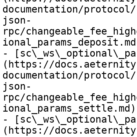
documentation/protocol/
json-
rpc/changeable_fee_high
ional_params_deposit.md)
- [sc\_ws\_optional\_pa
(https://docs.aeternity
documentation/protocol/
json-
rpc/changeable_fee_high
ional_params_settle.md)

- [sc\_ws\_optional\_pa
(https://docs.aeternity