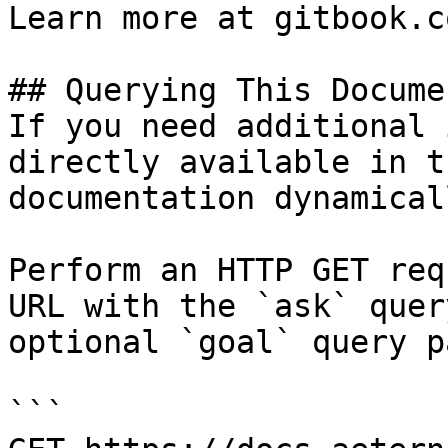
Learn more at gitbook.co
## Querying This Docume
If you need additional 
directly available in t
documentation dynamical
Perform an HTTP GET req
URL with the `ask` quer
optional `goal` query p
```
