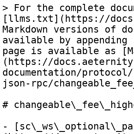
> For the complete docu
[llms.txt](https://docs
Markdown versions of do
available by appending 
page is available as [M
(https://docs.aeternity
documentation/protocol/
json-rpc/changeable_fee
# changeable\_fee\_high
- [sc\_ws\_optional\_pa