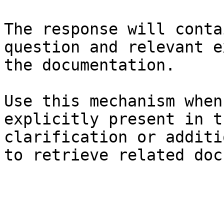
The response will conta
question and relevant e
the documentation.

Use this mechanism when
explicitly present in t
clarification or additi