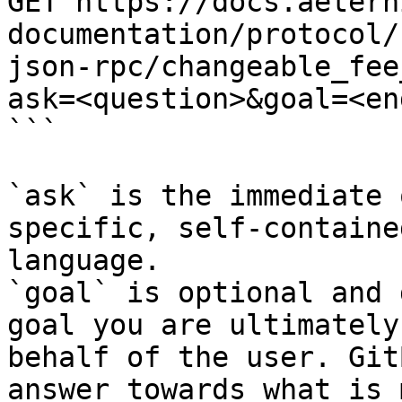
GET https://docs.aetern
documentation/protocol/
json-rpc/changeable_fee
ask=<question>&goal=<en
```

`ask` is the immediate 
specific, self-containe
language.

`goal` is optional and 
goal you are ultimately
behalf of the user. Git
answer towards what is 