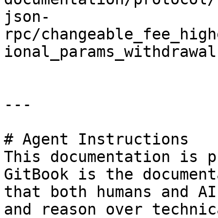
json-
rpc/changeable_fee_high
ional_params_withdrawal.
---

# Agent Instructions

This documentation is p
GitBook is the document
that both humans and AI
and reason over technic