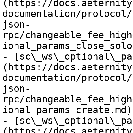
(https://docs.aeternity
documentation/protocol/
json-
rpc/changeable_fee_high
ional_params_close_solo.
- [sc\_ws\_optional\_pa
(https://docs.aeternity
documentation/protocol/
json-
rpc/changeable_fee_high
ional_params_create.md)

- [sc\_ws\_optional\_pa
(https://docs.aeternity