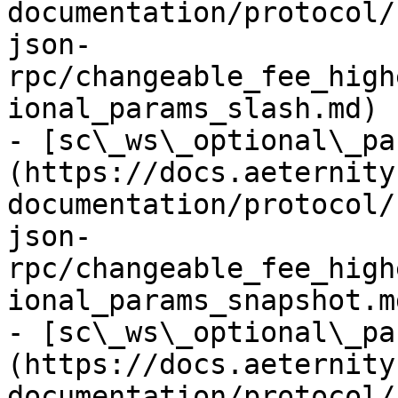
documentation/protocol/
json-
rpc/changeable_fee_high
ional_params_slash.md)

- [sc\_ws\_optional\_pa
(https://docs.aeternity
documentation/protocol/
json-
rpc/changeable_fee_high
ional_params_snapshot.md
- [sc\_ws\_optional\_pa
(https://docs.aeternity
documentation/protocol/