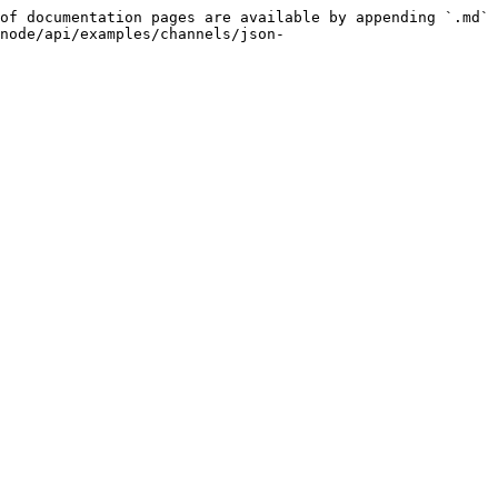
of documentation pages are available by appending `.md` 
node/api/examples/channels/json-