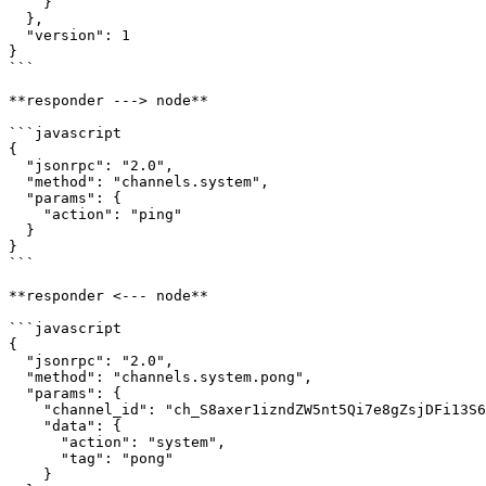
    }

  },

  "version": 1

}

```

**responder ---> node**

```javascript

{

  "jsonrpc": "2.0",

  "method": "channels.system",

  "params": {

    "action": "ping"

  }

}

```

**responder <--- node**

```javascript

{

  "jsonrpc": "2.0",

  "method": "channels.system.pong",

  "params": {

    "channel_id": "ch_S8axer1izndZW5nt5Qi7e8gZsjDFi13S64RZkWSFzHYmUi3PJ",

    "data": {

      "action": "system",

      "tag": "pong"

    }
