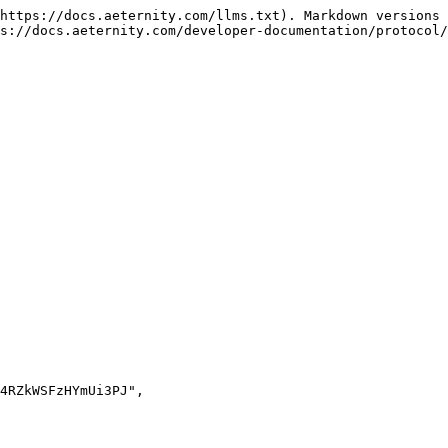
https://docs.aeternity.com/llms.txt). Markdown versions 
s://docs.aeternity.com/developer-documentation/protocol/