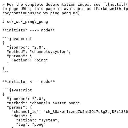
> For the complete documentation index, see [llms.txt](
to page URLs; this page is available as [Markdown](http
rpc/continuous/sc_ws_ping_pong.md).

# sc\_ws\_ping\_pong

**initiator ---> node**

```javascript

{

  "jsonrpc": "2.0",

  "method": "channels.system",

  "params": {

    "action": "ping"

  }

}

```

**initiator <--- node**

```javascript

{

  "jsonrpc": "2.0",

  "method": "channels.system.pong",

  "params": {

    "channel_id": "ch_S8axer1izndZW5nt5Qi7e8gZsjDFi13S64RZkWSFzHYmUi3PJ",

    "data": {

      "action": "system",

      "tag": "pong"
