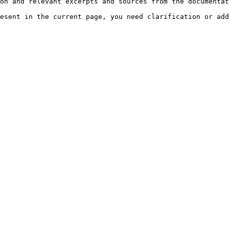
on and relevant excerpts and sources from the documentat
esent in the current page, you need clarification or add