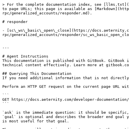
> For the complete documentation index, see [llms.txt](
to page URLs; this page is available as [Markdown](http
rpc/generalized_accounts/responder.md).

# responder

- [sc\_ws\_basic\_open\_close](https://docs.aeternity.c
rpc/generalized_accounts/responder/sc_ws_basic_open_clo
---

# Agent Instructions

This documentation is published with GitBook. GitBook i
technical content effectively. Learn more at gitbook.co
## Querying This Documentation

If you need additional information that is not directly
Perform an HTTP GET request on the current page URL wit
```

GET https://docs.aeternity.com/developer-documentation/
```

`ask` is the immediate question: it should be specific,
`goal` is optional and describes the broader end goal y
is most useful for that goal.
