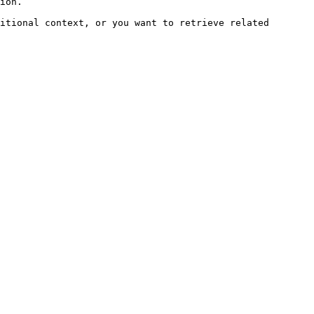
ion.

itional context, or you want to retrieve related 