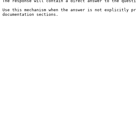
The response will contain a direct answer to the questi
Use this mechanism when the answer is not explicitly pr