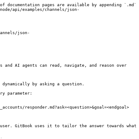
of documentation pages are available by appending `.md` 
node/api/examples/channels/json-
annels/json-
s and AI agents can read, navigate, and reason over 
 dynamically by asking a question.

ry parameter:

_accounts/responder.md?ask=<question>&goal=<endgoal>

user. GitBook uses it to tailor the answer towards what 