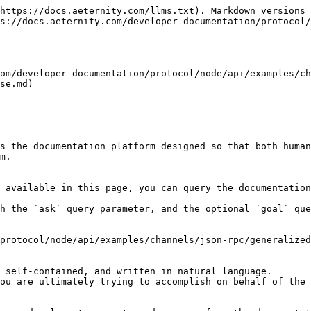
https://docs.aeternity.com/llms.txt). Markdown versions 
s://docs.aeternity.com/developer-documentation/protocol/
om/developer-documentation/protocol/node/api/examples/ch
se.md)

s the documentation platform designed so that both human
m.

 available in this page, you can query the documentation
h the `ask` query parameter, and the optional `goal` que
protocol/node/api/examples/channels/json-rpc/generalized
 self-contained, and written in natural language.

ou are ultimately trying to accomplish on behalf of the 