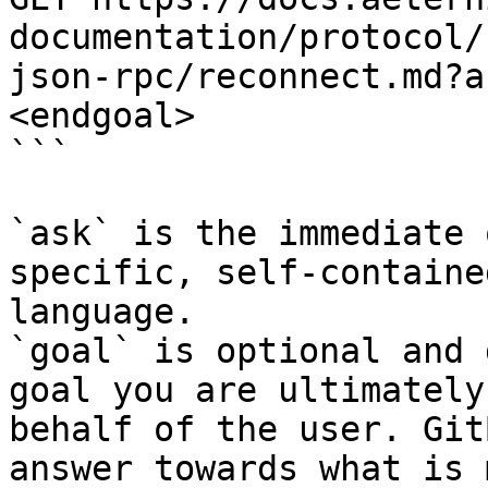
documentation/protocol/
json-rpc/reconnect.md?a
<endgoal>

```

`ask` is the immediate 
specific, self-containe
language.

`goal` is optional and 
goal you are ultimately
behalf of the user. Git
answer towards what is 