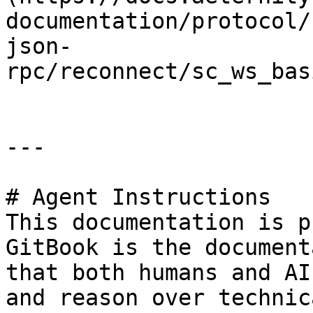
documentation/protocol/
json-
rpc/reconnect/sc_ws_bas
---

# Agent Instructions

This documentation is p
GitBook is the document
that both humans and AI
and reason over technic