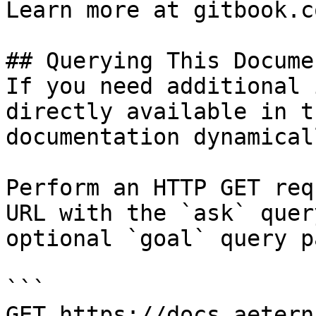
Learn more at gitbook.co
## Querying This Docume
If you need additional 
directly available in t
documentation dynamical
Perform an HTTP GET req
URL with the `ask` quer
optional `goal` query p
```

GET https://docs.aetern