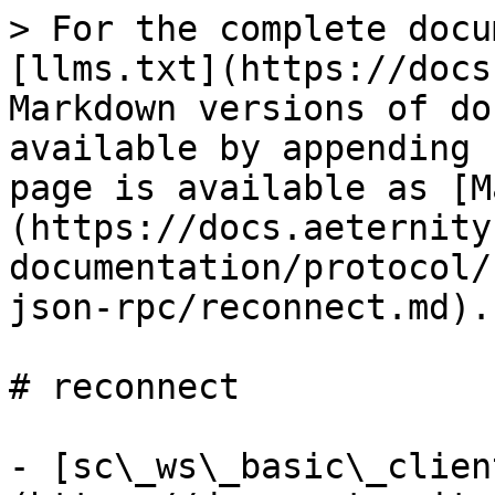
> For the complete docu
[llms.txt](https://docs
Markdown versions of do
available by appending 
page is available as [M
(https://docs.aeternity
documentation/protocol/
json-rpc/reconnect.md).

# reconnect

- [sc\_ws\_basic\_clien