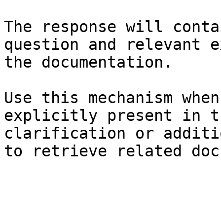
The response will conta
question and relevant e
the documentation.

Use this mechanism when
explicitly present in t
clarification or additi