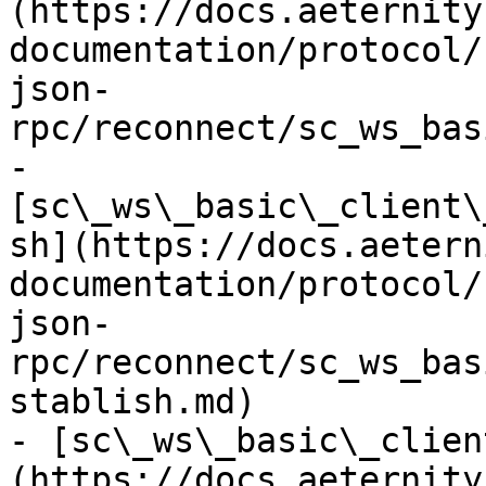
(https://docs.aeternity
documentation/protocol/
json-
rpc/reconnect/sc_ws_bas
- 
[sc\_ws\_basic\_client\
sh](https://docs.aetern
documentation/protocol/
json-
rpc/reconnect/sc_ws_bas
stablish.md)

- [sc\_ws\_basic\_clien
(https://docs.aeternity