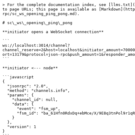
> For the complete documentation index, see [llms.txt](https://docs.aeternity.com/llms.txt). Markdown versions of documentation pages are available by appending `.md` to page URLs; this page is available as [Markdown](https://docs.aeternity.com/developer-documentation/protocol/node/api/examples/channels/json-rpc/sc_ws_opening_ping_pong.md).

# sc\_ws\_opening\_ping\_pong

**initiator opens a WebSocket connection**

```
ws://localhost:3014/channel?channel_reserve=2&host=localhost&initiator_amount=70000000000000&initiator_id=ak_mLjWgLbapr5CiVD2Q248aS2TQj9itXnoPv5tteXvZaJ8tdD2C&keep_running=false&lock_period=10&port=13179&protocol=json-rpc&push_amount=1&responder_amount=40000000000000&responder_id=ak_26jAbCjYM16ppbhFG6PCQhv6HkwRAri7QNJfoEtb1R8amLscpt&role=initiator
```

**initiator <--- node**

```javascript
{
  "jsonrpc": "2.0",
  "method": "channels.info",
  "params": {
    "channel_id": null,
    "data": {
      "event": "fsm_up",
      "fsm_id": "ba_61Hfn0RdxDq+ebMce/X/9E8q3tnPol9r1qRUP3Krou7qYRo5"
    }
  },
  "version": 1
}
```

**initiator info**

> The local fsm has been started

**initiator ---> node**

```javascript
{
  "jsonrpc": "2.0",
  "method": "channels.system",
  "params": {
    "action": "ping"
  }
}
```

**initiator <--- node**

```javascript
{
  "jsonrpc": "2.0",
  "method": "channels.system.pong",
  "params": {
    "channel_id": null,
    "data": {
      "action": "system",
      "tag": "pong"
    }
  },
  "version": 1
}
```

**responder opens a WebSocket connection**

```
ws://localhost:3014/channel?channel_reserve=2&initiator_amount=70000000000000&initiator_id=ak_mLjWgLbapr5CiVD2Q248aS2TQj9itXnoPv5tteXvZaJ8tdD2C&keep_running=false&lock_period=10&port=13179&protocol=json-rpc&push_amount=1&responder_amount=40000000000000&responder_id=ak_26jAbCjYM16ppbhFG6PCQhv6HkwRAri7QNJfoEtb1R8amLscpt&role=responder
```

**responder <--- node**

```javascript
{
  "jsonrpc": "2.0",
  "method": "channels.info",
  "params": {
    "channel_id": null,
    "data": {
      "event": "fsm_up",
      "fsm_id": "ba_ktuhEDXyVYsX5H1SSJwAUDEvtwpnL2+3Q1M8GuZW0vWa0kZ7"
    }
  },
  "version": 1
}
```

**responder info**

> The local fsm has been started

**responder ---> node**

```javascript
{
  "jsonrpc": "2.0",
  "method": "channels.system",
  "params": {
    "action": "ping"
  }
}
```

**responder <--- node**

```javascript
{
  "jsonrpc": "2.0",
  "method": "channels.system.pong",
  "params": {
    "channel_id": null,
    "data": {
      "action": "system",
      "tag": "pong"
    }
  },
  "version": 1
}
```

**responder <--- node**

```javascript
{
  "jsonrpc": "2.0",
  "method": "channels.info",
  "params": {
    "channel_id": null,
    "data": {
      "event": "channel_open"
    }
  },
  "version": 1
}
```

**responder info**

> Received an WebSocket opening request

**initiator <--- node**

```javascript
{
  "jsonrpc": "2.0",
  "method": "channels.info",
  "params": {
    "channel_id": null,
    "data": {
      "event": "channel_accept"
    }
  },
  "version": 1
}
```

**initiator info**

> Received an WebSocket connection accepted

**initiator ---> node**

```javascript
{
  "jsonrpc": "2.0",
  "method": "channels.system",
  "params": {
    "action": "ping"
  }
}
```

**initiator <--- node**

```javascript
{
  "jsonrpc": "2.0",
  "method": "channels.sign.ini