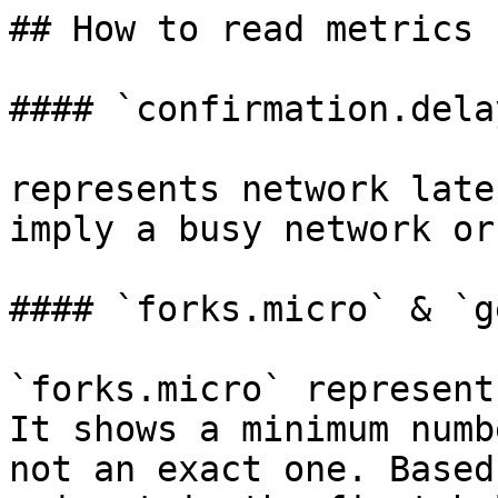
## How to read metrics

#### `confirmation.delay
represents network late
imply a busy network or
#### `forks.micro` & `g
`forks.micro` represent
It shows a minimum numb
not an exact one. Based