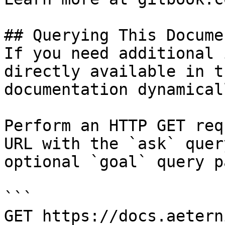
## Querying This Docume
If you need additional 
directly available in t
documentation dynamical
Perform an HTTP GET req
URL with the `ask` quer
optional `goal` query p
```

GET https://docs.aetern