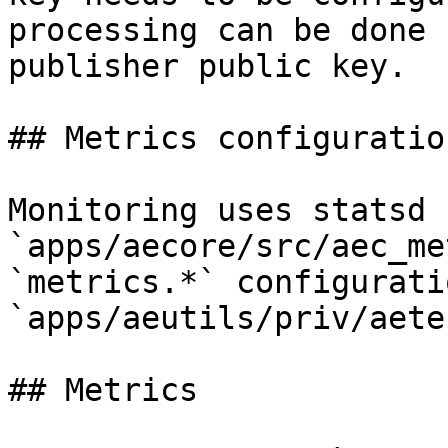
processing can be done 
publisher public key.

## Metrics configuration
Monitoring uses statsd 
`apps/aecore/src/aec_me
`metrics.*` configurati
`apps/aeutils/priv/aete
## Metrics
