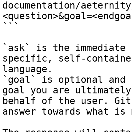
documentation/aeternity
<question>&goal=<endgoal
```

`ask` is the immediate 
specific, self-containe
language.

`goal` is optional and 
goal you are ultimately
behalf of the user. Git
answer towards what is 