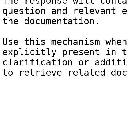
The response will conta
question and relevant e
the documentation.

Use this mechanism when
explicitly present in t
clarification or additi