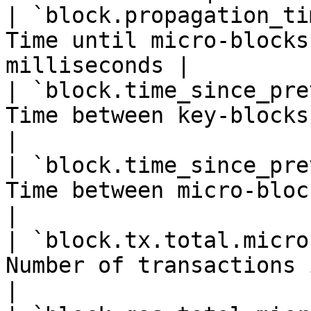
| `block.propagation_ti
Time until micro-blocks
milliseconds |

| `block.time_since_pre
Time between key-blocks in millise
|

| `block.time_since_pre
Time between micro-blocks in mil
|

| `block.tx.total.micro
Number of transactions in a microbl
|
