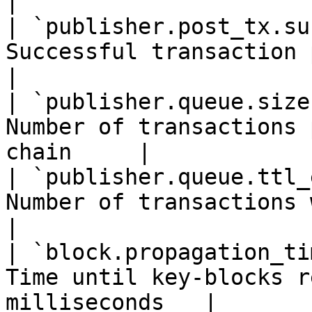
|

| `publisher.post_tx.su
Successful transaction posts                   
|

| `publisher.queue.size
Number of transactions 
chain     |

| `publisher.queue.ttl_
Number of transactions with expire
|

| `block.propagation_ti
Time until key-blocks r
milliseconds   |
