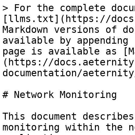
> For the complete docu
[llms.txt](https://docs
Markdown versions of do
available by appending 
page is available as [M
(https://docs.aeternity
documentation/aeternity
# Network Monitoring

This document describes
monitoring within the n