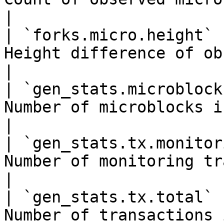
|

| `forks.micro.height` 
Height difference of observed mi
|

| `gen_stats.microblock
Number of microblocks in a generatio
|

| `gen_stats.tx.monitor
Number of monitoring transa
|

| `gen_stats.tx.total` 
Number of transactions in a generat