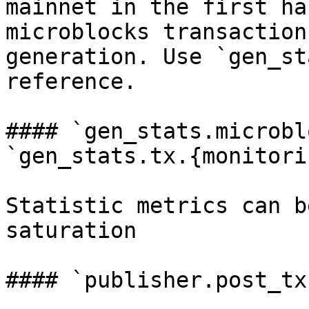
mainnet in the first ha
microblocks transaction
generation. Use `gen_st
reference.

#### `gen_stats.microbl
`gen_stats.tx.{monitori
Statistic metrics can b
saturation

#### `publisher.post_tx.