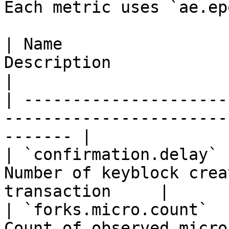
Each metric uses `ae.ep
| Name                 
Description                                               
|

| ---------------------
-----------------------
------- |

| `confirmation.delay` 
Number of keyblock crea
transaction     |

| `forks.micro.count`  
Count of observed micro-forks                 