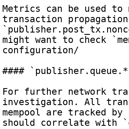
Metrics can be used to 
transaction propagation
`publisher.post_tx.nonc
might want to check `me
configuration/

#### `publisher.queue.*`
For further network tra
investigation. All tran
mempool are tracked by 
should correlate with `