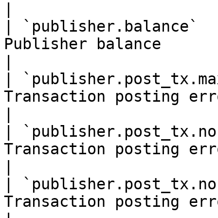
|

| `publisher.balance`  
Publisher balance                                         
|

| `publisher.post_tx.ma
Transaction posting error:                         
|

| `publisher.post_tx.no
Transaction posting error:                         
|

| `publisher.post_tx.no
Transaction posting error:                         