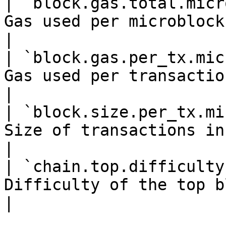
| `block.gas.total.micr
Gas used per microblock                                   
|

| `block.gas.per_tx.mic
Gas used per transaction in a mic
|

| `block.size.per_tx.mi
Size of transactions in a mic
|

| `chain.top.difficulty
Difficulty of the top block                      
|
