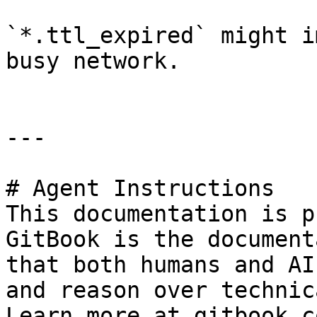
`*.ttl_expired` might i
busy network.

---

# Agent Instructions

This documentation is p
GitBook is the document
that both humans and AI
and reason over technic
Learn more at gitbook.co