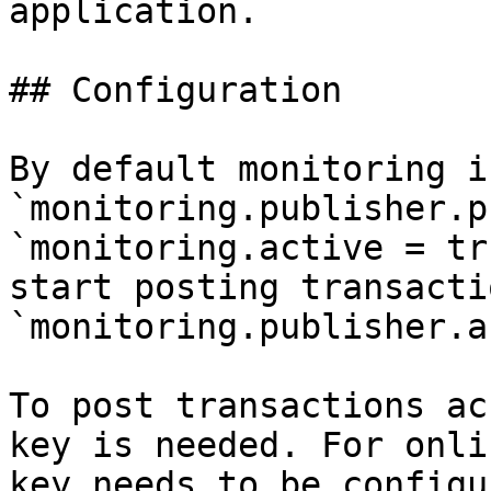
application.

## Configuration

By default monitoring i
`monitoring.publisher.p
`monitoring.active = tr
start posting transacti
`monitoring.publisher.a
To post transactions ac
key is needed. For onli
key needs to be configu