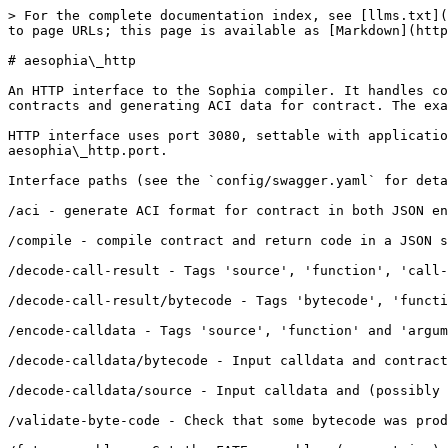
> For the complete documentation index, see [llms.txt](https://docs.aeternity.com/llms.txt). Markdown versions of documentation pages are available by appending `.md` to page URLs; this page is available as [Markdown](https://docs.aeternity.com/developer-documentation/aesophia_http.md).

# aesophia\_http

An HTTP interface to the Sophia compiler. It handles compiling\
contracts and generating ACI data for contract. The examples show

HTTP interface uses port 3080, settable with application variable\
aesophia\_http.port.

Interface paths (see the `config/swagger.yaml` for details):

/aci - generate ACI format for contract in both JSON encoded and textual decoded forms. Tags 'code' and 'options'.

/compile - compile contract and return code in a JSON structure encoded to contract\_bytearray.

/decode-call-result - Tags 'source', 'function', 'call-result', 'call-value'.

/decode-call-result/bytecode - Tags 'bytecode', 'function', 'call-result', 'call-value'.

/encode-calldata - Tags 'source', 'function' and 'arguments'.

/decode-calldata/bytecode - Input calldata and contract bytecode, get function name and VM type arguments.

/decode-calldata/source - Input calldata and (possibly partial) conctract source code, get function name and Sophia type arguments.

/validate-byte-code - Check that some bytecode was produced from the given source code.

/fate-assembler - Get the FATE assembler (as a string) from FATE bytecode.

/compiler-version - Extract the compiler version from bytecode.

/version - return the version of the Sophia compiler

/api-version - return the version of the API

/api - return the API in a JSON-term (intended to be consumed by tools)

## Usage

We publish a docker image as `aeternity/aesophia_http` - so if docker is in place\
all that is needed to have an HTTP server serving the Sophia compiler API is:

```
docker run -p <PORT>:3080 aeternity/aesophia_http
```

Where `PORT` is the local port where you'd like the API to be served.

## Building

The most convenient way to start the an HTTP server serving the Sophia compiler API is using\
docker. `make docker` will create a docker image `aeternity/aesophia_http:local` and it is\
started by `docker run -p <PORT>:3080 aeternity/aesophia_http:local` where `PORT` is the\
local port where you'd like the API to be served.

## Examples

In all the following examples we use the contract `SimpleStorage`\
defined as:

### Preparation

```
contract SimpleStorage =
  record state = { data : int }
  function init(value : int) : state = { data = value }
  function get() : int = state.data
  stateful function set(value : int) = put(state{data = value})
```

To make the example calls easier to read we have bound the shell\
variable `$contract` to the contract definition:

```
contract="contract SimpleStorage =
  record state = { data : int }
  entrypoint init(value : int) : state = { data = value }
  entrypoint get() : int = state.data
  stateful entrypoint set(value : int) = put(state{data = value})"
```

### Generating ACI

To get the ACI of the contract we use the `/aci` interface:

```
curl -H "Content-Type: application/json" -d "{\"code\":\"$contract\",\"options\":{}}" -X POST http://localhost:3080/aci
```

Returns:

```
{"encoded_aci":{"contract":{"functions":[{"arguments":[{"name":"value","type":"int