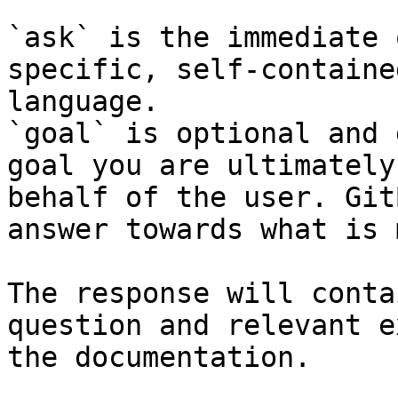
`ask` is the immediate 
specific, self-containe
language.

`goal` is optional and 
goal you are ultimately
behalf of the user. Git
answer towards what is 
The response will conta
question and relevant e
the documentation.
