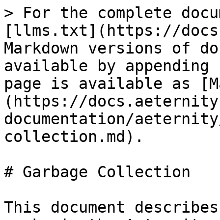
> For the complete docu
[llms.txt](https://docs
Markdown versions of do
available by appending 
page is available as [M
(https://docs.aeternity
documentation/aeternity
collection.md).

# Garbage Collection

This document describes