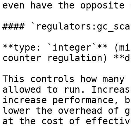
even have the opposite 
#### `regulators:gc_sca
**type: `integer`** (mi
counter regulation) **d
This controls how many 
allowed to run. Increas
increase performance, b
lower the overhead of g
at the cost of effectiv