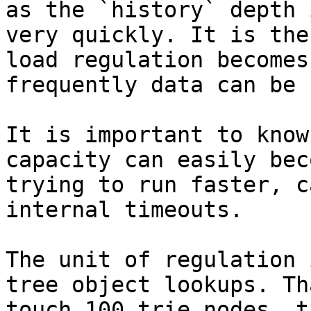
as the `history` depth 
very quickly. It is the
load regulation becomes
frequently data can be 
It is important to know
capacity can easily bec
trying to run faster, c
internal timeouts.

The unit of regulation 
tree object lookups. Th
touch 100 trie nodes, t