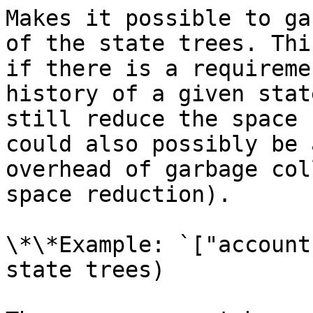
Makes it possible to ga
of the state trees. Thi
if there is a requireme
history of a given stat
still reduce the space 
could also possibly be 
overhead of garbage col
space reduction).

\*\*Example: `["account
state trees)
