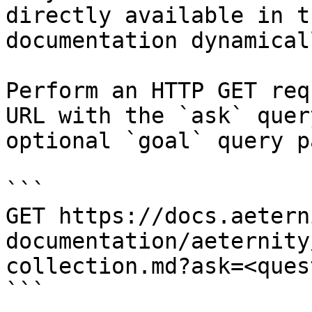
directly available in t
documentation dynamical
Perform an HTTP GET req
URL with the `ask` quer
optional `goal` query p
```

GET https://docs.aetern
documentation/aeternity
collection.md?ask=<ques
```
