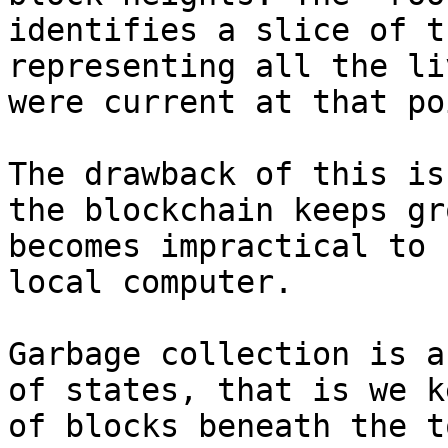
identifies a slice of t
representing all the li
were current at that po
The drawback of this is
the blockchain keeps gr
becomes impractical to 
local computer.

Garbage collection is a
of states, that is we k
of blocks beneath the t