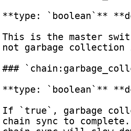
**type: `boolean`** **d
This is the master swit
not garbage collection 
### `chain:garbage_coll
**type: `boolean`** **d
If `true`, garbage coll
chain sync to complete.