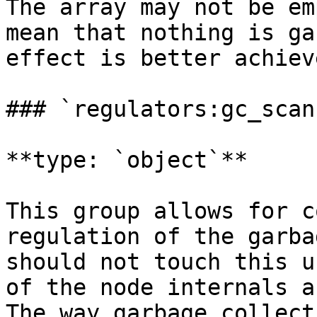
The array may not be em
mean that nothing is ga
effect is better achiev
### `regulators:gc_scan`
**type: `object`**

This group allows for c
regulation of the garba
should not touch this u
of the node internals a
The way garbage collect