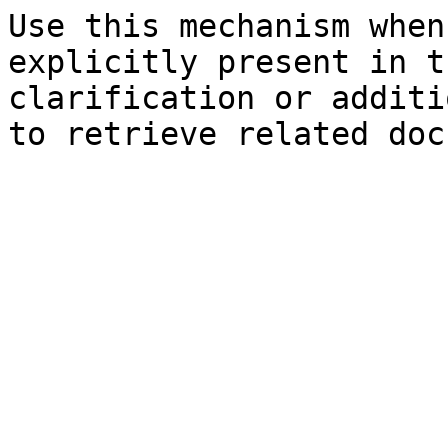
Use this mechanism when
explicitly present in t
clarification or additi