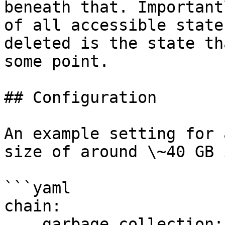
beneath that. Important
of all accessible state
deleted is the state th
some point.

## Configuration

An example setting for 
size of around \~40 GB 
```yaml

chain:

    garbage_collection:
