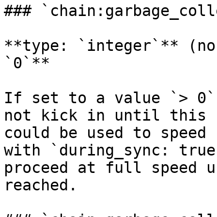
### `chain:garbage_coll
**type: `integer`** (no
`0`**

If set to a value `> 0`
not kick in until this 
could be used to speed 
with `during_sync: true
proceed at full speed u
reached.
