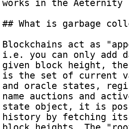
works in the Aeternity 
## What is garbage coll
Blockchains act as "app
i.e. you can only add d
given block height, the
is the set of current v
and oracle states, regi
name auctions and activ
state object, it is pos
history by fetching its
block heights. The "roo