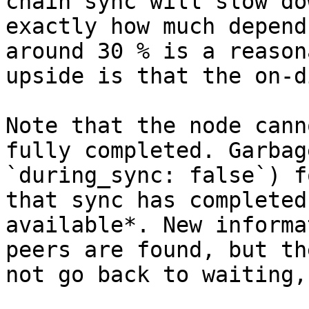
chain sync will slow do
exactly how much depend
around 30 % is a reason
upside is that the on-d
Note that the node cann
fully completed. Garbag
`during_sync: false`) f
that sync has completed
available*. New informa
peers are found, but th
not go back to waiting,