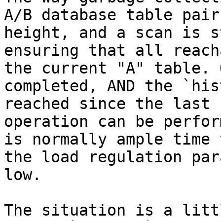
A/B database table pair
height, and a scan is s
ensuring that all reach
the current "A" table. 
completed, AND the `his
reached since the last 
operation can be perfor
is normally ample time 
the load regulation par
low.

The situation is a litt