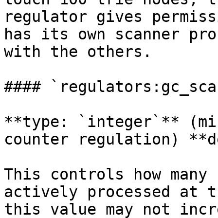
regulator gives permiss
has its own scanner pro
with the others.

#### `regulators:gc_sca
**type: `integer`** (mi
counter regulation) **d
This controls how many 
actively processed at t
this value may not incr