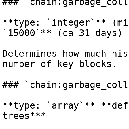
### `chain:garbage_coll
**type: `integer`** (mi
`15000`** (ca 31 days)

Determines how much his
number of key blocks.

### `chain:garbage_coll
**type: `array`** **def
trees***
