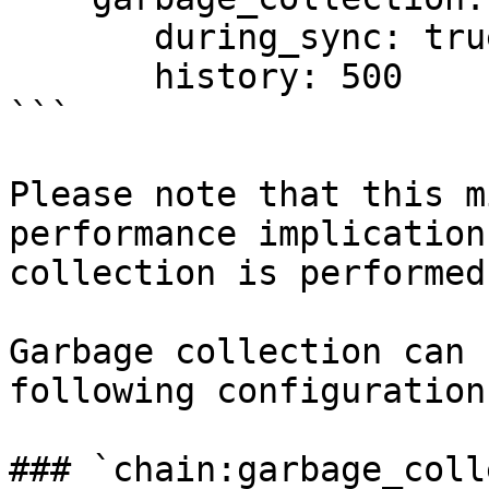
       during_sync: true

       history: 500

```

Please note that this m
performance implication
collection is performed
Garbage collection can 
following configuration
### `chain:garbage_coll