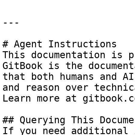
---

# Agent Instructions

This documentation is p
GitBook is the document
that both humans and AI
and reason over technic
Learn more at gitbook.co
## Querying This Docume
If you need additional 