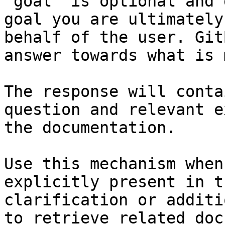
`goal` is optional and 
goal you are ultimately
behalf of the user. Git
answer towards what is 
The response will conta
question and relevant e
the documentation.

Use this mechanism when
explicitly present in t
clarification or additi