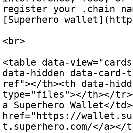
register your .chain na
[﻿Superhero wallet](http
<br>

<table data-view="cards
data-hidden data-card-t
ref"></th><th data-hidd
type="files"></th></tr>
a Superhero Wallet</td>
href="https://wallet.su
t.superhero.com/</a></t