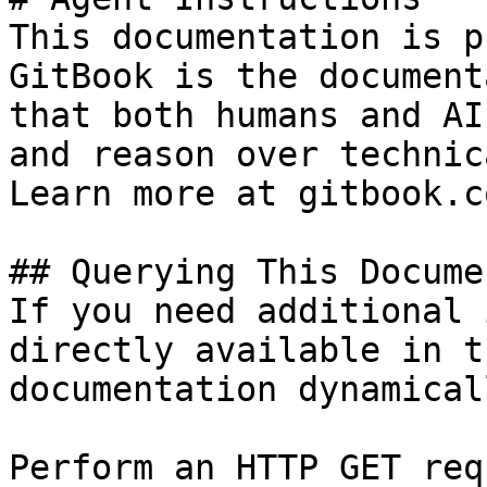
This documentation is p
GitBook is the document
that both humans and AI
and reason over technic
Learn more at gitbook.co
## Querying This Docume
If you need additional 
directly available in t
documentation dynamical
Perform an HTTP GET req