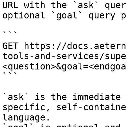
URL with the `ask` quer
optional `goal` query p
```

GET https://docs.aetern
tools-and-services/supe
<question>&goal=<endgoal
```

`ask` is the immediate 
specific, self-containe
language.
