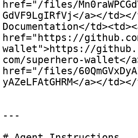
href="/files/Mn0raWPCGd
GdVF9LgIRfVj</a></td></
Documentation</td><td><a
href="https://github.co
wallet">https://github.
com/superhero-wallet</a
href="/files/60QmGVxDyA
yAZeLFAtGHRM</a></td></
---

# Agent Instructions
