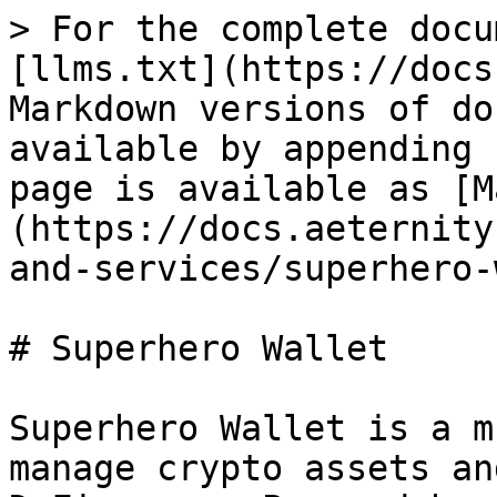
> For the complete docu
[llms.txt](https://docs
Markdown versions of do
available by appending 
page is available as [M
(https://docs.aeternity
and-services/superhero-
# Superhero Wallet

Superhero Wallet is a m
manage crypto assets an