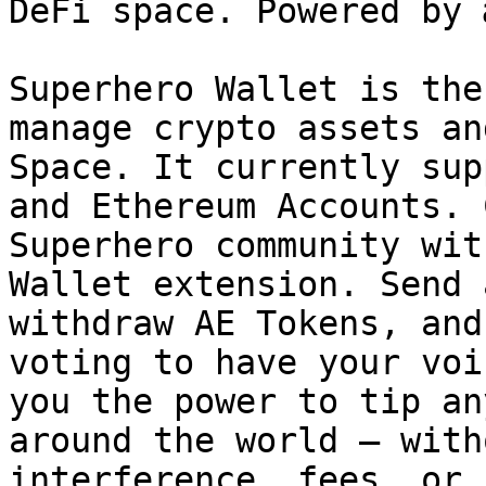
DeFi space. Powered by 
Superhero Wallet is the
manage crypto assets an
Space. It currently sup
and Ethereum Accounts. 
Superhero community wit
Wallet extension. Send 
withdraw AE Tokens, and
voting to have your voi
you the power to tip an
around the world — with
interference, fees, or 