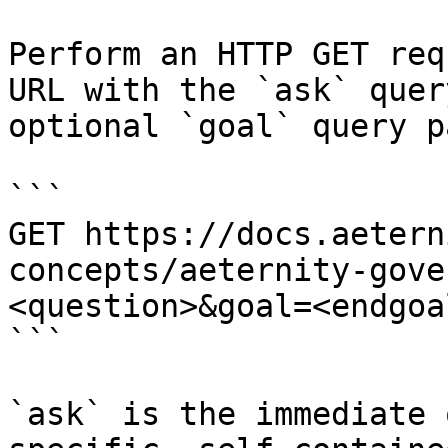
Perform an HTTP GET req
URL with the `ask` quer
optional `goal` query p
```

GET https://docs.aetern
concepts/aeternity-gove
<question>&goal=<endgoal
```

`ask` is the immediate 