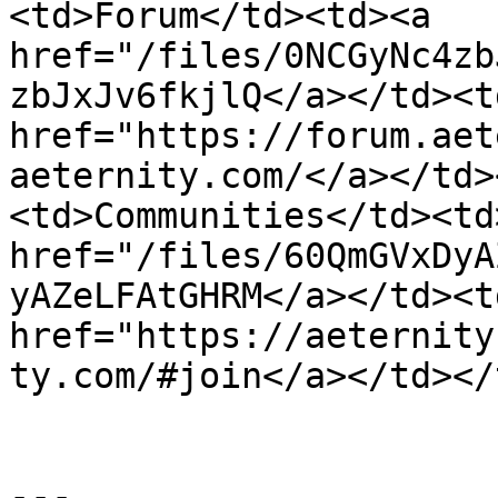
<td>Forum</td><td><a 
href="/files/0NCGyNc4zb
zbJxJv6fkjlQ</a></td><td
href="https://forum.aet
aeternity.com/</a></td>
<td>Communities</td><td>
href="/files/60QmGVxDyA
yAZeLFAtGHRM</a></td><td
href="https://aeternity
ty.com/#join</a></td></
---
