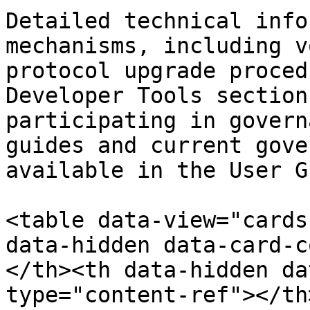
Detailed technical info
mechanisms, including v
protocol upgrade proced
Developer Tools section
participating in govern
guides and current gove
available in the User G
<table data-view="cards
data-hidden data-card-c
</th><th data-hidden da
type="content-ref"></th