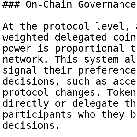
### On-Chain Governance
At the protocol level, 
weighted delegated coin
power is proportional t
network. This system al
signal their preference
decisions, such as acce
protocol changes. Token
directly or delegate th
participants who they b
decisions.
