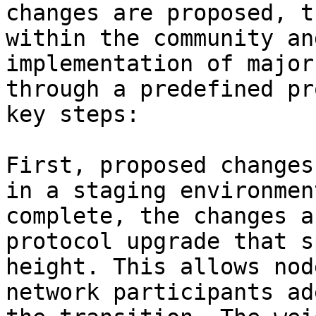
changes are proposed, t
within the community an
implementation of major
through a predefined pr
key steps:

First, proposed changes
in a staging environmen
complete, the changes a
protocol upgrade that s
height. This allows nod
network participants ad