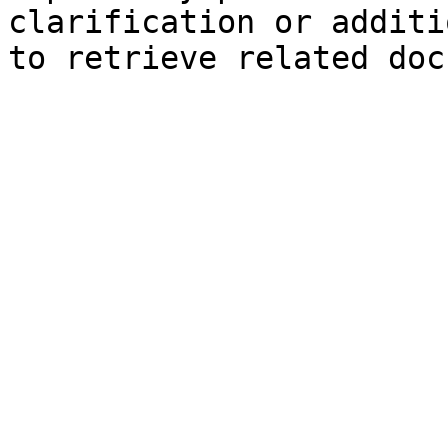
clarification or additi