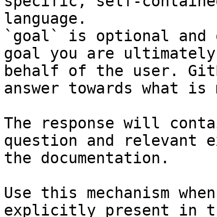
specific, self-containe
language.

`goal` is optional and 
goal you are ultimately
behalf of the user. Git
answer towards what is 
The response will conta
question and relevant e
the documentation.

Use this mechanism when
explicitly present in t