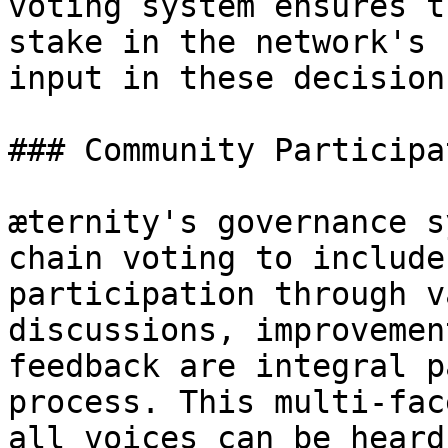
voting system ensures t
stake in the network's 
input in these decisions
### Community Participat
æternity's governance s
chain voting to include
participation through v
discussions, improvemen
feedback are integral p
process. This multi-fac
all voices can be heard