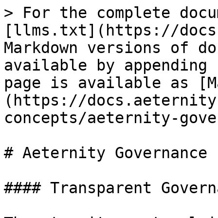
> For the complete docu
[llms.txt](https://docs
Markdown versions of do
available by appending 
page is available as [M
(https://docs.aeternity
concepts/aeternity-gove
# Aeternity Governance

#### Transparent Governa