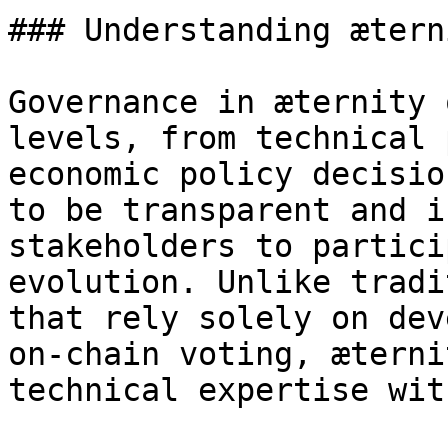
### Understanding ætern
Governance in æternity 
levels, from technical 
economic policy decisio
to be transparent and i
stakeholders to partici
evolution. Unlike tradi
that rely solely on dev
on-chain voting, æterni
technical expertise wit