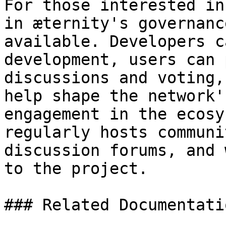
For those interested in
in æternity's governanc
available. Developers c
development, users can 
discussions and voting,
help shape the network'
engagement in the ecosy
regularly hosts communi
discussion forums, and 
to the project.

### Related Documentatio