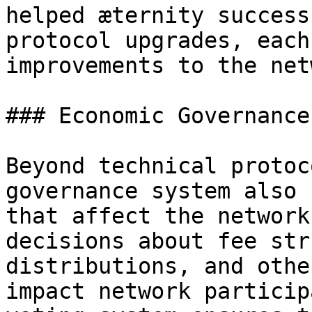
helped æternity success
protocol upgrades, each
improvements to the net
### Economic Governance

Beyond technical protoc
governance system also 
that affect the network
decisions about fee str
distributions, and othe
impact network particip