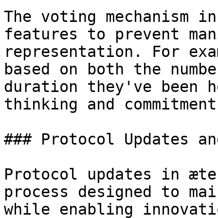
The voting mechanism in
features to prevent man
representation. For exa
based on both the numbe
duration they've been h
thinking and commitment
### Protocol Updates an
Protocol updates in æte
process designed to mai
while enabling innovati