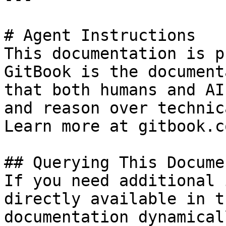
# Agent Instructions

This documentation is p
GitBook is the document
that both humans and AI
and reason over technic
Learn more at gitbook.co
## Querying This Docume
If you need additional 
directly available in t
documentation dynamical