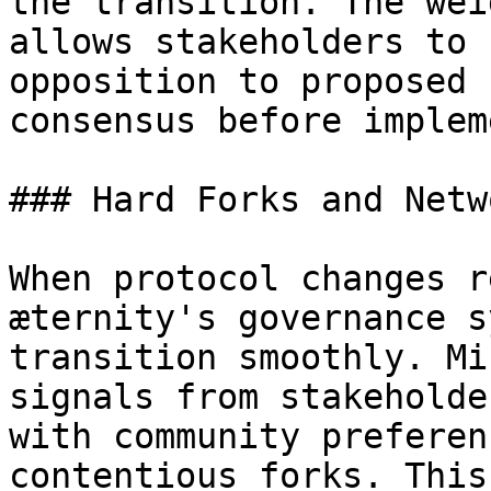
the transition. The wei
allows stakeholders to 
opposition to proposed 
consensus before implem
### Hard Forks and Netw
When protocol changes r
æternity's governance s
transition smoothly. Mi
signals from stakeholde
with community preferen
contentious forks. This