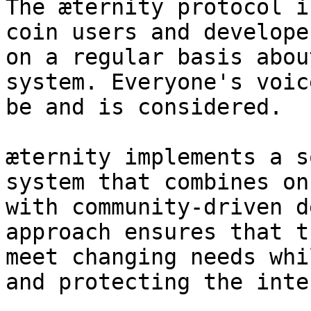
The æternity protocol i
coin users and develope
on a regular basis abou
system. Everyone's voic
be and is considered.

æternity implements a s
system that combines on
with community-driven d
approach ensures that t
meet changing needs whi
and protecting the inte