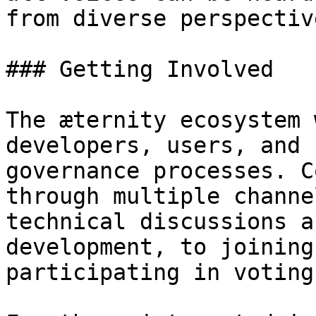
from diverse perspectiv
### Getting Involved

The æternity ecosystem 
developers, users, and 
governance processes. C
through multiple channe
technical discussions a
development, to joining
participating in voting