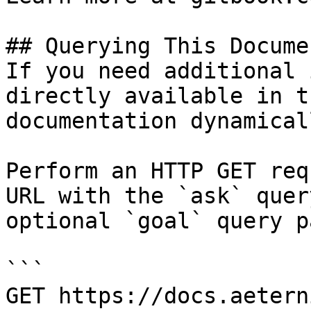
## Querying This Docume
If you need additional 
directly available in t
documentation dynamical
Perform an HTTP GET req
URL with the `ask` quer
optional `goal` query p
```

GET https://docs.aetern