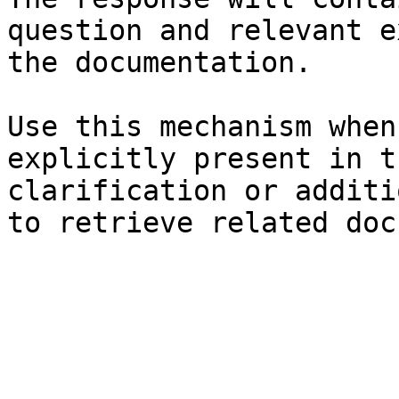
question and relevant e
the documentation.

Use this mechanism when
explicitly present in t
clarification or additi