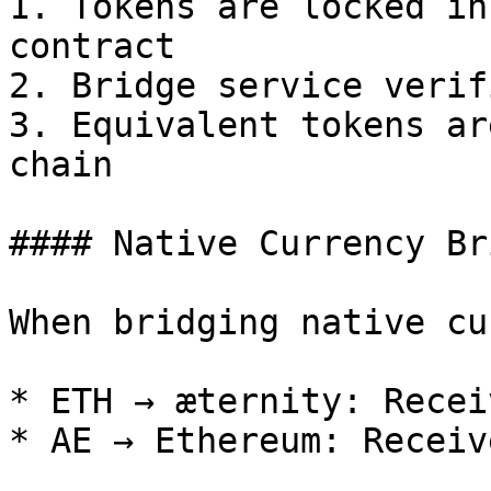
1. Tokens are locked in
contract

2. Bridge service verif
3. Equivalent tokens ar
chain

#### Native Currency Br
When bridging native cu
* ETH → æternity: Recei
* AE → Ethereum: Receiv