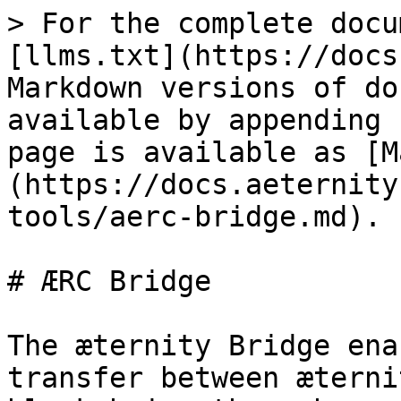
> For the complete docu
[llms.txt](https://docs
Markdown versions of do
available by appending 
page is available as [M
(https://docs.aeternity
tools/aerc-bridge.md).

# ÆRC Bridge

The æternity Bridge ena
transfer between æterni