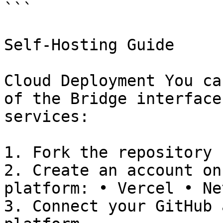
```

Self-Hosting Guide

Cloud Deployment You ca
of the Bridge interface
services:

1. Fork the repository 
2. Create an account on
platform: • Vercel • Ne
3. Connect your GitHub 