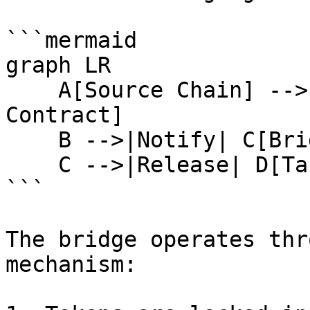
```mermaid

graph LR

    A[Source Chain] -->|Lock Tokens| B[Bridge 
Contract]

    B -->|Notify| C[Bridge Service]

    C -->|Release| D[Target Chain]

```

The bridge operates thr
mechanism:
