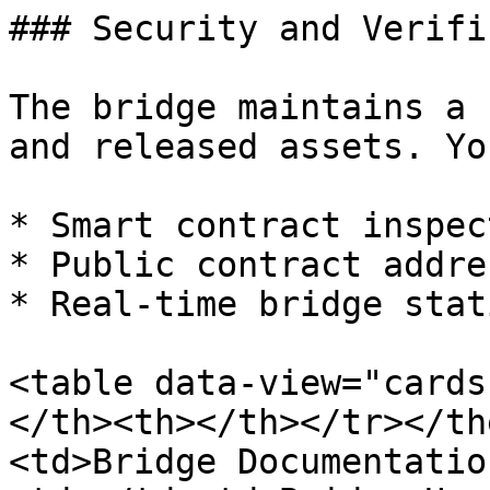
### Security and Verifi
The bridge maintains a 
and released assets. Yo
* Smart contract inspec
* Public contract addres
* Real-time bridge stat
<table data-view="cards
</th><th></th></tr></th
<td>Bridge Documentatio