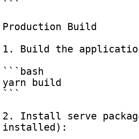
```

Production Build

1. Build the application
```bash

yarn build

```

2. Install serve packag
installed):
