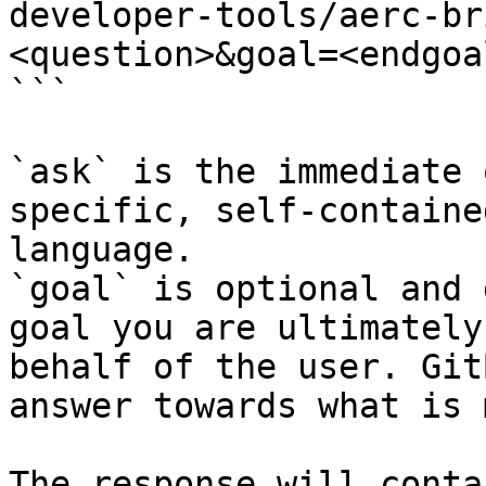
developer-tools/aerc-br
<question>&goal=<endgoal
```

`ask` is the immediate 
specific, self-containe
language.

`goal` is optional and 
goal you are ultimately
behalf of the user. Git
answer towards what is 
The response will conta