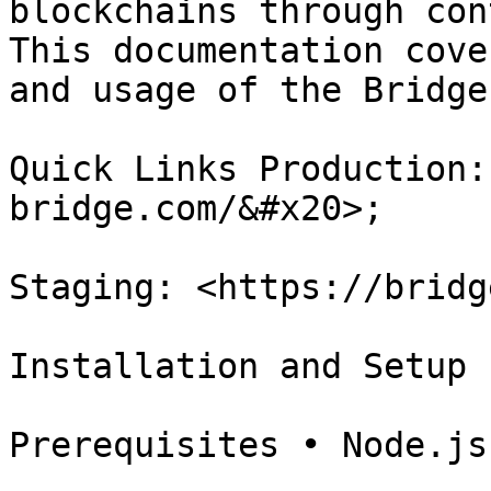
blockchains through con
This documentation cove
and usage of the Bridge
Quick Links Production:
bridge.com/&#x20>;

Staging: <https://bridg
Installation and Setup

Prerequisites • Node.js