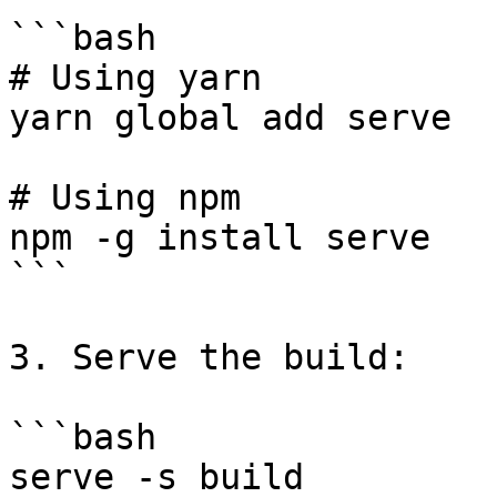
```bash

# Using yarn

yarn global add serve

# Using npm

npm -g install serve

```

3. Serve the build:

```bash

serve -s build
