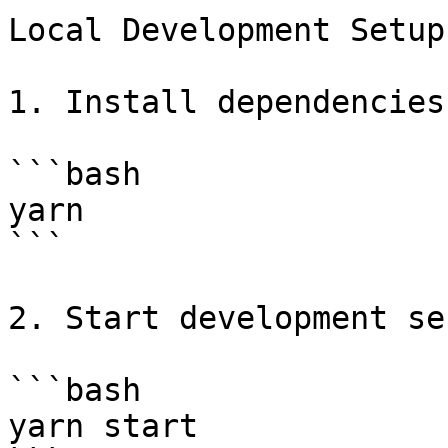
Local Development Setup

1. Install dependencies:
```bash

yarn

```

2. Start development se
```bash

yarn start
