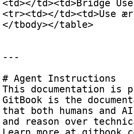
<td></td><td>Bridge Use
<tr><td></td><td>Use ær
</tbody></table>

---

# Agent Instructions

This documentation is p
GitBook is the document
that both humans and AI
and reason over technic
Learn more at gitbook.co