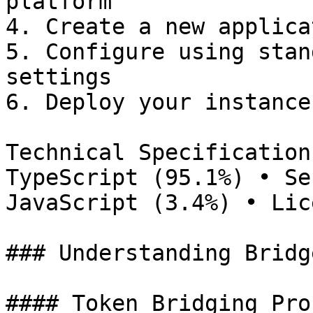
platform

4. Create a new applicat
5. Configure using stan
settings

6. Deploy your instance

Technical Specification
TypeScript (95.1%) • Se
JavaScript (3.4%) • Lic
### Understanding Bridg
#### Token Bridging Proc