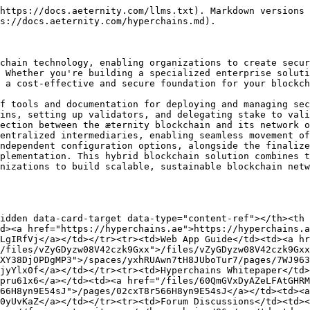
https://docs.aeternity.com/llms.txt). Markdown versions 
s://docs.aeternity.com/hyperchains.md).

chain technology, enabling organizations to create secur
 Whether you're building a specialized enterprise soluti
 a cost-effective and secure foundation for your blockch
f tools and documentation for deploying and managing sec
ins, setting up validators, and delegating stake to vali
ection between the æternity blockchain and its network o
entralized intermediaries, enabling seamless movement of
ndependent configuration options, alongside the finalize
plementation. This hybrid blockchain solution combines t
nizations to build scalable, sustainable blockchain netw
idden data-card-target data-type="content-ref"></th><th 
d><a href="https://hyperchains.ae">https://hyperchains.a
LgIRfVj</a></td></tr><tr><td>Web App Guide</td><td><a hr
/files/vZyGDyzw08V42czk9Gxx">/files/vZyGDyzw08V42czk9Gx
XY38DjOPDgMP3">/spaces/yxhRUAwn7tH8JUboTur7/pages/7WJ963
jyYlx0f</a></td></tr><tr><td>Hyperchains Whitepaper</td>
pru61x6</a></td><td><a href="/files/60QmGVxDyAZeLFAtGHRM
66H8yn9E54sJ">/pages/02cxT8r566H8yn9E54sJ</a></td><td><a 
0yUvKaZ</a></td></tr><tr><td>Forum Discussions</td><td><