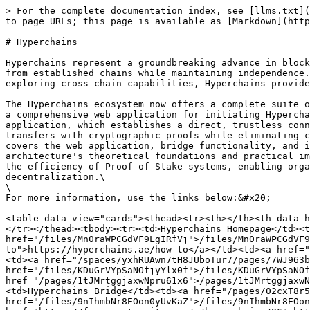
> For the complete documentation index, see [llms.txt](
to page URLs; this page is available as [Markdown](http
# Hyperchains

Hyperchains represent a groundbreaking advance in block
from established chains while maintaining independence.
exploring cross-chain capabilities, Hyperchains provide
The Hyperchains ecosystem now offers a complete suite o
a comprehensive web application for initiating Hypercha
application, which establishes a direct, trustless conn
transfers with cryptographic proofs while eliminating c
covers the web application, bridge functionality, and i
architecture's theoretical foundations and practical im
the efficiency of Proof-of-Stake systems, enabling orga
decentralization.\

\

For more information, use the links below:&#x20;

<table data-view="cards"><thead><tr><th></th><th data-h
</tr></thead><tbody><tr><td>Hyperchains Homepage</td><t
href="/files/Mn0raWPCGdVF9LgIRfVj">/files/Mn0raWPCGdVF9
to">https://hyperchains.ae/how-to</a></td><td><a href="
<td><a href="/spaces/yxhRUAwn7tH8JUboTur7/pages/7WJ963b
href="/files/KDuGrVYpSaNOfjyYlx0f">/files/KDuGrVYpSaNOf
href="/pages/1tJMrtggjaxwNpru61x6">/pages/1tJMrtggjaxwN
<td>Hyperchains Bridge</td><td><a href="/pages/02cxT8r5
href="/files/9nIhmbNr8EOon0yUvKaZ">/files/9nIhmbNr8EOon