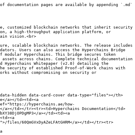
of documentation pages are available by appending `.md` 
e, customized blockchain networks that inherit security 
on, a high-throughput application platform, or 
ain vision.<br>

ure, scalable blockchain networks. The release includes 
dators. Users can also access the Hyperchains Bridge 
f modular Hyperchains. This bridge secures token 
 assets across chains. Complete technical documentation 
d Hyperchains Whitepaper (v2.0) detailing the 
he security of established Proof-of-Work chains with 
orks without compromising on security or 
data-hidden data-card-cover data-type="files"></th>
e</a></td><td><a 
ef="https://hyperchains.ae/how-
x</a></td></tr><tr><td>Hyperchains Documentation</td>
bXY38DjOPDgMP3</a></td><td><a 
<td><a 
">/files/60QmGVxDyAZeLFAtGHRM</a></td></tr><tr>
a 