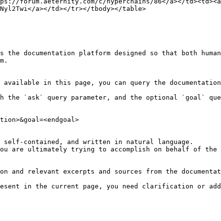
ps://forum.aeternity.com/c/hyperchains/86</a></td><td><a 
Nyl2Twi</a></td></tr></tbody></table>

s the documentation platform designed so that both human
m.

 available in this page, you can query the documentation
h the `ask` query parameter, and the optional `goal` que
tion>&goal=<endgoal>

 self-contained, and written in natural language.

ou are ultimately trying to accomplish on behalf of the 
on and relevant excerpts and sources from the documentat
esent in the current page, you need clarification or add