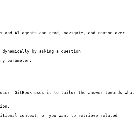
s and AI agents can read, navigate, and reason over 
 dynamically by asking a question.

ry parameter:

user. GitBook uses it to tailor the answer towards what 
ion.

itional context, or you want to retrieve related 