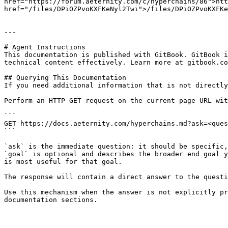
href="https://forum.aeternity.com/c/hyperchains/86">htt
href="/files/DPiOZPvoKXFKeNyl2Twi">/files/DPiOZPvoKXFKe
---

# Agent Instructions

This documentation is published with GitBook. GitBook i
technical content effectively. Learn more at gitbook.co
## Querying This Documentation

If you need additional information that is not directly
Perform an HTTP GET request on the current page URL wit
```

GET https://docs.aeternity.com/hyperchains.md?ask=<ques
```

`ask` is the immediate question: it should be specific,
`goal` is optional and describes the broader end goal y
is most useful for that goal.

The response will contain a direct answer to the questi
Use this mechanism when the answer is not explicitly pr