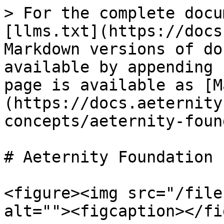
> For the complete docu
[llms.txt](https://docs
Markdown versions of do
available by appending 
page is available as [M
(https://docs.aeternity
concepts/aeternity-foun
# Aeternity Foundation

<figure><img src="/file
alt=""><figcaption></fi