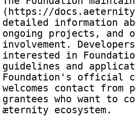
The Foundation maintain
(https://docs.aeternity
detailed information ab
ongoing projects, and o
involvement. Developers
interested in Foundatio
guidelines and applicat
Foundation's official c
welcomes contact from p
grantees who want to co
æternity ecosystem.
