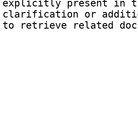
explicitly present in t
clarification or additi