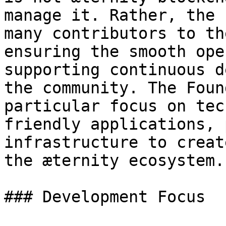
manage it. Rather, the 
many contributors to th
ensuring the smooth ope
supporting continuous d
the community. The Foun
particular focus on tec
friendly applications, 
infrastructure to creat
the æternity ecosystem.

### Development Focus
