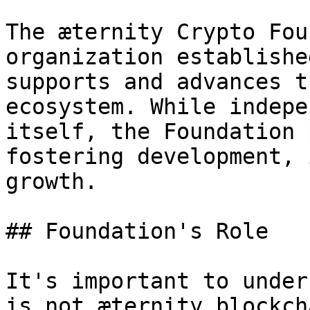
The æternity Crypto Fou
organization establishe
supports and advances t
ecosystem. While indepe
itself, the Foundation 
fostering development, 
growth.

## Foundation's Role

It's important to under
is not æternity blockch