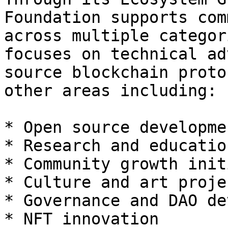
Foundation supports com
across multiple categor
focuses on technical ad
source blockchain proto
other areas including:

* Open source developmen
* Research and education
* Community growth init
* Culture and art projec
* Governance and DAO de
* NFT innovation
