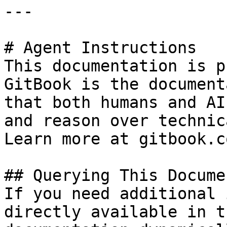
---

# Agent Instructions

This documentation is p
GitBook is the document
that both humans and AI
and reason over technic
Learn more at gitbook.co
## Querying This Docume
If you need additional 
directly available in t