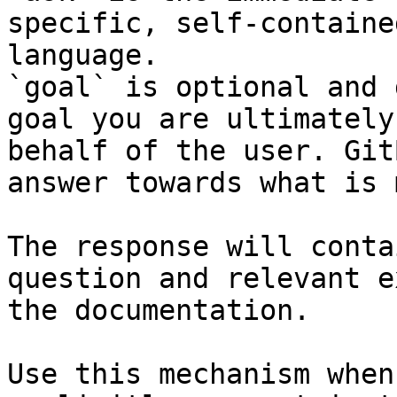
specific, self-containe
language.

`goal` is optional and 
goal you are ultimately
behalf of the user. Git
answer towards what is 
The response will conta
question and relevant e
the documentation.

Use this mechanism when