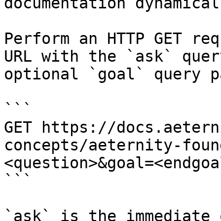
documentation dynamical
Perform an HTTP GET req
URL with the `ask` quer
optional `goal` query p
```

GET https://docs.aetern
concepts/aeternity-foun
<question>&goal=<endgoal
```

`ask` is the immediate 