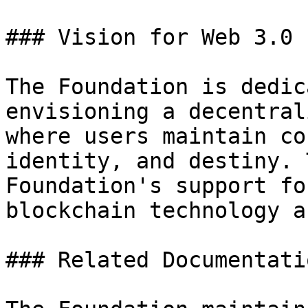
### Vision for Web 3.0

The Foundation is dedic
envisioning a decentral
where users maintain co
identity, and destiny. 
Foundation's support fo
blockchain technology a
### Related Documentatio