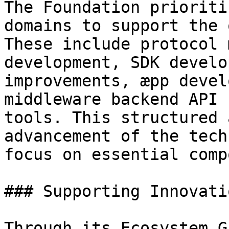
The Foundation prioriti
domains to support the 
These include protocol 
development, SDK develo
improvements, æpp devel
middleware backend API 
tools. This structured 
advancement of the tech
focus on essential comp
### Supporting Innovatio
Through its Ecosystem G