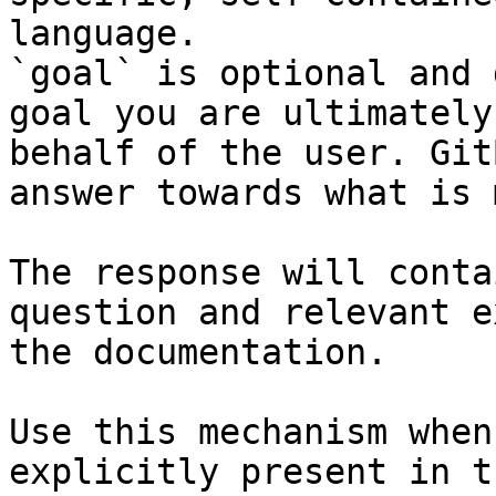
language.

`goal` is optional and 
goal you are ultimately
behalf of the user. Git
answer towards what is 
The response will conta
question and relevant e
the documentation.

Use this mechanism when
explicitly present in t