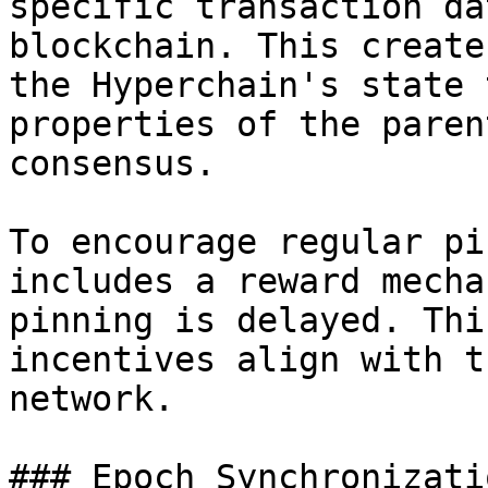
specific transaction da
blockchain. This create
the Hyperchain's state 
properties of the paren
consensus.

To encourage regular pi
includes a reward mecha
pinning is delayed. Thi
incentives align with t
network.

### Epoch Synchronizati