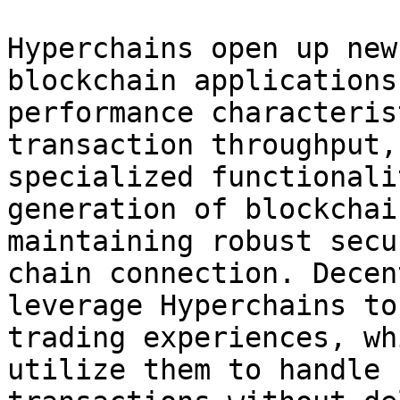
Hyperchains open up new
blockchain applications
performance characteris
transaction throughput,
specialized functionali
generation of blockchai
maintaining robust secu
chain connection. Decen
leverage Hyperchains to
trading experiences, wh
utilize them to handle 