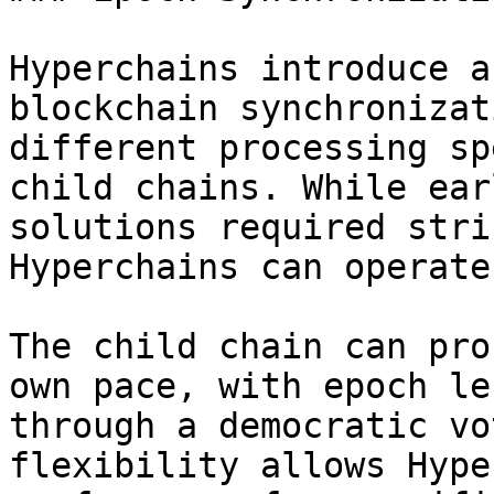
Hyperchains introduce a
blockchain synchronizat
different processing sp
child chains. While ear
solutions required stri
Hyperchains can operate
The child chain can pro
own pace, with epoch le
through a democratic vo
flexibility allows Hype