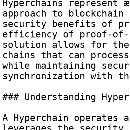
Hyperchains represent æ
approach to blockchain 
security benefits of pr
efficiency of proof-of-
solution allows for the
chains that can process
while maintaining secur
synchronization with th
### Understanding Hyper
A Hyperchain operates a
leverages the security 