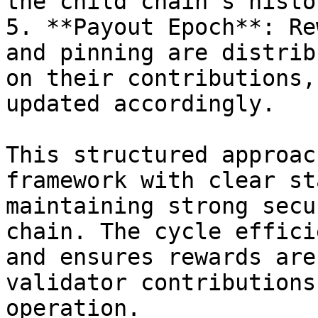
the child chain's histor
5. **Payout Epoch**: Re
and pinning are distrib
on their contributions,
updated accordingly.

This structured approac
framework with clear st
maintaining strong secu
chain. The cycle effici
and ensures rewards are
validator contributions
operation.
