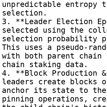
unpredictable entropy t
selection.

3. **Leader Election Ep
selected using the coll
selection probability p
This uses a pseudo-rand
with both parent chain 
chain staking data.

4. **Block Production &
leaders create blocks o
anchor its state to the
pinning operations, cre