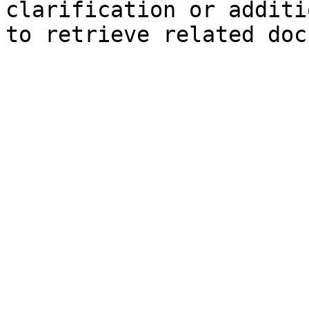
clarification or additi