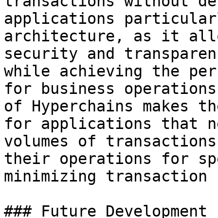
transactions without de
applications particular
architecture, as it all
security and transparen
while achieving the per
for business operations
of Hyperchains makes th
for applications that n
volumes of transactions
their operations for sp
minimizing transaction 
### Future Development
