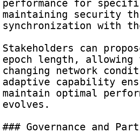
performance for specifi
maintaining security th
synchronization with th
Stakeholders can propos
epoch length, allowing 
changing network condit
adaptive capability ens
maintain optimal perfor
evolves.

### Governance and Part