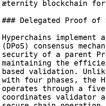
æternity blockchain for
### Delegated Proof of 
Hyperchains implement a
(DPoS) consensus mechan
security of a parent Pr
maintaining the efficie
based validation. Unlik
with four phases, the H
operates through a five
coordinates validator a
secure chain operation.
