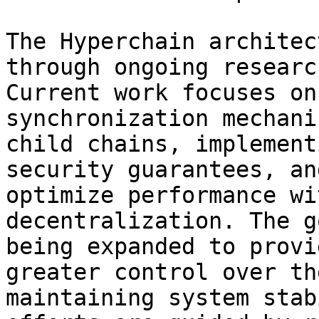
The Hyperchain architec
through ongoing researc
Current work focuses on
synchronization mechani
child chains, implement
security guarantees, an
optimize performance wi
decentralization. The g
being expanded to provi
greater control over th
maintaining system stab