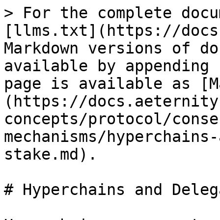
> For the complete docu
[llms.txt](https://docs
Markdown versions of do
available by appending 
page is available as [M
(https://docs.aeternity
concepts/protocol/conse
mechanisms/hyperchains-
stake.md).

# Hyperchains and Deleg