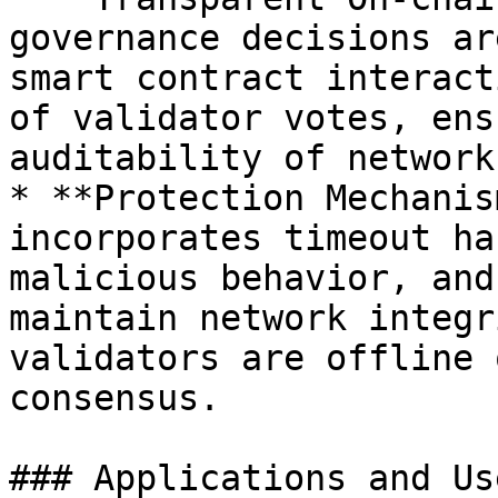
governance decisions ar
smart contract interact
of validator votes, ens
auditability of network
* **Protection Mechanis
incorporates timeout ha
malicious behavior, and
maintain network integr
validators are offline 
consensus.

### Applications and Us