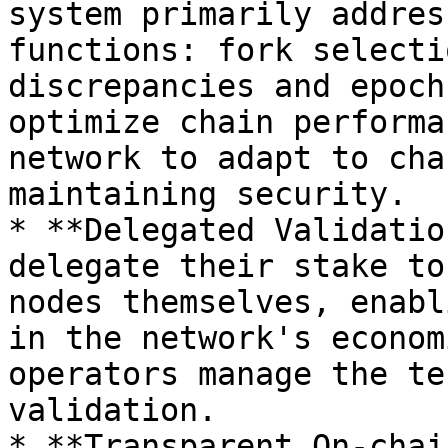
system primarily addres
functions: fork selecti
discrepancies and epoch
optimize chain performa
network to adapt to cha
maintaining security.

* **Delegated Validatio
delegate their stake to
nodes themselves, enabl
in the network's econom
operators manage the te
validation.

* **Transparent On-chai