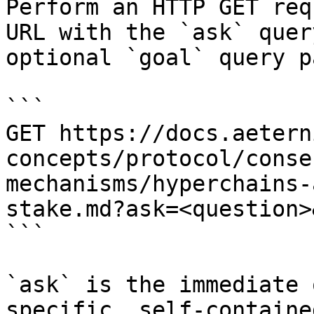
Perform an HTTP GET req
URL with the `ask` quer
optional `goal` query p
```

GET https://docs.aetern
concepts/protocol/conse
mechanisms/hyperchains-
stake.md?ask=<question>
```

`ask` is the immediate 
specific, self-containe