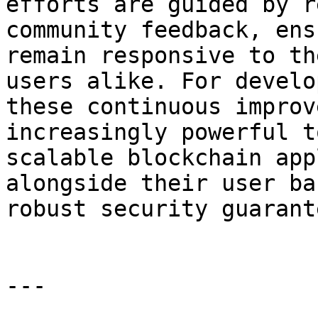
efforts are guided by r
community feedback, ens
remain responsive to th
users alike. For develo
these continuous improv
increasingly powerful t
scalable blockchain app
alongside their user ba
robust security guarant
---
