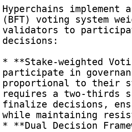
Hyperchains implement a
(BFT) voting system wei
validators to participa
decisions:

* **Stake-weighted Voti
participate in governan
proportional to their s
requires a two-thirds s
finalize decisions, ens
while maintaining resis
* **Dual Decision Frame