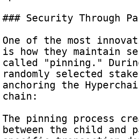
### Security Through Pa
One of the most innovat
is how they maintain se
called "pinning." Durin
randomly selected stake
anchoring the Hyperchai
chain:

The pinning process cre
between the child and p