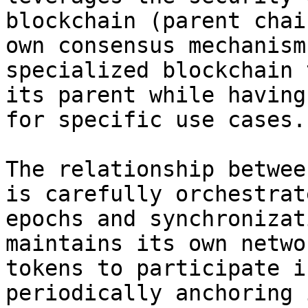
blockchain (parent chai
own consensus mechanism
specialized blockchain 
its parent while having
for specific use cases.

The relationship betwee
is carefully orchestrat
epochs and synchronizat
maintains its own netwo
tokens to participate i
periodically anchoring 