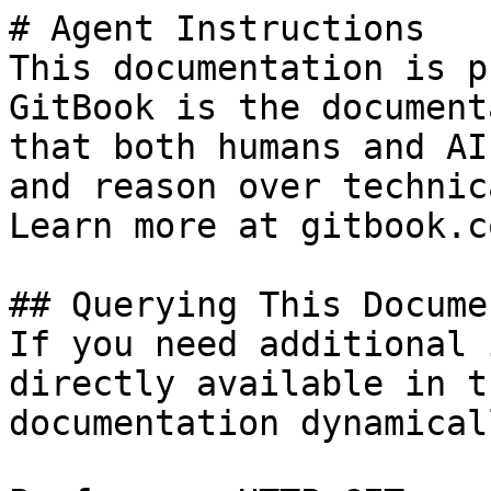
# Agent Instructions

This documentation is p
GitBook is the document
that both humans and AI
and reason over technic
Learn more at gitbook.co
## Querying This Docume
If you need additional 
directly available in t
documentation dynamical