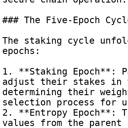
### The Five-Epoch Cycl
The staking cycle unfol
epochs:

1. **Staking Epoch**: P
adjust their stakes in 
determining their weigh
selection process for u
2. **Entropy Epoch**: T
values from the parent 