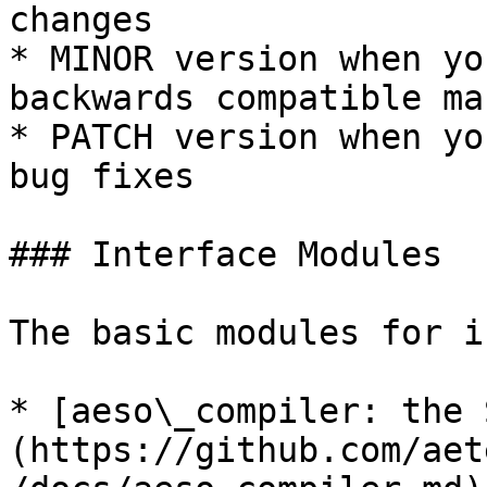
changes

* MINOR version when yo
backwards compatible man
* PATCH version when yo
bug fixes

### Interface Modules

The basic modules for i
* [aeso\_compiler: the 
(https://github.com/aet