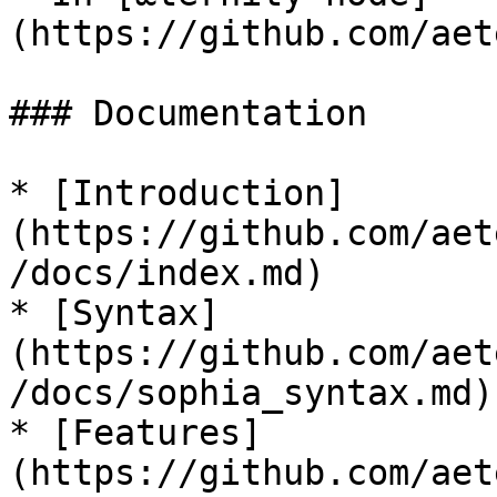
(https://github.com/aet
### Documentation

* [Introduction]
(https://github.com/aet
/docs/index.md)

* [Syntax]
(https://github.com/aet
/docs/sophia_syntax.md)

* [Features]
(https://github.com/aet