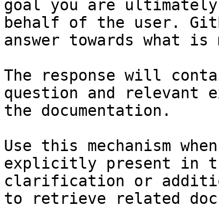
goal you are ultimately
behalf of the user. Git
answer towards what is 
The response will conta
question and relevant e
the documentation.

Use this mechanism when
explicitly present in t
clarification or additi