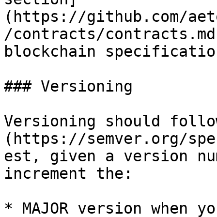
(https://github.com/aet
/contracts/contracts.md
blockchain specification
### Versioning

Versioning should follo
(https://semver.org/spe
est, given a version nu
increment the:

* MAJOR version when yo