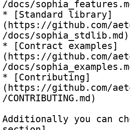
/docs/sophia_features.md
* [Standard library]
(https://github.com/aet
/docs/sophia_stdlib.md)

* [Contract examples]
(https://github.com/aet
/docs/sophia_examples.md
* [Contributing]
(https://github.com/aet
/CONTRIBUTING.md)

Additionally you can ch
section]