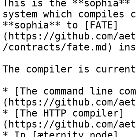
This is the **sophia** 
system which compiles c
**sophia** to [FATE]
(https://github.com/aet
/contracts/fate.md) ins
The compiler is current
* [The command line com
(https://github.com/aet
* [The HTTP compiler]
(https://github.com/aet
* In [æternity node]