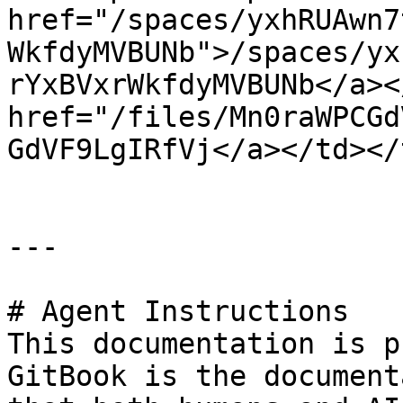
href="/spaces/yxhRUAwn7
WkfdyMVBUNb">/spaces/yx
rYxBVxrWkfdyMVBUNb</a><
href="/files/Mn0raWPCGd
GdVF9LgIRfVj</a></td></
---

# Agent Instructions

This documentation is p
GitBook is the document