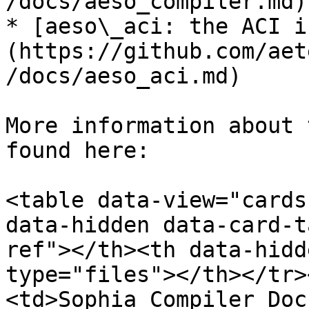
/docs/aeso_compiler.md)

* [aeso\_aci: the ACI i
(https://github.com/aet
/docs/aeso_aci.md)

More information about 
found here:

<table data-view="cards
data-hidden data-card-t
ref"></th><th data-hidd
type="files"></th></tr>
<td>Sophia Compiler Doc