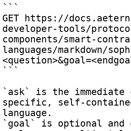
```

GET https://docs.aetern
developer-tools/protoco
components/smart-contra
languages/markdown/soph
<question>&goal=<endgoal
```

`ask` is the immediate 
specific, self-containe
language.

`goal` is optional and 