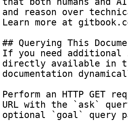
that both humans and AI
and reason over technic
Learn more at gitbook.co
## Querying This Docume
If you need additional 
directly available in t
documentation dynamical
Perform an HTTP GET req
URL with the `ask` quer
optional `goal` query p