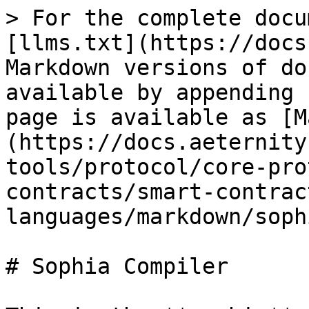
> For the complete docu
[llms.txt](https://docs
Markdown versions of do
available by appending 
page is available as [M
(https://docs.aeternity
tools/protocol/core-pro
contracts/smart-contrac
languages/markdown/soph
# Sophia Compiler
