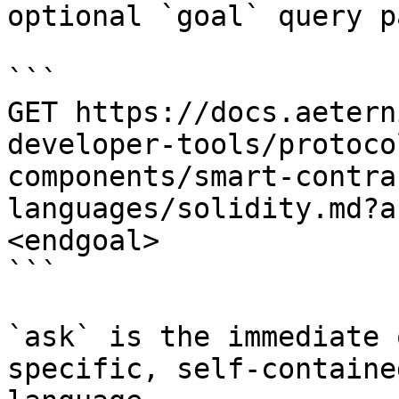
optional `goal` query p
```

GET https://docs.aetern
developer-tools/protoco
components/smart-contra
languages/solidity.md?a
<endgoal>

```

`ask` is the immediate 
specific, self-containe