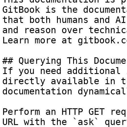
GitBook is the document
that both humans and AI
and reason over technic
Learn more at gitbook.co
## Querying This Docume
If you need additional 
directly available in t
documentation dynamical
Perform an HTTP GET req
URL with the `ask` quer