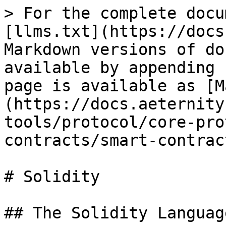
> For the complete docu
[llms.txt](https://docs
Markdown versions of do
available by appending 
page is available as [M
(https://docs.aeternity
tools/protocol/core-pro
contracts/smart-contrac
# Solidity

## The Solidity Language