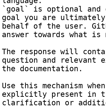
language.

`goal` is optional and 
goal you are ultimately
behalf of the user. Git
answer towards what is 
The response will conta
question and relevant e
the documentation.

Use this mechanism when
explicitly present in t
clarification or additi