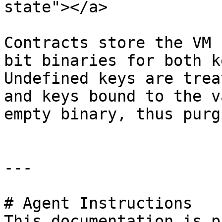
state"></a>

Contracts store the VM 
bit binaries for both k
Undefined keys are trea
and keys bound to the v
empty binary, thus purg
---

# Agent Instructions

This documentation is p