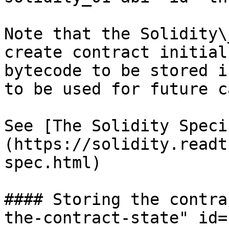
Note that the Solidity\
create contract initial
bytecode to be stored i
to be used for future c
See [The Solidity Speci
(https://solidity.readt
spec.html)

#### Storing the contra
the-contract-state" id=