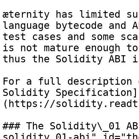
æternity has limited su
language bytecode and A
test cases and some sca
is not mature enough to
thus the Solidity ABI i
For a full description 
Solidity Specification]
(https://solidity.readt
### The Solidity\_01 AB
solidity_01-abi" id="th