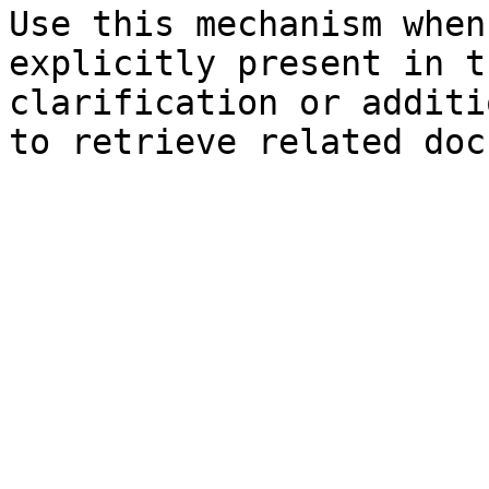
Use this mechanism when
explicitly present in t
clarification or additi