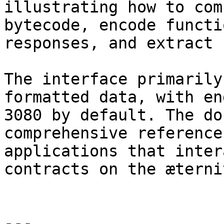
illustrating how to com
bytecode, encode functi
responses, and extract 
The interface primarily
formatted data, with en
3080 by default. The do
comprehensive reference
applications that inter
contracts on the æterni
---
