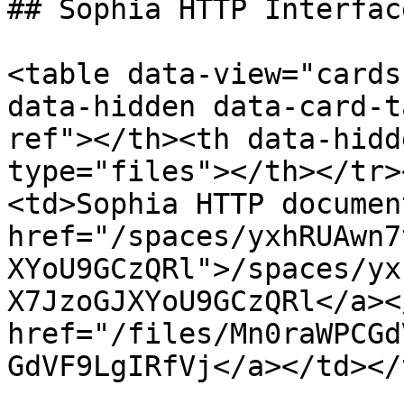
## Sophia HTTP Interfac
<table data-view="cards
data-hidden data-card-t
ref"></th><th data-hidd
type="files"></th></tr>
<td>Sophia HTTP documen
href="/spaces/yxhRUAwn7
XYoU9GCzQRl">/spaces/yx
X7JzoGJXYoU9GCzQRl</a><
href="/files/Mn0raWPCGd
GdVF9LgIRfVj</a></td></