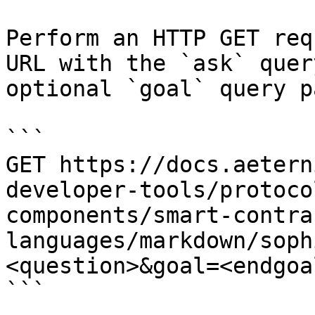
Perform an HTTP GET req
URL with the `ask` quer
optional `goal` query p
```

GET https://docs.aetern
developer-tools/protoco
components/smart-contra
languages/markdown/soph
<question>&goal=<endgoal
```
