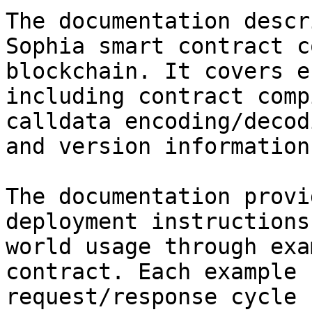
The documentation descr
Sophia smart contract c
blockchain. It covers e
including contract comp
calldata encoding/decod
and version information.
The documentation provi
deployment instructions
world usage through exa
contract. Each example 
request/response cycle 