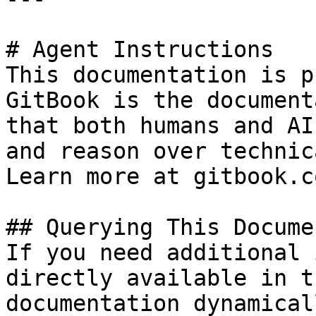
# Agent Instructions

This documentation is p
GitBook is the document
that both humans and AI
and reason over technic
Learn more at gitbook.co
## Querying This Docume
If you need additional 
directly available in t
documentation dynamical