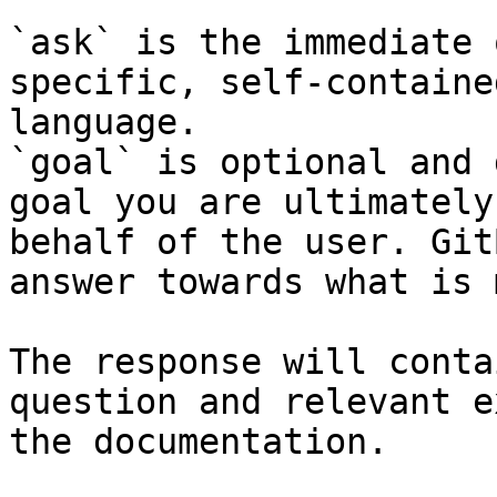
`ask` is the immediate 
specific, self-containe
language.

`goal` is optional and 
goal you are ultimately
behalf of the user. Git
answer towards what is 
The response will conta
question and relevant e
the documentation.
