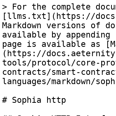
> For the complete docu
[llms.txt](https://docs
Markdown versions of do
available by appending 
page is available as [M
(https://docs.aeternity
tools/protocol/core-pro
contracts/smart-contrac
languages/markdown/soph
# Sophia http
