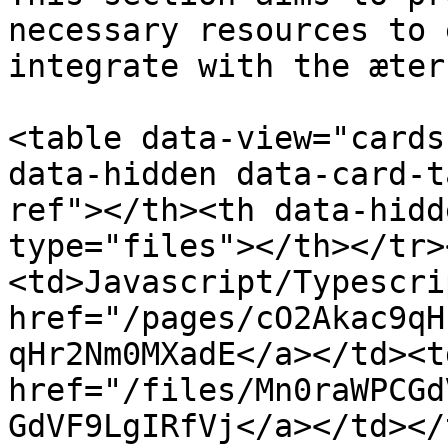
necessary resources to 
integrate with the æter
<table data-view="cards
data-hidden data-card-t
ref"></th><th data-hidd
type="files"></th></tr>
<td>Javascript/Typescri
href="/pages/cO2Akac9qH
qHr2Nm0MXadE</a></td><td
href="/files/Mn0raWPCGd
GdVF9LgIRfVj</a></td></