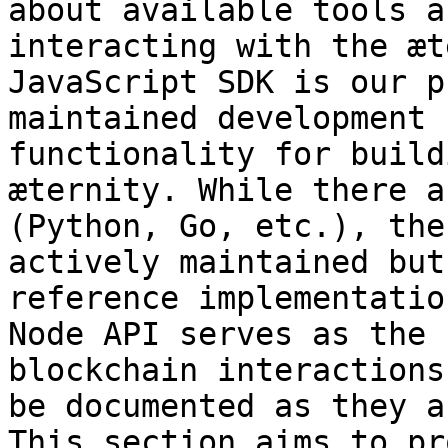
about available tools a
interacting with the æt
JavaScript SDK is our p
maintained development 
functionality for build
æternity. While there a
(Python, Go, etc.), the
actively maintained but
reference implementatio
Node API serves as the 
blockchain interactions
be documented as they a
This section aims to pr