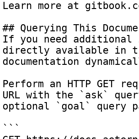
Learn more at gitbook.co
## Querying This Docume
If you need additional 
directly available in t
documentation dynamical
Perform an HTTP GET req
URL with the `ask` quer
optional `goal` query p
```
