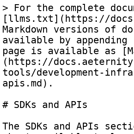
> For the complete docu
[llms.txt](https://docs
Markdown versions of do
available by appending 
page is available as [M
(https://docs.aeternity
tools/development-infra
apis.md).

# SDKs and APIs

The SDKs and APIs secti