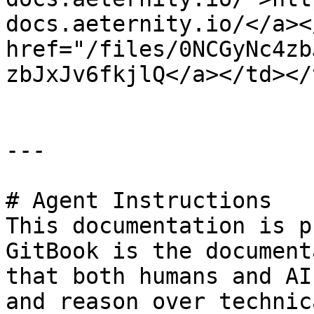
docs.aeternity.io/</a><
href="/files/0NCGyNc4zb
zbJxJv6fkjlQ</a></td></
---

# Agent Instructions

This documentation is p
GitBook is the document
that both humans and AI
and reason over technic