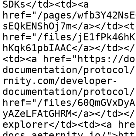
SDKs</td><td><a 
href="/pages/wfb3Y42NsE
sEQkENShOj7m</a></td><td
href="/files/jE1fPk46hK
hKqk61pbIAAC</a></td></
<td><a href="https://do
documentation/protocol/
rnity.com/developer-
documentation/protocol/
href="/files/60QmGVxDyA
yAZeLFAtGHRM</a></td></
explorer</td><td><a hre
docs.aeternity.io/">htt