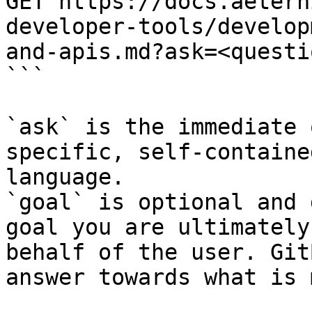
GET https://docs.aetern
developer-tools/develop
and-apis.md?ask=<questi
```

`ask` is the immediate 
specific, self-containe
language.

`goal` is optional and 
goal you are ultimately
behalf of the user. Git
answer towards what is 