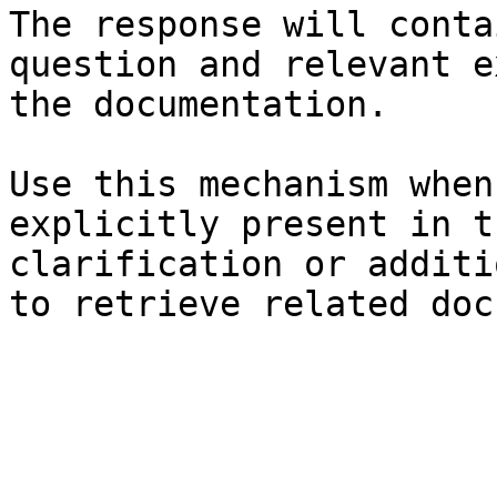
The response will conta
question and relevant e
the documentation.

Use this mechanism when
explicitly present in t
clarification or additi