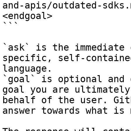
and-apis/outdated-sdks.
<endgoal>

```

`ask` is the immediate 
specific, self-containe
language.

`goal` is optional and 
goal you are ultimately
behalf of the user. Git
answer towards what is 