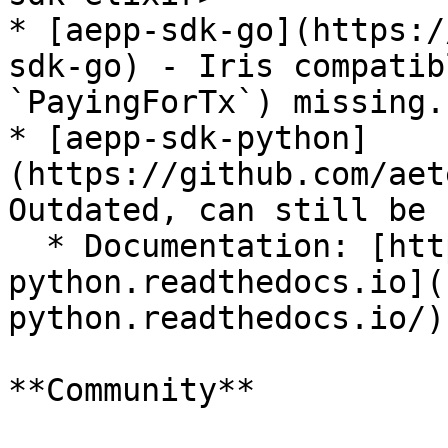
* [aepp-sdk-go](https:/
sdk-go) - Iris compatib
`PayingForTx`) missing.

* [aepp-sdk-python]
(https://github.com/aet
Outdated, can still be 
  * Documentation: [https://aepp-sdk-
python.readthedocs.io](
python.readthedocs.io/)

**Community**
