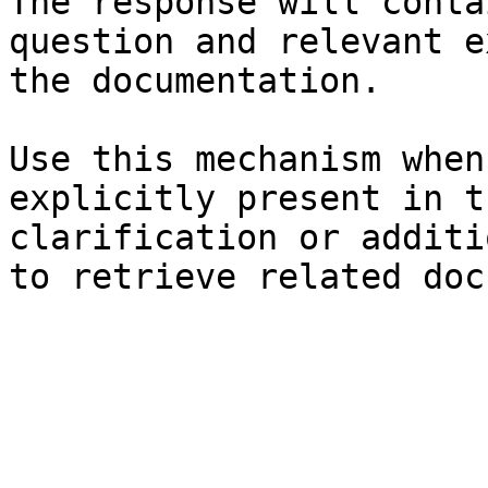
The response will conta
question and relevant e
the documentation.

Use this mechanism when
explicitly present in t
clarification or additi