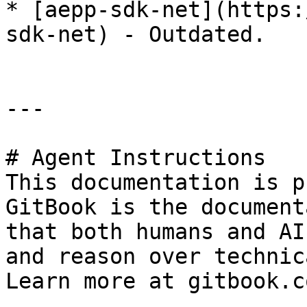
* [aepp-sdk-net](https:
sdk-net) - Outdated.

---

# Agent Instructions

This documentation is p
GitBook is the document
that both humans and AI
and reason over technic
Learn more at gitbook.co