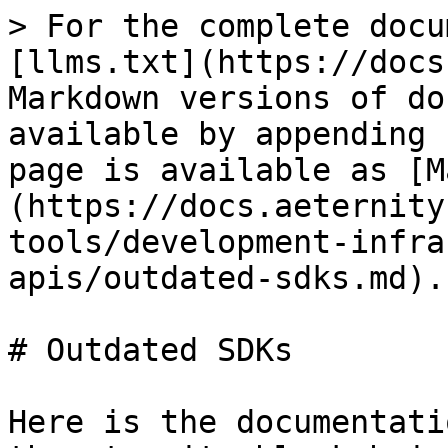
> For the complete docu
[llms.txt](https://docs
Markdown versions of do
available by appending 
page is available as [M
(https://docs.aeternity
tools/development-infra
apis/outdated-sdks.md).

# Outdated SDKs

Here is the documentati