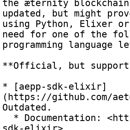
the æternity blockchain
updated, but might prov
using Python, Elixer or
need for one of the fol
programming language le
**Official, but support
* [aepp-sdk-elixir]
(https://github.com/aet
Outdated.

  * Documentation: <https://aeternity.com/aepp-
sdk-elixir>
