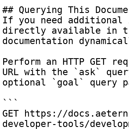
## Querying This Docume
If you need additional 
directly available in t
documentation dynamical
Perform an HTTP GET req
URL with the `ask` quer
optional `goal` query p
```

GET https://docs.aetern
developer-tools/develop