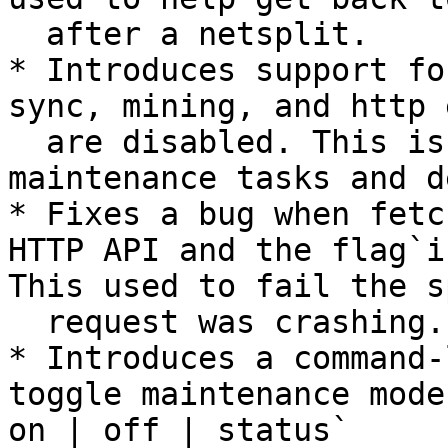
  after a netsplit.

* Introduces support fo
sync, mining, and http 
  are disabled. This is primarily intended for 
maintenance tasks and d
* Fixes a bug when fetc
HTTP API and the flag`i
This used to fail the s
  request was crashing.

* Introduces a command-
toggle maintenance mode
on | off | status`
