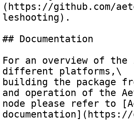
(https://github.com/aet
leshooting).

## Documentation

For an overview of the 
different platforms,\

building the package fr
and operation of the Ae
node please refer to [A
documentation](https://