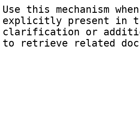
Use this mechanism when
explicitly present in t
clarification or additi