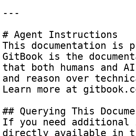
---

# Agent Instructions

This documentation is p
GitBook is the document
that both humans and AI
and reason over technic
Learn more at gitbook.co
## Querying This Docume
If you need additional 
directly available in t