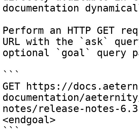
documentation dynamical
Perform an HTTP GET req
URL with the `ask` quer
optional `goal` query p
```

GET https://docs.aetern
documentation/aeternity
notes/release-notes-6.3
<endgoal>

```
