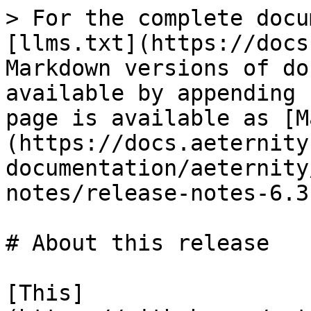
> For the complete docu
[llms.txt](https://docs
Markdown versions of do
available by appending 
page is available as [M
(https://docs.aeternity
documentation/aeternity
notes/release-notes-6.3
# About this release

[This]