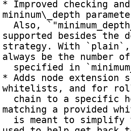
* Improved checking and
mininum\_depth paramete
  Also, `"minimum_depth_strategy": "plain"` is 
supported besides the d
strategy. With `plain`,
always be the number of
  specified in `minimum_depth`.

* Adds node extension s
whitelists, and for rol
  chain to a specific height, or to a height 
matching a provided whi
  is meant to simplify testing, but can also be 
used to help get back t