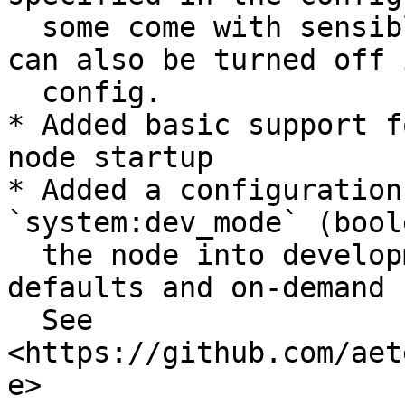
  some come with sensible defaults. This feature 
can also be turned off 
  config.

* Added basic support f
node startup

* Added a configuration
`system:dev_mode` (bool
  the node into development mode, with sensible 
defaults and on-demand 
  See 
<https://github.com/aet
e>
