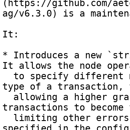
(https://github.com/aet
ag/v6.3.0) is a mainten
It:

* Introduces a new `str
It allows the node oper
  to specify different maximum attempts per error 
type of a transaction, 
  allowing a higher grace period for some 
transactions to become 
  limiting other errors. All error types can be 
specified in the config