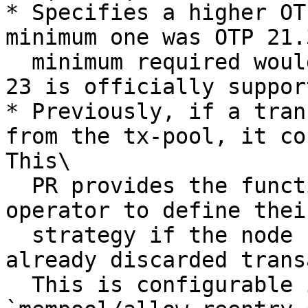
* Specifies a higher OT
minimum one was OTP 21.
  minimum required would be 22.3.4.9. OTP version 
23 is officially support
* Previously, if a tran
from the tx-pool, it co
This\

  PR provides the functionality for the node 
operator to define thei
  strategy if the node shall allow reentry of 
already discarded trans
  This is configurable in the config as 