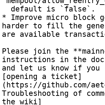
`mempool/allow_reentry_
  default is `false`.

* Improve micro block g
harder to fill the gene
are available transactio
Please join the **mainn
instructions in the doc
and let us know if you 
[opening a ticket]
(https://github.com/aet
Troubleshooting of comm
the wiki]