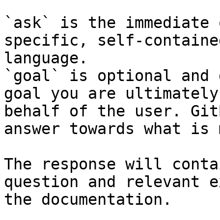
`ask` is the immediate 
specific, self-containe
language.

`goal` is optional and 
goal you are ultimately
behalf of the user. Git
answer towards what is 
The response will conta
question and relevant e
the documentation.
