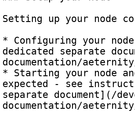
Setting up your node co
* Configuring your node
dedicated separate docu
documentation/aeternity
* Starting your node an
expected - see instruct
separate document](/dev
documentation/aeternity