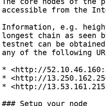
The core nodes of the p
accessible from the Int
Information, e.g. heigh
longest chain as seen b
testnet can be obtained
any of the following URL
* <http://52.10.46.160:
* <http://13.250.162.25
* <http://13.53.161.215
### Setup your node
