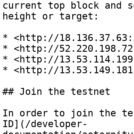
current top block and s
height or target:

* <http://18.136.37.63:
* <http://52.220.198.72
* <http://13.53.114.199
* <http://13.53.149.181
## Join the testnet

In order to join the te
ID](/developer-