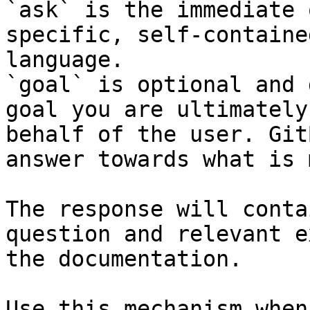
`ask` is the immediate 
specific, self-containe
language.

`goal` is optional and 
goal you are ultimately
behalf of the user. Git
answer towards what is 
The response will conta
question and relevant e
the documentation.

Use this mechanism when