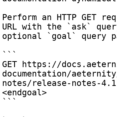
Perform an HTTP GET req
URL with the `ask` quer
optional `goal` query p
```

GET https://docs.aetern
documentation/aeternity
notes/release-notes-4.1
<endgoal>

```
