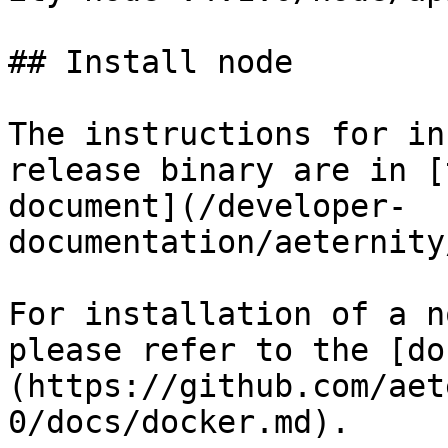
## Install node

The instructions for in
release binary are in [
document](/developer-
documentation/aeternity
For installation of a n
please refer to the [do
(https://github.com/aet
0/docs/docker.md).
