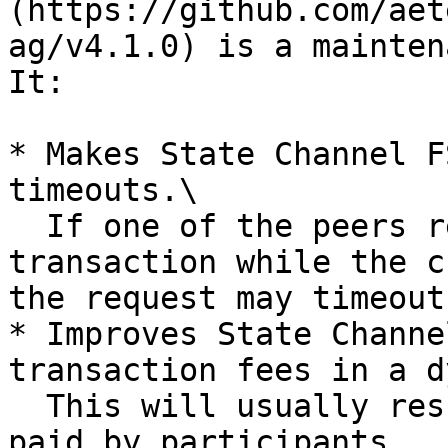
(https://github.com/aet
ag/v4.1.0) is a mainten
It:

* Makes State Channel F
timeouts.\

  If one of the peers refuses signing the closing 
transaction while the c
the request may timeout
* Improves State Channe
transaction fees in a d
  This will usually result in smaller fees being 
paid by participants.
