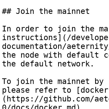
## Join the mainnet

In order to join the ma
instructions](/develope
documentation/aeternity
the node with default c
the default network.

To join the mainnet by 
please refer to [docker
(https://github.com/aet
0/docs/docker.md).
