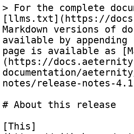
> For the complete docu
[llms.txt](https://docs
Markdown versions of do
available by appending 
page is available as [M
(https://docs.aeternity
documentation/aeternity
notes/release-notes-4.1
# About this release

[This]