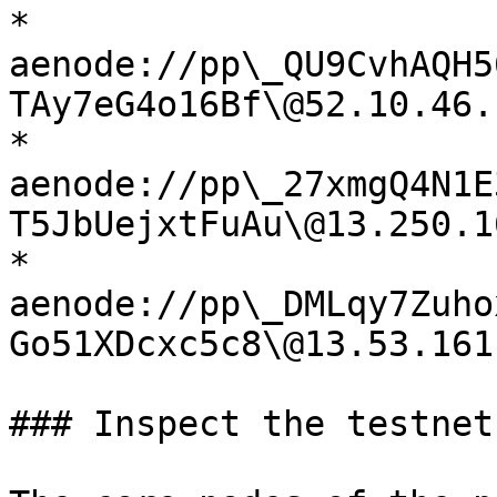
* 
aenode://pp\_QU9CvhAQH5
TAy7eG4o16Bf\@52.10.46.
* 
aenode://pp\_27xmgQ4N1E
T5JbUejxtFuAu\@13.250.1
* 
aenode://pp\_DMLqy7Zuho
Go51XDcxc5c8\@13.53.161
### Inspect the testnet
