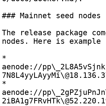
### Mainnet seed nodes

The release package com
nodes. Here is example 
* 
aenode://pp\_2L8A5vSjnk
7N8L4yyLAyyMi\@18.136.3
* 
aenode://pp\_2gPZjuPnJn
2iBA1g7FRvHTk\@52.220.1