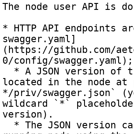
The node user API is do
* HTTP API endpoints ar
swagger.yaml]
(https://github.com/aet
0/config/swagger.yaml);

  * A JSON version of the same specification is 
located in the node at 
*/priv/swagger.json` (y
wildcard `*` placeholde
version).

  * The JSON version can be obtained from a 