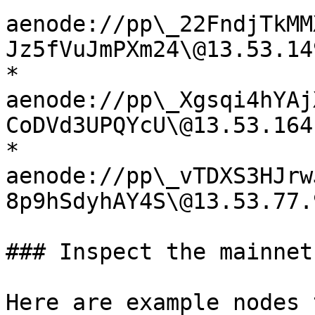
aenode://pp\_22FndjTkMM
Jz5fVuJmPXm24\@13.53.14
* 
aenode://pp\_Xgsqi4hYAj
CoDVd3UPQYcU\@13.53.164
* 
aenode://pp\_vTDXS3HJrw
8p9hSdyhAY4S\@13.53.77.
### Inspect the mainnet

Here are example nodes 