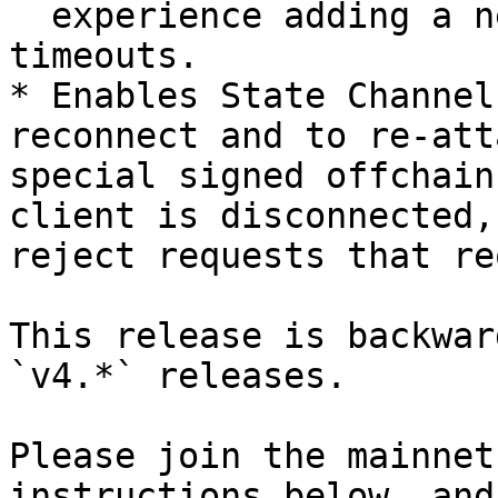
  experience adding a new info message for the 
timeouts.

* Enables State Channel
reconnect and to re-att
special signed offchain
client is disconnected,
reject requests that re
This release is backwar
`v4.*` releases.

Please join the mainnet
instructions below, and