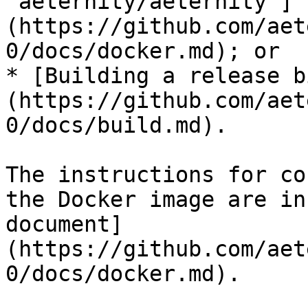
`aeternity/aeternity`]
(https://github.com/aet
0/docs/docker.md); or

* [Building a release b
(https://github.com/aet
0/docs/build.md).

The instructions for co
the Docker image are in
document]
(https://github.com/aet
0/docs/docker.md).
