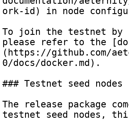
documentation/aeternity
ork-id) in node configu
To join the testnet by 
please refer to the [do
(https://github.com/aet
0/docs/docker.md).

### Testnet seed nodes

The release package com
testnet seed nodes, thi