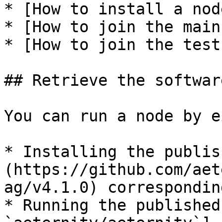
* [How to install a nod
* [How to join the main
* [How to join the test
## Retrieve the softwar
You can run a node by e
* Installing the publis
(https://github.com/aet
ag/v4.1.0) correspondin
* Running the published