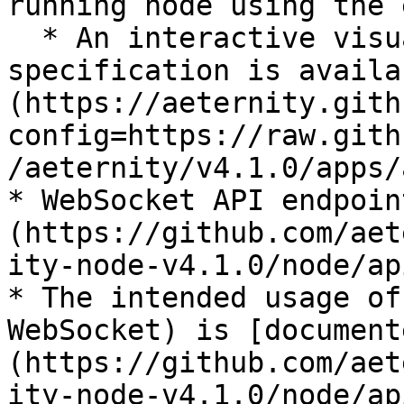
running node using the 
  * An interactive visualization of the same 
specification is availa
(https://aeternity.gith
config=https://raw.gith
/aeternity/v4.1.0/apps/
* WebSocket API endpoin
(https://github.com/aet
ity-node-v4.1.0/node/ap
* The intended usage of
WebSocket) is [document
(https://github.com/aet
ity-node-v4.1.0/node/ap