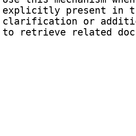
explicitly present in t
clarification or additi