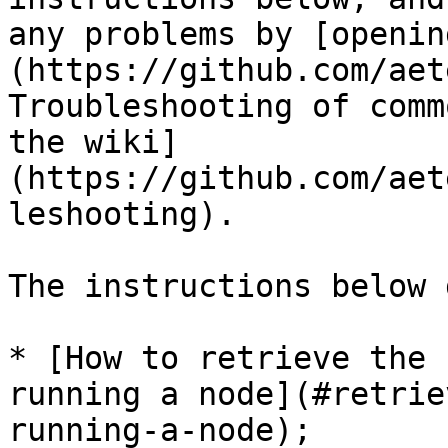
any problems by [openin
(https://github.com/aet
Troubleshooting of comm
the wiki]
(https://github.com/aet
leshooting).

The instructions below 
* [How to retrieve the 
running a node](#retrie
running-a-node);
