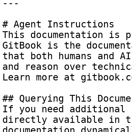
---

# Agent Instructions

This documentation is p
GitBook is the document
that both humans and AI
and reason over technic
Learn more at gitbook.co
## Querying This Docume
If you need additional 
directly available in t
documentation dynamical