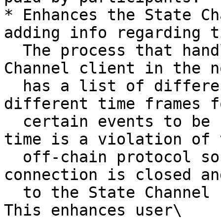
* Enhances the State Ch
adding info regarding t
  The process that handles the state for the State 
Channel client in the no
  has a list of different timeouts. They define 
different time frames fo
  certain events to be completed. Running out of 
time is a violation of t
  off-chain protocol so if it happens - the 
connection is closed an
  to the State Channel client how to proceed next. 
This enhances user\
