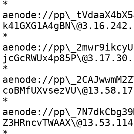
* 
aenode://pp\_tVdaaX4bX5
k41GXG1A4gBN\@3.16.242.
* 
aenode://pp\_2mwr9ikcyU
jcGcRWUx4p85P\@3.17.30.
* 
aenode://pp\_2CAJwwmM2Z
coBMfUXvsezVU\@13.58.17
* 
aenode://pp\_7N7dkCbg39
Z3HRncvTWAAX\@13.53.114
* 