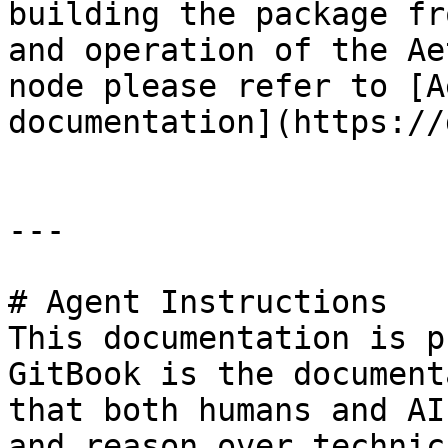
building the package fr
and operation of the Ae
node please refer to [A
documentation](https://
---

# Agent Instructions

This documentation is p
GitBook is the document
that both humans and AI
and reason over technic