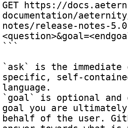
GET https://docs.aetern
documentation/aeternity
notes/release-notes-5.0
<question>&goal=<endgoal
```

`ask` is the immediate 
specific, self-containe
language.

`goal` is optional and 
goal you are ultimately
behalf of the user. Git