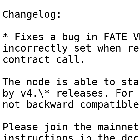
Changelog:

* Fixes a bug in FATE V
incorrectly set when re
contract call.

The node is able to sta
by v4.\* releases. For 
not backward compatible
Please join the mainnet
instructions in the doc