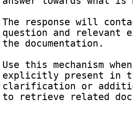
answer towards what is 
The response will conta
question and relevant e
the documentation.

Use this mechanism when
explicitly present in t
clarification or additi