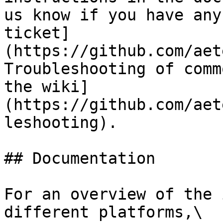
us know if you have any
ticket]
(https://github.com/aet
Troubleshooting of comm
the wiki]
(https://github.com/aet
leshooting).

## Documentation

For an overview of the 
different platforms,\
