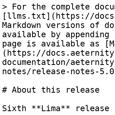
> For the complete docu
[llms.txt](https://docs
Markdown versions of do
available by appending 
page is available as [M
(https://docs.aeternity
documentation/aeternity
notes/release-notes-5.0
# About this release

Sixth **Lima** release 