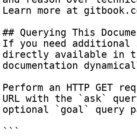
Learn more at gitbook.co
## Querying This Docume
If you need additional 
directly available in t
documentation dynamical
Perform an HTTP GET req
URL with the `ask` quer
optional `goal` query p
```
