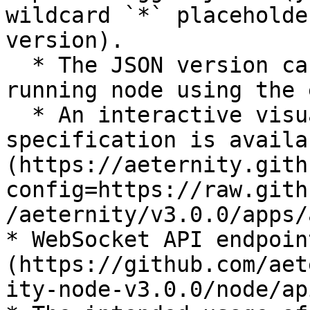
wildcard `*` placeholde
version).

  * The JSON version can be obtained from a 
running node using the 
  * An interactive visualization of the same 
specification is availa
(https://aeternity.gith
config=https://raw.gith
/aeternity/v3.0.0/apps/
* WebSocket API endpoin
(https://github.com/aet
ity-node-v3.0.0/node/ap