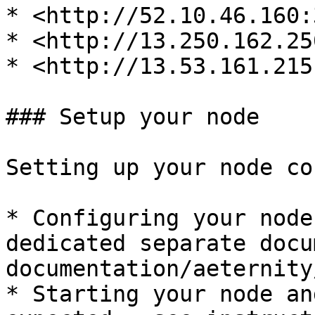
* <http://52.10.46.160:
* <http://13.250.162.25
* <http://13.53.161.215
### Setup your node

Setting up your node co
* Configuring your node
dedicated separate docu
documentation/aeternity
* Starting your node an