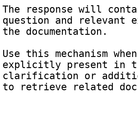
The response will conta
question and relevant e
the documentation.

Use this mechanism when
explicitly present in t
clarification or additi