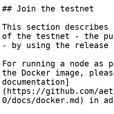
## Join the testnet

This section describes 
of the testnet - the pu
- by using the release 
For running a node as p
the Docker image, pleas
documentation]
(https://github.com/aet
0/docs/docker.md) in ad