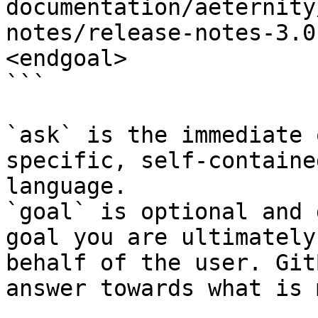
documentation/aeternity
notes/release-notes-3.0
<endgoal>

```

`ask` is the immediate 
specific, self-containe
language.

`goal` is optional and 
goal you are ultimately
behalf of the user. Git
answer towards what is 