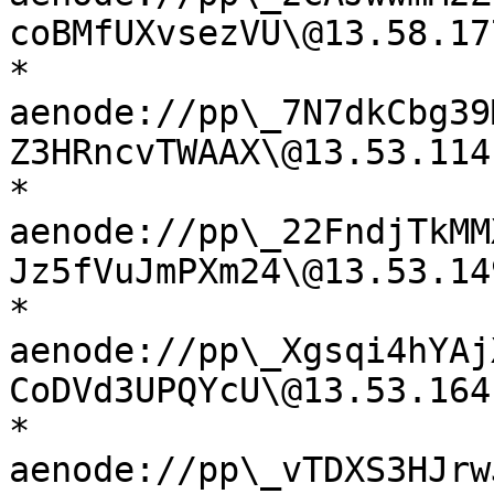
coBMfUXvsezVU\@13.58.17
* 
aenode://pp\_7N7dkCbg39
Z3HRncvTWAAX\@13.53.114
* 
aenode://pp\_22FndjTkMM
Jz5fVuJmPXm24\@13.53.14
* 
aenode://pp\_Xgsqi4hYAj
CoDVd3UPQYcU\@13.53.164
* 
aenode://pp\_vTDXS3HJrw