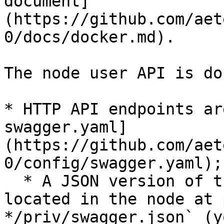
document]
(https://github.com/aet
0/docs/docker.md).

The node user API is do
* HTTP API endpoints ar
swagger.yaml]
(https://github.com/aet
0/config/swagger.yaml);

  * A JSON version of the same specification is 
located in the node at 
*/priv/swagger.json` (y