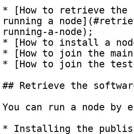
* [How to retrieve the 
running a node](#retrie
running-a-node);

* [How to install a nod
* [How to join the main
* [How to join the test
## Retrieve the softwar
You can run a node by e
* Installing the publis