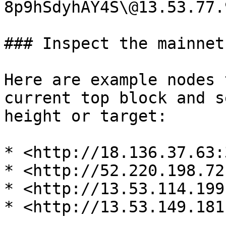
8p9hSdyhAY4S\@13.53.77.
### Inspect the mainnet

Here are example nodes 
current top block and s
height or target:

* <http://18.136.37.63:
* <http://52.220.198.72
* <http://13.53.114.199
* <http://13.53.149.181