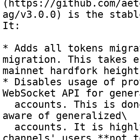
(https://github.com/aet
ag/v3.0.0) is the stabl
It:

* Adds all tokens migra
migration. This takes e
mainnet hardfork height.
* Disables usage of pro
WebSocket API for gener
  accounts. This is done because FSM is not fully 
aware of generalized\

  accounts. It is highly recommended for state 
channels' users **not to