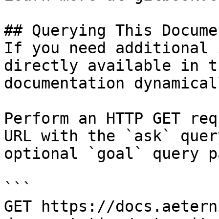
## Querying This Docume
If you need additional 
directly available in t
documentation dynamical
Perform an HTTP GET req
URL with the `ask` quer
optional `goal` query p
```

GET https://docs.aetern