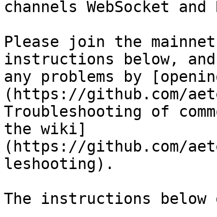
channels WebSocket and 
Please join the mainnet
instructions below, and
any problems by [openin
(https://github.com/aet
Troubleshooting of comm
the wiki]
(https://github.com/aet
leshooting).

The instructions below 