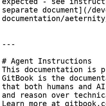
expected - see instruct
separate document](/dev
documentation/aeternity
---

# Agent Instructions

This documentation is p
GitBook is the document
that both humans and AI
and reason over technic
Learn more at gitbook.co