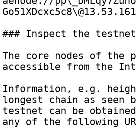
aenode://pp\_DMLqy7Zuho
Go51XDcxc5c8\@13.53.161
### Inspect the testnet

The core nodes of the p
accessible from the Int
Information, e.g. heigh
longest chain as seen b
testnet can be obtained
any of the following URL