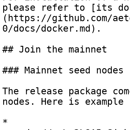
please refer to [its do
(https://github.com/aet
0/docs/docker.md).

## Join the mainnet

### Mainnet seed nodes

The release package com
nodes. Here is example 
* 