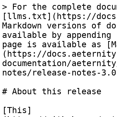
> For the complete docu
[llms.txt](https://docs
Markdown versions of do
available by appending 
page is available as [M
(https://docs.aeternity
documentation/aeternity
notes/release-notes-3.0
# About this release

[This]