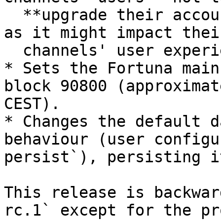
  **upgrade their accounts to generalized ones** 
as it might impact thei
  channels' user experience.

* Sets the Fortuna main
block 90800 (approximat
CEST).

* Changes the default d
behaviour (user configu
persist`), persisting i
This release is backwar
rc.1` except for the pr