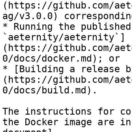
(https://github.com/aet
ag/v3.0.0) correspondin
* Running the published
`aeternity/aeternity`]
(https://github.com/aet
0/docs/docker.md); or

* [Building a release b
(https://github.com/aet
0/docs/build.md).

The instructions for co
the Docker image are in