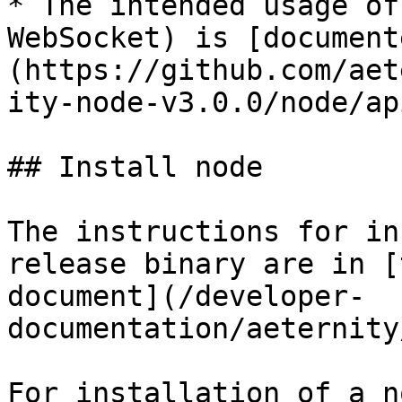
* The intended usage of
WebSocket) is [document
(https://github.com/aet
ity-node-v3.0.0/node/ap
## Install node

The instructions for in
release binary are in [
document](/developer-
documentation/aeternity
For installation of a n