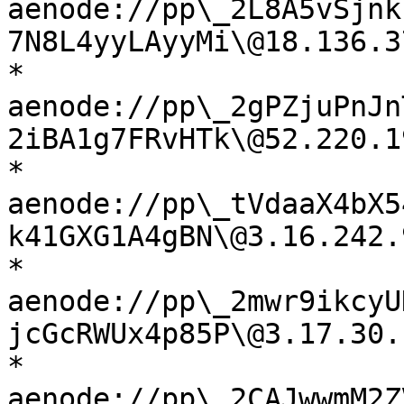
aenode://pp\_2L8A5vSjnk
7N8L4yyLAyyMi\@18.136.3
* 
aenode://pp\_2gPZjuPnJn
2iBA1g7FRvHTk\@52.220.1
* 
aenode://pp\_tVdaaX4bX5
k41GXG1A4gBN\@3.16.242.
* 
aenode://pp\_2mwr9ikcyU
jcGcRWUx4p85P\@3.17.30.
* 
aenode://pp\_2CAJwwmM2Z