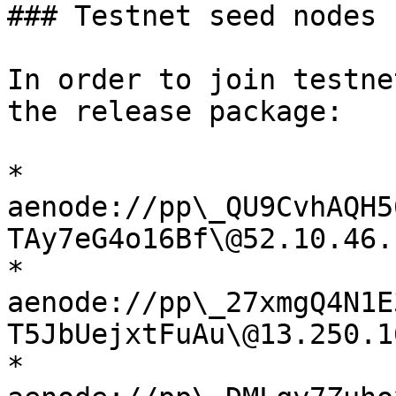
### Testnet seed nodes

In order to join testne
the release package:

* 
aenode://pp\_QU9CvhAQH5
TAy7eG4o16Bf\@52.10.46.
* 
aenode://pp\_27xmgQ4N1E
T5JbUejxtFuAu\@13.250.1
* 