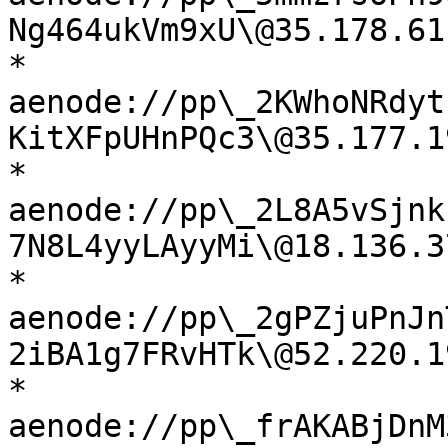
Ng464ukVm9xU\@35.178.61
* 
aenode://pp\_2KWhoNRdyt
KitXFpUHnPQc3\@35.177.1
* 
aenode://pp\_2L8A5vSjnk
7N8L4yyLAyyMi\@18.136.3
* 
aenode://pp\_2gPZjuPnJn
2iBA1g7FRvHTk\@52.220.1
* 
aenode://pp\_frAKABjDnM