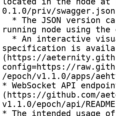
located in the node at 
0.1.0/priv/swagger.json`
  * The JSON version can be obtained from a 
running node using the 
  * An interactive visualization of the same 
specification is availa
(https://aeternity.gith
config=https://raw.gith
/epoch/v1.1.0/apps/aeht
* WebSocket API endpoin
(https://github.com/aet
v1.1.0/epoch/api/README
* The intended usage of