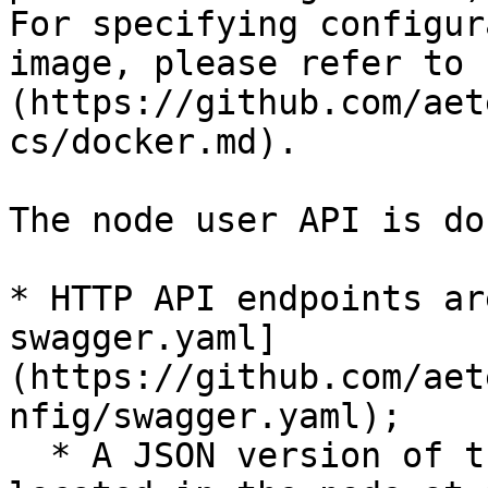
For specifying configur
image, please refer to 
(https://github.com/aet
cs/docker.md).

The node user API is do
* HTTP API endpoints ar
swagger.yaml]
(https://github.com/aet
nfig/swagger.yaml);

  * A JSON version of the same specification is 