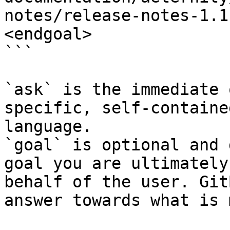
notes/release-notes-1.1
<endgoal>

```

`ask` is the immediate 
specific, self-containe
language.

`goal` is optional and 
goal you are ultimately
behalf of the user. Git
answer towards what is 