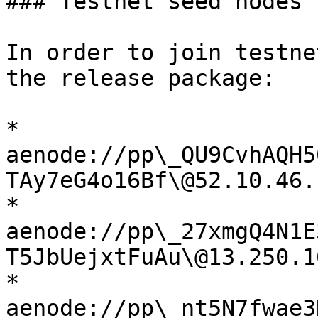
### Testnet seed nodes

In order to join testne
the release package:

* 
aenode://pp\_QU9CvhAQH5
TAy7eG4o16Bf\@52.10.46.
* 
aenode://pp\_27xmgQ4N1E
T5JbUejxtFuAu\@13.250.1
* 
aenode://pp\_nt5N7fwae3