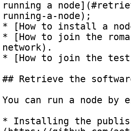
running a node](#retrie
running-a-node);

* [How to install a nod
* [How to join the roma
network).

* [How to join the test
## Retrieve the softwar
You can run a node by e
* Installing the publis