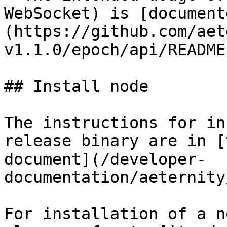
WebSocket) is [document
(https://github.com/aet
v1.1.0/epoch/api/README
## Install node

The instructions for in
release binary are in [
document](/developer-
documentation/aeternity
For installation of a n