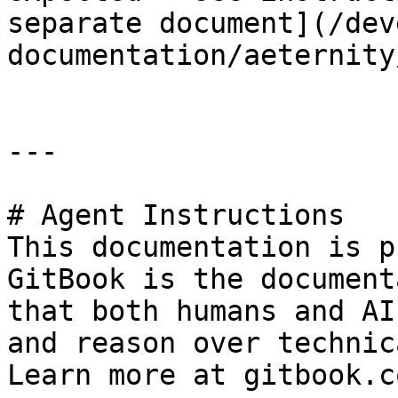
separate document](/dev
documentation/aeternity
---

# Agent Instructions

This documentation is p
GitBook is the document
that both humans and AI
and reason over technic
Learn more at gitbook.co