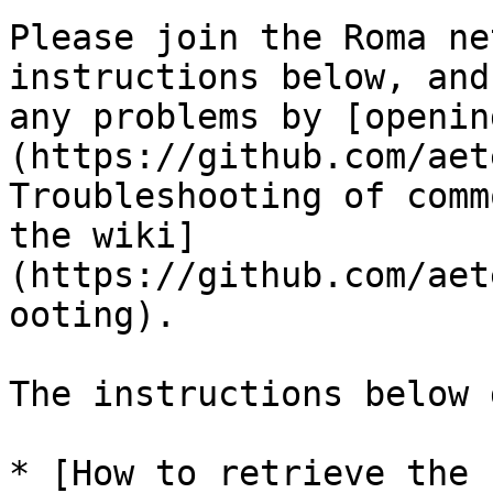
Please join the Roma ne
instructions below, and
any problems by [openin
(https://github.com/aet
Troubleshooting of comm
the wiki]
(https://github.com/aet
ooting).

The instructions below 
* [How to retrieve the 