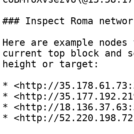
### Inspect Roma network
Here are example nodes 
current top block and s
height or target:

* <http://35.178.61.73:
* <http://35.177.192.21
* <http://18.136.37.63:
* <http://52.220.198.72