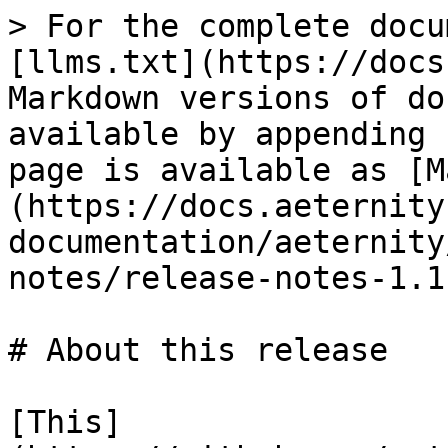
> For the complete docu
[llms.txt](https://docs
Markdown versions of do
available by appending 
page is available as [M
(https://docs.aeternity
documentation/aeternity
notes/release-notes-1.1
# About this release

[This]