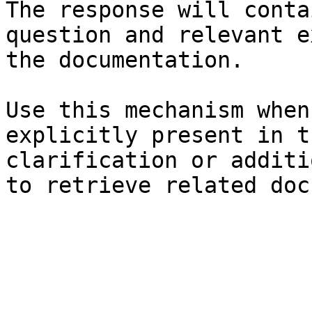
The response will conta
question and relevant e
the documentation.

Use this mechanism when
explicitly present in t
clarification or additi