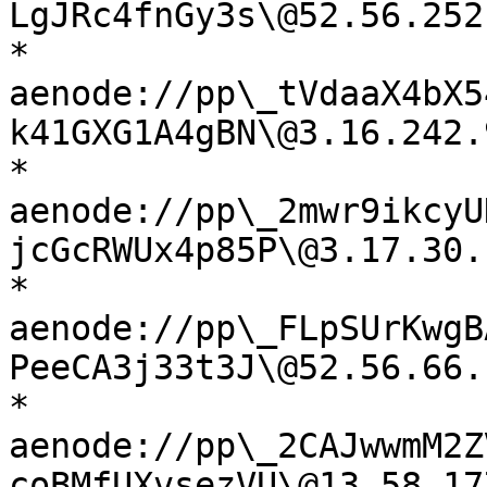
LgJRc4fnGy3s\@52.56.252
* 
aenode://pp\_tVdaaX4bX5
k41GXG1A4gBN\@3.16.242.
* 
aenode://pp\_2mwr9ikcyU
jcGcRWUx4p85P\@3.17.30.
* 
aenode://pp\_FLpSUrKwgB
PeeCA3j33t3J\@52.56.66.
* 
aenode://pp\_2CAJwwmM2Z
coBMfUXvsezVU\@13.58.17