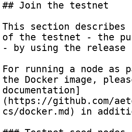
## Join the testnet

This section describes 
of the testnet - the pu
- by using the release 
For running a node as p
the Docker image, pleas
documentation]
(https://github.com/aet
cs/docker.md) in additi