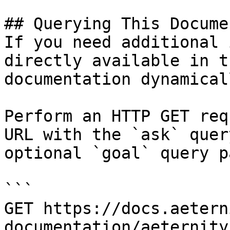
## Querying This Docume
If you need additional 
directly available in t
documentation dynamical
Perform an HTTP GET req
URL with the `ask` quer
optional `goal` query p
```

GET https://docs.aetern
documentation/aeternity