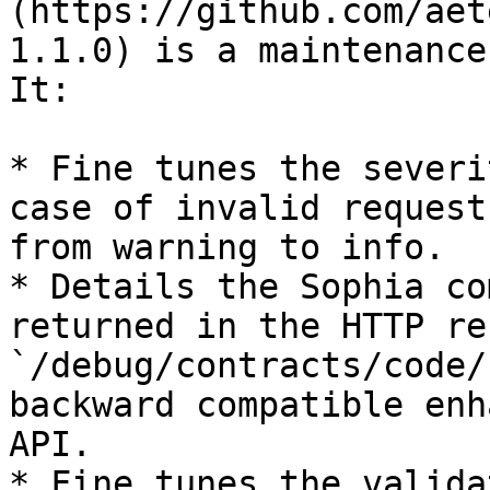
(https://github.com/aet
1.1.0) is a maintenance
It:

* Fine tunes the severi
case of invalid request
from warning to info.

* Details the Sophia co
returned in the HTTP re
`/debug/contracts/code/
backward compatible enh
API.

* Fine tunes the valida