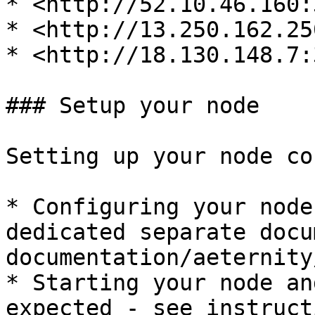
* <http://52.10.46.160:
* <http://13.250.162.25
* <http://18.130.148.7:
### Setup your node

Setting up your node co
* Configuring your node
dedicated separate docu
documentation/aeternity
* Starting your node an
expected - see instruct