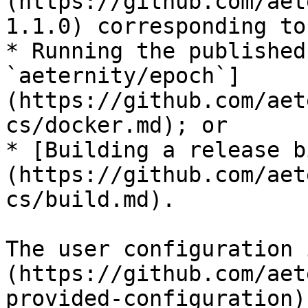
(https://github.com/aet
1.1.0) corresponding to
* Running the published
`aeternity/epoch`]
(https://github.com/aet
cs/docker.md); or

* [Building a release b
(https://github.com/aet
cs/build.md).

The user configuration 
(https://github.com/aet
provided-configuration).