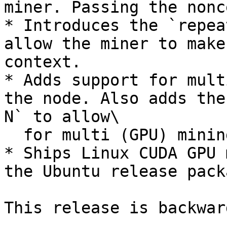
miner. Passing the nonc
* Introduces the `repea
allow the miner to make
context.

* Adds support for mult
the node. Also adds the
N` to allow\

  for multi (GPU) mining.

* Ships Linux CUDA GPU 
the Ubuntu release packa
This release is backwar