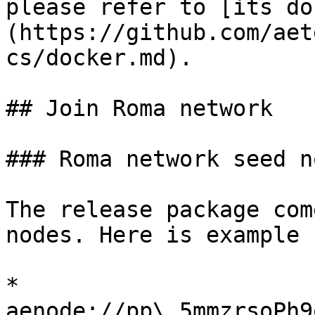
please refer to [its do
(https://github.com/aet
cs/docker.md).

## Join Roma network

### Roma network seed no
The release package com
nodes. Here is example 
* 
aenode://pp\_5mmzrsoPh9