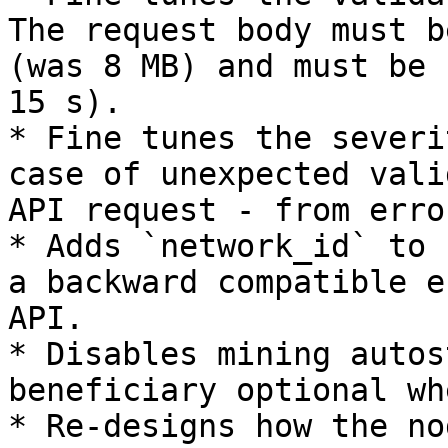
The request body must b
(was 8 MB) and must be 
15 s).

* Fine tunes the severi
case of unexpected vali
API request - from erro
* Adds `network_id` to 
a backward compatible e
API.

* Disables mining autos
beneficiary optional wh
* Re-designs how the no