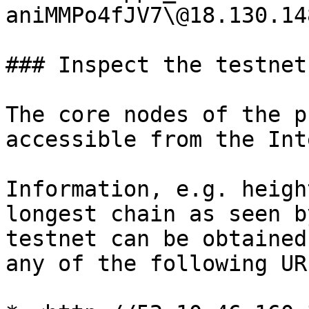
aniMMPo4fJV7\@18.130.14
### Inspect the testnet

The core nodes of the p
accessible from the Int
Information, e.g. heigh
longest chain as seen b
testnet can be obtained
any of the following URL