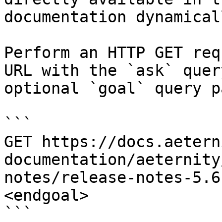
documentation dynamical
Perform an HTTP GET req
URL with the `ask` quer
optional `goal` query p
```

GET https://docs.aetern
documentation/aeternity
notes/release-notes-5.6
<endgoal>

```
