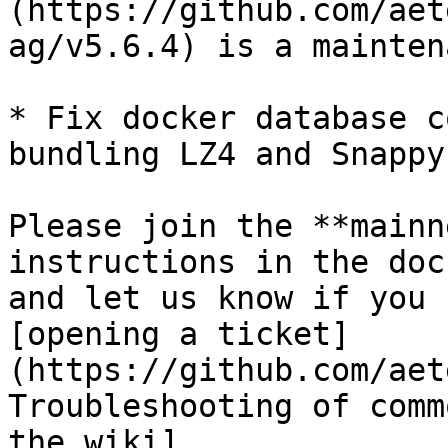
(https://github.com/aet
ag/v5.6.4) is a mainten
* Fix docker database c
bundling LZ4 and Snappy
Please join the **mainn
instructions in the doc
and let us know if you 
[opening a ticket]
(https://github.com/aet
Troubleshooting of comm
the wiki]