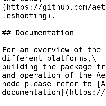
(https://github.com/aet
leshooting).

## Documentation

For an overview of the 
different platforms,\

building the package fr
and operation of the Ae
node please refer to [A
documentation](https://