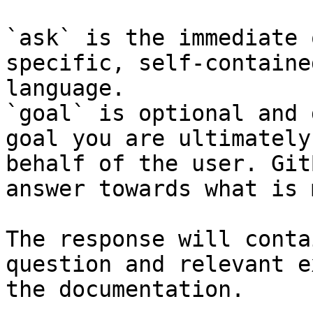
`ask` is the immediate 
specific, self-containe
language.

`goal` is optional and 
goal you are ultimately
behalf of the user. Git
answer towards what is 
The response will conta
question and relevant e
the documentation.
