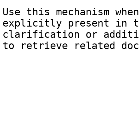
Use this mechanism when
explicitly present in t
clarification or additi