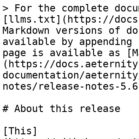
> For the complete docu
[llms.txt](https://docs
Markdown versions of do
available by appending 
page is available as [M
(https://docs.aeternity
documentation/aeternity
notes/release-notes-5.6
# About this release

[This]