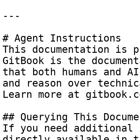
---

# Agent Instructions

This documentation is p
GitBook is the document
that both humans and AI
and reason over technic
Learn more at gitbook.co
## Querying This Docume
If you need additional 
directly available in t