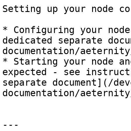
Setting up your node co
* Configuring your node
dedicated separate docu
documentation/aeternity
* Starting your node an
expected - see instruct
separate document](/dev
documentation/aeternity
---
