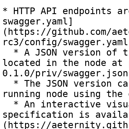
* HTTP API endpoints ar
swagger.yaml]
(https://github.com/aet
rc3/config/swagger.yaml)
  * A JSON version of the same specification is 
located in the node at 
0.1.0/priv/swagger.json`
  * The JSON version can be obtained from a 
running node using the 
  * An interactive visualization of the same 
specification is availa
(https://aeternity.gith