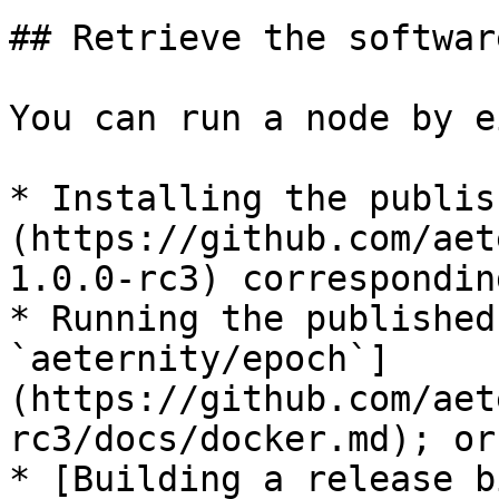
## Retrieve the softwar
You can run a node by e
* Installing the publis
(https://github.com/aet
1.0.0-rc3) correspondin
* Running the published
`aeternity/epoch`]
(https://github.com/aet
rc3/docs/docker.md); or

* [Building a release b