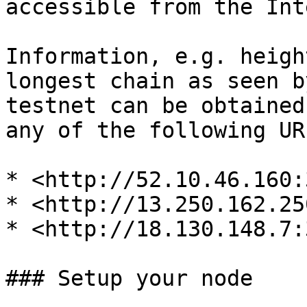
accessible from the Int
Information, e.g. heigh
longest chain as seen b
testnet can be obtained
any of the following URL
* <http://52.10.46.160:
* <http://13.250.162.25
* <http://18.130.148.7:
### Setup your node
