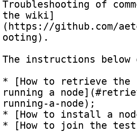
Troubleshooting of comm
the wiki]
(https://github.com/aet
ooting).

The instructions below 
* [How to retrieve the 
running a node](#retrie
running-a-node);

* [How to install a nod
* [How to join the test