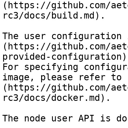
(https://github.com/aet
rc3/docs/build.md).

The user configuration 
(https://github.com/aet
provided-configuration).
For specifying configur
image, please refer to 
(https://github.com/aet
rc3/docs/docker.md).

The node user API is do