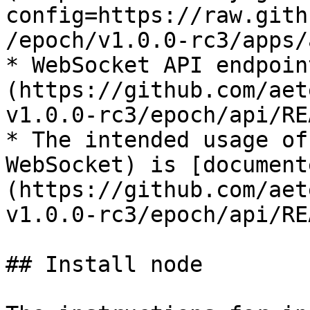
config=https://raw.gith
/epoch/v1.0.0-rc3/apps/
* WebSocket API endpoin
(https://github.com/aet
v1.0.0-rc3/epoch/api/RE
* The intended usage of
WebSocket) is [document
(https://github.com/aet
v1.0.0-rc3/epoch/api/RE
## Install node
