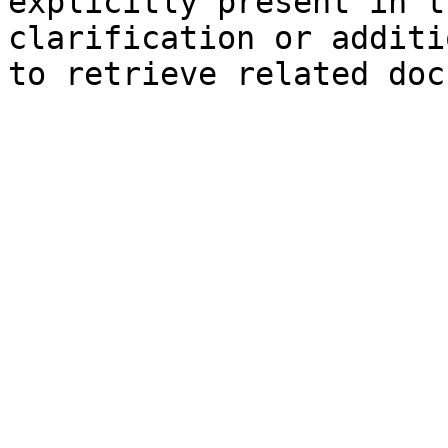
explicitly present in t
clarification or additi