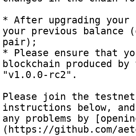
* After upgrading your 
your previous balance (
pair);

* Please ensure that yo
blockchain produced by 
"v1.0.0-rc2".

Please join the testnet
instructions below, and
any problems by [openin
(https://github.com/aet