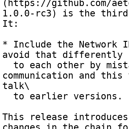
(https://github.com/aet
1.0.0-rc3) is the third
It:

* Include the Network I
avoid that differently 
  to each other by mistake. This affects P2P 
communication and this 
talk\

  to earlier versions.

This release introduces
changes in the chain fo