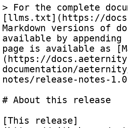
> For the complete docu
[llms.txt](https://docs
Markdown versions of do
available by appending 
page is available as [M
(https://docs.aeternity
documentation/aeternity
notes/release-notes-1.0
# About this release

[This release]