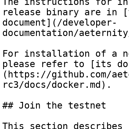
The instructions for in
release binary are in [
document](/developer-
documentation/aeternity
For installation of a n
please refer to [its do
(https://github.com/aet
rc3/docs/docker.md).

## Join the testnet

This section describes 