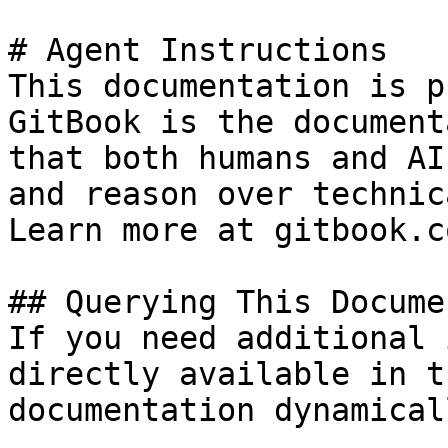
# Agent Instructions

This documentation is p
GitBook is the document
that both humans and AI
and reason over technic
Learn more at gitbook.co
## Querying This Docume
If you need additional 
directly available in t
documentation dynamical