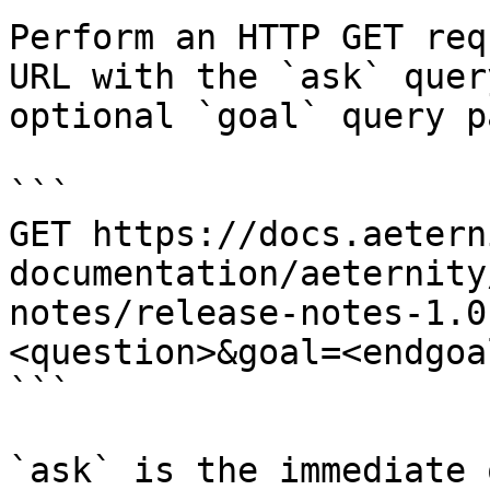
Perform an HTTP GET req
URL with the `ask` quer
optional `goal` query p
```

GET https://docs.aetern
documentation/aeternity
notes/release-notes-1.0
<question>&goal=<endgoal
```

`ask` is the immediate 