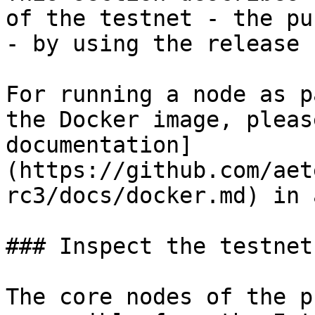
of the testnet - the pu
- by using the release 
For running a node as p
the Docker image, pleas
documentation]
(https://github.com/aet
rc3/docs/docker.md) in 
### Inspect the testnet

The core nodes of the p