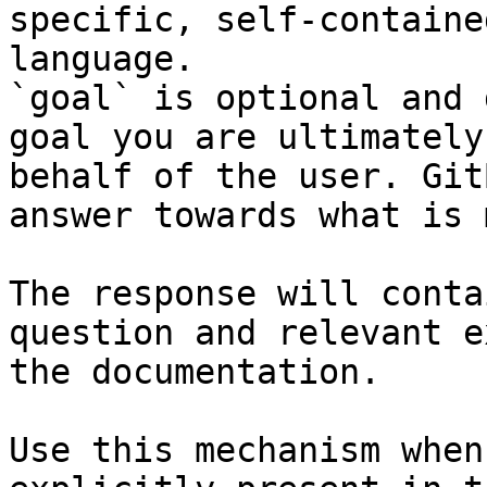
specific, self-containe
language.

`goal` is optional and 
goal you are ultimately
behalf of the user. Git
answer towards what is 
The response will conta
question and relevant e
the documentation.

Use this mechanism when