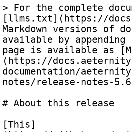
> For the complete docu
[llms.txt](https://docs
Markdown versions of do
available by appending 
page is available as [M
(https://docs.aeternity
documentation/aeternity
notes/release-notes-5.6
# About this release

[This]