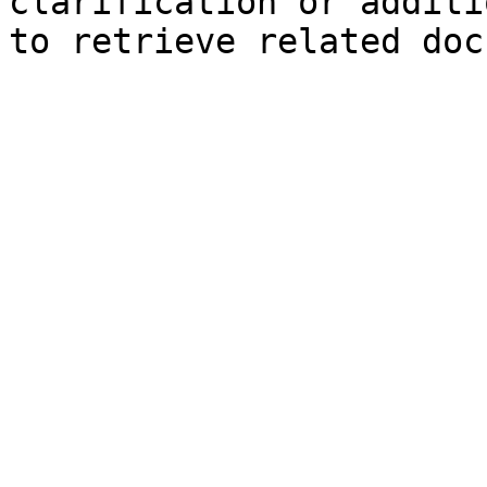
clarification or additi