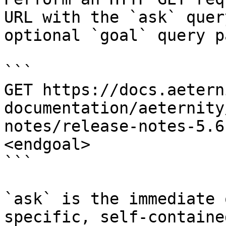
URL with the `ask` quer
optional `goal` query p
```

GET https://docs.aetern
documentation/aeternity
notes/release-notes-5.6
<endgoal>

```

`ask` is the immediate 
specific, self-containe