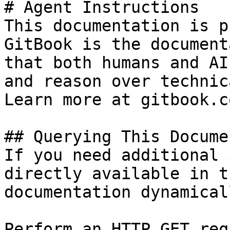
# Agent Instructions

This documentation is p
GitBook is the document
that both humans and AI
and reason over technic
Learn more at gitbook.co
## Querying This Docume
If you need additional 
directly available in t
documentation dynamical
Perform an HTTP GET req