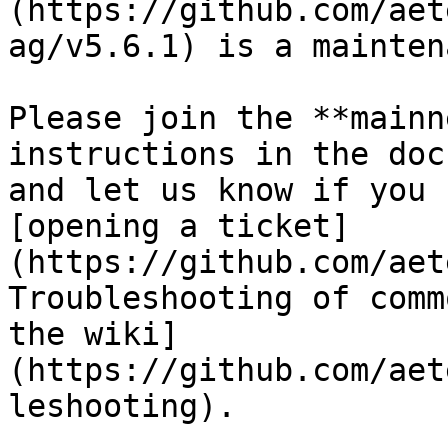
(https://github.com/aet
ag/v5.6.1) is a mainten
Please join the **mainn
instructions in the doc
and let us know if you 
[opening a ticket]
(https://github.com/aet
Troubleshooting of comm
the wiki]
(https://github.com/aet
leshooting).
