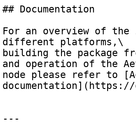
## Documentation

For an overview of the 
different platforms,\

building the package fr
and operation of the Ae
node please refer to [A
documentation](https://
---
