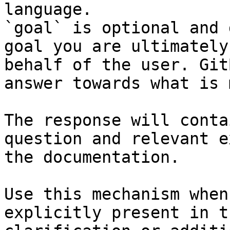
language.

`goal` is optional and 
goal you are ultimately
behalf of the user. Git
answer towards what is 
The response will conta
question and relevant e
the documentation.

Use this mechanism when
explicitly present in t