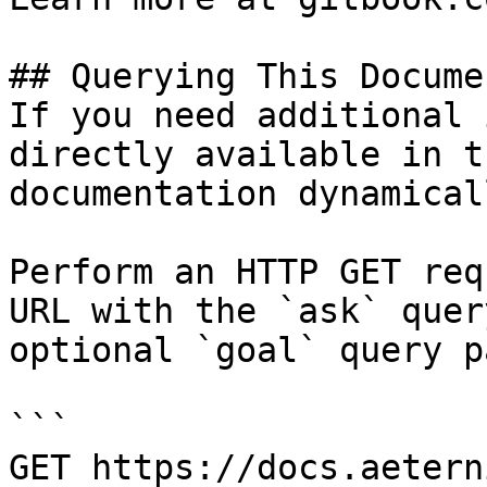
## Querying This Docume
If you need additional 
directly available in t
documentation dynamical
Perform an HTTP GET req
URL with the `ask` quer
optional `goal` query p
```

GET https://docs.aetern