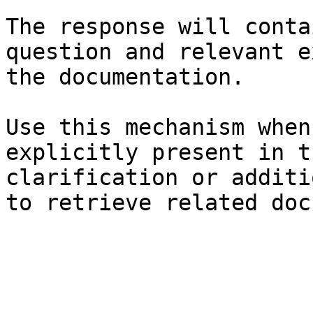
The response will conta
question and relevant e
the documentation.

Use this mechanism when
explicitly present in t
clarification or additi