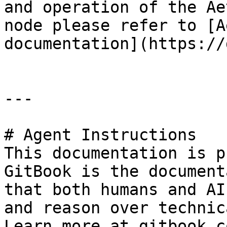
and operation of the Ae
node please refer to [A
documentation](https://
---

# Agent Instructions

This documentation is p
GitBook is the document
that both humans and AI
and reason over technic
Learn more at gitbook.co