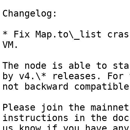
Changelog:

* Fix Map.to\_list cras
VM.

The node is able to sta
by v4.\* releases. For 
not backward compatible
Please join the mainnet
instructions in the doc
us know if you have any