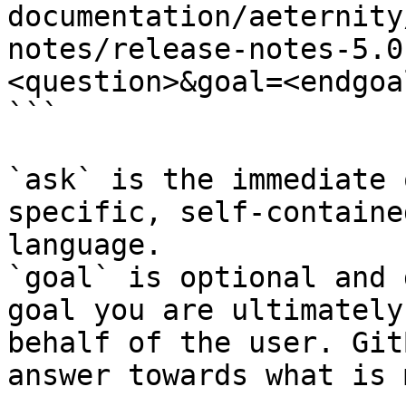
documentation/aeternity
notes/release-notes-5.0
<question>&goal=<endgoal
```

`ask` is the immediate 
specific, self-containe
language.

`goal` is optional and 
goal you are ultimately
behalf of the user. Git
answer towards what is 