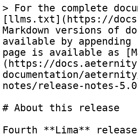
> For the complete docu
[llms.txt](https://docs
Markdown versions of do
available by appending 
page is available as [M
(https://docs.aeternity
documentation/aeternity
notes/release-notes-5.0
# About this release

Fourth **Lima** release