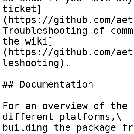
ticket]
(https://github.com/aet
Troubleshooting of comm
the wiki]
(https://github.com/aet
leshooting).

## Documentation

For an overview of the 
different platforms,\

building the package fr