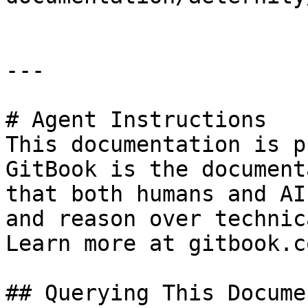
---

# Agent Instructions

This documentation is p
GitBook is the document
that both humans and AI
and reason over technic
Learn more at gitbook.co
## Querying This Docume