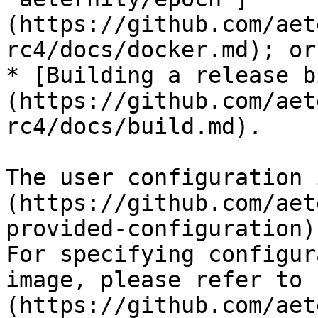
(https://github.com/aet
rc4/docs/docker.md); or

* [Building a release b
(https://github.com/aet
rc4/docs/build.md).

The user configuration 
(https://github.com/aet
provided-configuration).
For specifying configur
image, please refer to 
(https://github.com/aet