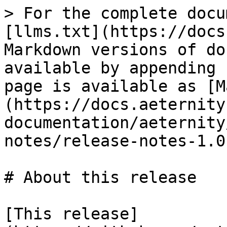
> For the complete docu
[llms.txt](https://docs
Markdown versions of do
available by appending 
page is available as [M
(https://docs.aeternity
documentation/aeternity
notes/release-notes-1.0
# About this release

[This release]