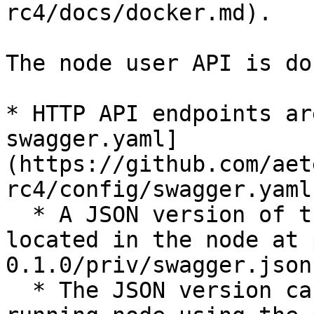
rc4/docs/docker.md).

The node user API is do
* HTTP API endpoints ar
swagger.yaml]
(https://github.com/aet
rc4/config/swagger.yaml)
  * A JSON version of the same specification is 
located in the node at 
0.1.0/priv/swagger.json`
  * The JSON version can be obtained from a 