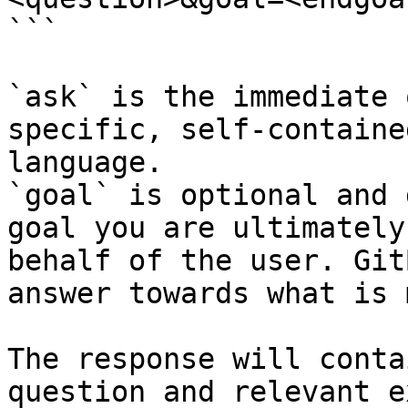
```

`ask` is the immediate 
specific, self-containe
language.

`goal` is optional and 
goal you are ultimately
behalf of the user. Git
answer towards what is 
The response will conta
question and relevant e