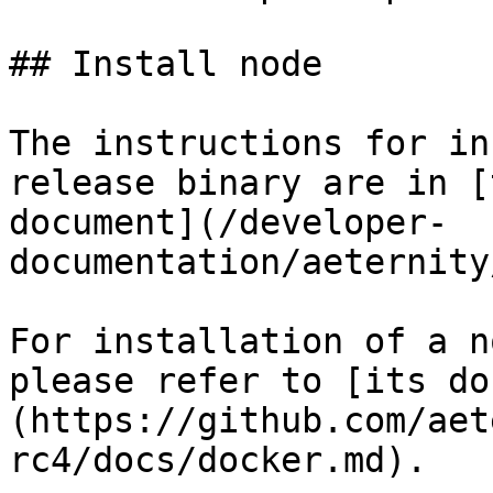
## Install node

The instructions for in
release binary are in [
document](/developer-
documentation/aeternity
For installation of a n
please refer to [its do
(https://github.com/aet
rc4/docs/docker.md).
