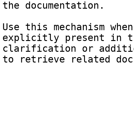
the documentation.

Use this mechanism when
explicitly present in t
clarification or additi