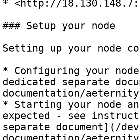
* <http://18.130.148.7:
### Setup your node

Setting up your node co
* Configuring your node
dedicated separate docu
documentation/aeternity
* Starting your node an
expected - see instruct
separate document](/dev
documentation/aeternity