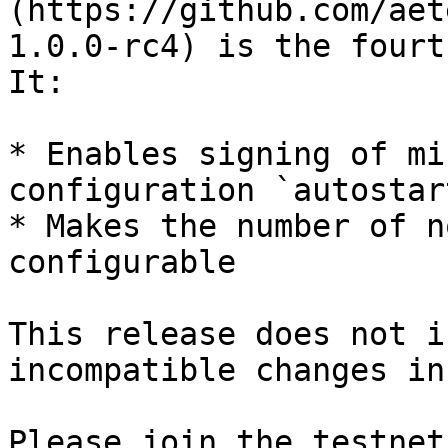
(https://github.com/aet
1.0.0-rc4) is the fourt
It:

* Enables signing of mi
configuration `autostar
* Makes the number of n
configurable

This release does not i
incompatible changes in
Please join the testnet