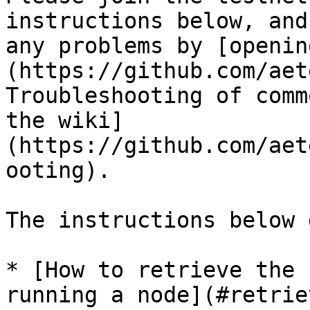
instructions below, and
any problems by [openin
(https://github.com/aet
Troubleshooting of comm
the wiki]
(https://github.com/aet
ooting).

The instructions below 
* [How to retrieve the 
running a node](#retrie