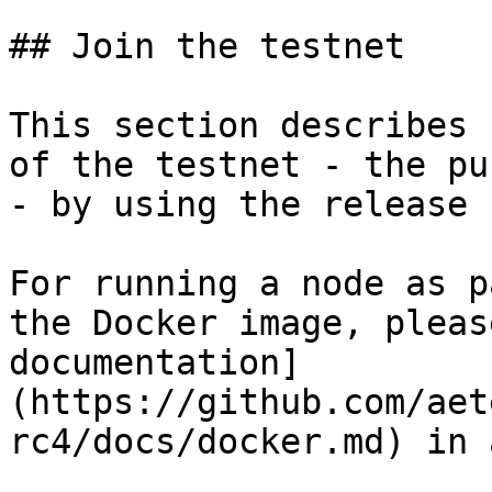
## Join the testnet

This section describes 
of the testnet - the pu
- by using the release 
For running a node as p
the Docker image, pleas
documentation]
(https://github.com/aet
rc4/docs/docker.md) in 