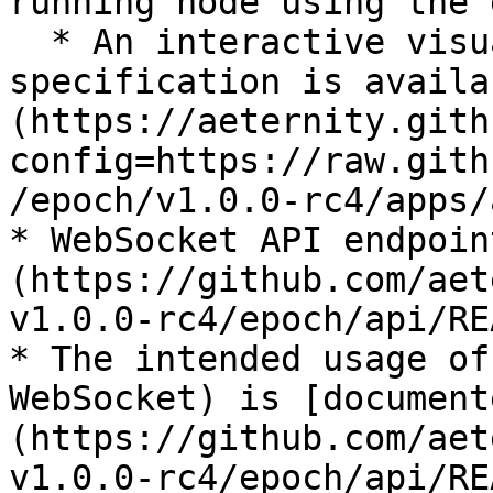
running node using the 
  * An interactive visualization of the same 
specification is availa
(https://aeternity.gith
config=https://raw.gith
/epoch/v1.0.0-rc4/apps/
* WebSocket API endpoin
(https://github.com/aet
v1.0.0-rc4/epoch/api/RE
* The intended usage of
WebSocket) is [document
(https://github.com/aet
v1.0.0-rc4/epoch/api/RE