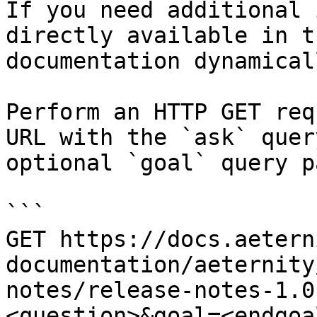
If you need additional 
directly available in t
documentation dynamical
Perform an HTTP GET req
URL with the `ask` quer
optional `goal` query p
```

GET https://docs.aetern
documentation/aeternity
notes/release-notes-1.0
<question>&goal=<endgoal