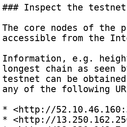
### Inspect the testnet

The core nodes of the p
accessible from the Int
Information, e.g. heigh
longest chain as seen b
testnet can be obtained
any of the following URL
* <http://52.10.46.160:
* <http://13.250.162.25