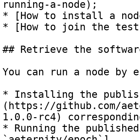
running-a-node);

* [How to install a nod
* [How to join the test
## Retrieve the softwar
You can run a node by e
* Installing the publis
(https://github.com/aet
1.0.0-rc4) correspondin
* Running the published
`aeternity/epoch`]