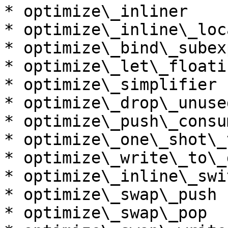
* optimize\_inliner

* optimize\_inline\_loc
* optimize\_bind\_subex
* optimize\_let\_floatin
* optimize\_simplifier

* optimize\_drop\_unuse
* optimize\_push\_consum
* optimize\_one\_shot\_v
* optimize\_write\_to\_
* optimize\_inline\_swi
* optimize\_swap\_push

* optimize\_swap\_pop
