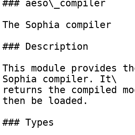
### aeso\_compiler

The Sophia compiler

### Description

This module provides th
Sophia compiler. It\

returns the compiled mo
then be loaded.

### Types
