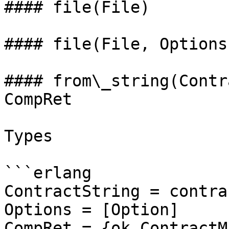
#### file(File)

#### file(File, Options
#### from\_string(Contr
CompRet

Types

```erlang

ContractString = contra
Options = [Option]

CompRet = {ok,ContractM