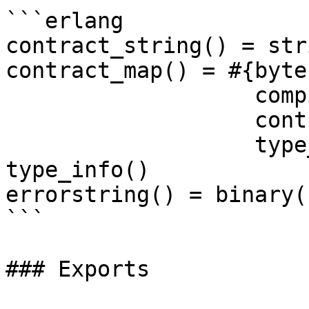
```erlang

contract_string() = str
contract_map() = #{byte
                   compiler_version => binary(),

                   contract_souce => string(),

                   type_info => type_info()}

type_info()

errorstring() = binary()
```

### Exports
