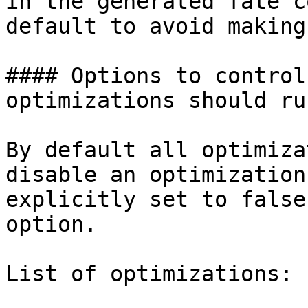
in the generated fate c
default to avoid making
#### Options to control
optimizations should run
By default all optimiza
disable an optimization
explicitly set to false
option.

List of optimizations:
