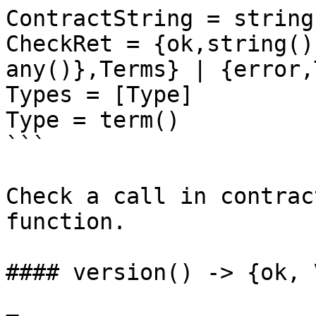
ContractString = string
CheckRet = {ok,string()
any()},Terms} | {error,
Types = [Type]

Type = term()

```

Check a call in contrac
function.

#### version() -> {ok, 