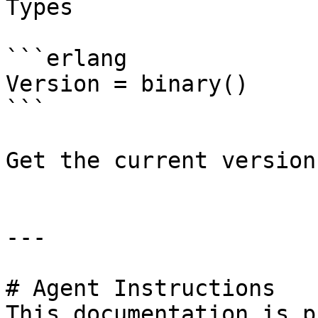
Types

```erlang

Version = binary()

```

Get the current version
---

# Agent Instructions

This documentation is p