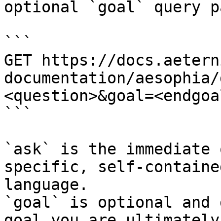
optional `goal` query p
```

GET https://docs.aetern
documentation/aesophia/
<question>&goal=<endgoal
```

`ask` is the immediate 
specific, self-containe
language.

`goal` is optional and 
goal you are ultimately