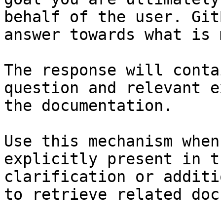
behalf of the user. Git
answer towards what is 
The response will conta
question and relevant e
the documentation.

Use this mechanism when
explicitly present in t
clarification or additi