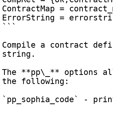
ContractMap = contract_
ErrorString = errorstrin
```

Compile a contract defi
string.

The **pp\_** options al
the following:

`pp_sophia_code` - prin