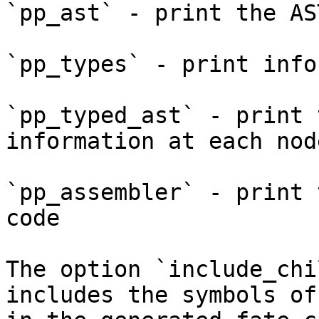
`pp_ast` - print the AS
`pp_types` - print info
`pp_typed_ast` - print 
information at each node
`pp_assembler` - print 
code

The option `include_chi
includes the symbols of