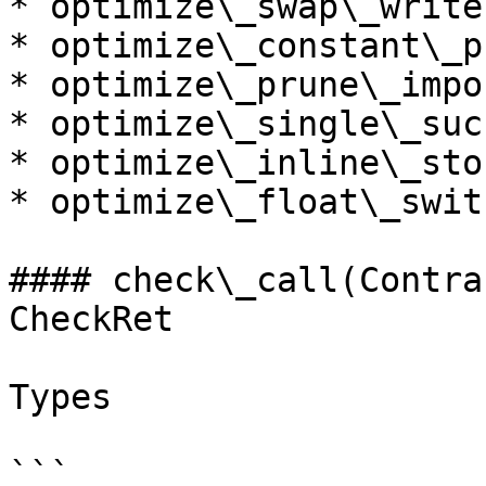
* optimize\_swap\_write

* optimize\_constant\_p
* optimize\_prune\_impo
* optimize\_single\_suc
* optimize\_inline\_stor
* optimize\_float\_swit
#### check\_call(Contra
CheckRet

Types

```
