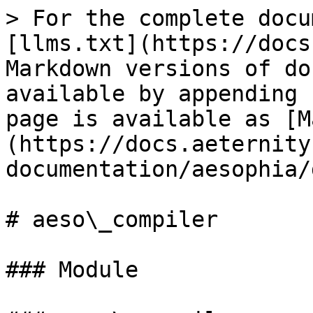
> For the complete docu
[llms.txt](https://docs
Markdown versions of do
available by appending 
page is available as [M
(https://docs.aeternity
documentation/aesophia/
# aeso\_compiler

### Module
