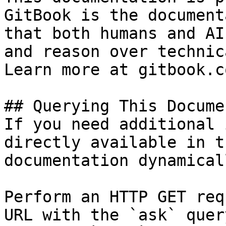
GitBook is the document
that both humans and AI
and reason over technic
Learn more at gitbook.co
## Querying This Docume
If you need additional 
directly available in t
documentation dynamical
Perform an HTTP GET req
URL with the `ask` quer