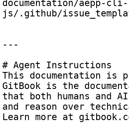
documentation/aepp-cli-
js/.github/issue_templa
---

# Agent Instructions

This documentation is p
GitBook is the document
that both humans and AI
and reason over technic
Learn more at gitbook.co