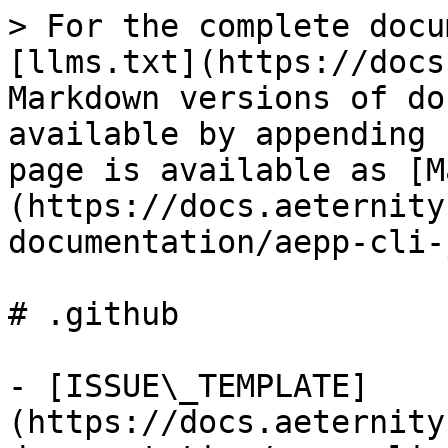
> For the complete docu
[llms.txt](https://docs
Markdown versions of do
available by appending 
page is available as [M
(https://docs.aeternity
documentation/aepp-cli-
# .github

- [ISSUE\_TEMPLATE]
(https://docs.aeternity