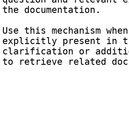
the documentation.

Use this mechanism when
explicitly present in t
clarification or additi