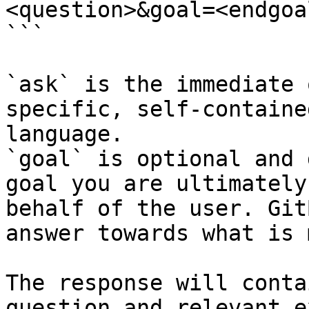
<question>&goal=<endgoal
```

`ask` is the immediate 
specific, self-containe
language.

`goal` is optional and 
goal you are ultimately
behalf of the user. Git
answer towards what is 
The response will conta
question and relevant e