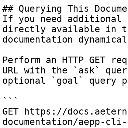
## Querying This Docume
If you need additional 
directly available in t
documentation dynamical
Perform an HTTP GET req
URL with the `ask` quer
optional `goal` query p
```

GET https://docs.aetern
documentation/aepp-cli-