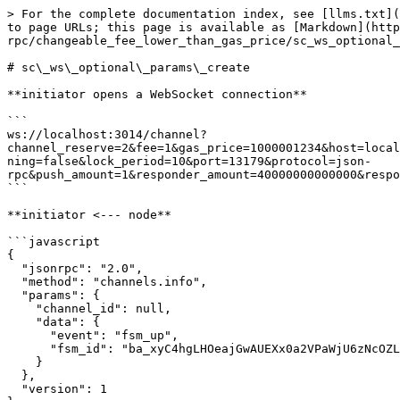
> For the complete documentation index, see [llms.txt](https://docs.aeternity.com/llms.txt). Markdown versions of documentation pages are available by appending `.md` to page URLs; this page is available as [Markdown](https://docs.aeternity.com/developer-documentation/protocol/node/api/examples/channels/json-rpc/changeable_fee_lower_than_gas_price/sc_ws_optional_params_create.md).

# sc\_ws\_optional\_params\_create

**initiator opens a WebSocket connection**

```
ws://localhost:3014/channel?channel_reserve=2&fee=1&gas_price=1000001234&host=localhost&initiator_amount=70000000000000&initiator_id=ak_mLjWgLbapr5CiVD2Q248aS2TQj9itXnoPv5tteXvZaJ8tdD2C&keep_running=false&lock_period=10&port=13179&protocol=json-rpc&push_amount=1&responder_amount=40000000000000&responder_id=ak_26jAbCjYM16ppbhFG6PCQhv6HkwRAri7QNJfoEtb1R8amLscpt&role=initiator
```

**initiator <--- node**

```javascript
{
  "jsonrpc": "2.0",
  "method": "channels.info",
  "params": {
    "channel_id": null,
    "data": {
      "event": "fsm_up",
      "fsm_id": "ba_xyC4hgLHOeajGwAUEXx0a2VPaWjU6zNcOZLeb+VQExSwgvha"
    }
  },
  "version": 1
}
```

**initiator info**

> The local fsm has been started

**responder opens a WebSocket connection**

```
ws://localhost:3014/channel?channel_reserve=2&fee=1&gas_price=1000001234&initiator_amount=70000000000000&initiator_id=ak_mLjWgLbapr5CiVD2Q248aS2TQj9itXnoPv5tteXvZaJ8tdD2C&keep_running=false&lock_period=10&port=13179&protocol=json-rpc&push_amount=1&responder_amount=40000000000000&responder_id=ak_26jAbCjYM16ppbhFG6PCQhv6HkwRAri7QNJfoEtb1R8amLscpt&role=responder
```

**responder <--- node**

```javascript
{
  "jsonrpc": "2.0",
  "method": "channels.info",
  "params": {
    "channel_id": null,
    "data": {
      "event": "fsm_up",
      "fsm_id": "ba_dSqZA1Lihlx962+zt5cxuF1nPX0gxL8NO2gF5SDMYae9kEVa"
    }
  },
  "version": 1
}
```

**responder info**

> The local fsm has been started

**responder <--- node**

```javascript
{
  "jsonrpc": "2.0",
  "method": "channels.info",
  "params": {
    "channel_id": null,
    "data": {
      "event": "channel_open"
    }
  },
  "version": 1
}
```

**responder info**

> Received an WebSocket opening request

**initiator <--- node**

```javascript
{
  "jsonrpc": "2.0",
  "method": "channels.info",
  "params": {
    "channel_id": null,
    "data": {
      "event": "channel_accept"
    }
  },
  "version": 1
}
```

**initiator info**

> Received an WebSocket connection accepted

**initiator <--- node**

```javascript
{
  "jsonrpc": "2.0",
  "method": "channels.sign.initiator_sign",
  "params": {
    "channel_id": null,
    "data": {
      "signed_tx": "tx_+IgLAcC4g/iBMgGhAWSuDghi3tNLOnvuIVm5FIbC9Ikodk2/E4CKiamLla+Bhj+qJSJgAKEBkLMuMMqdp4Acg/adLsNQ2VimQAyKhQvdpRTurgwqcKGGJGE5yoAAAgoAhhAGeyMN6MCgZP8IHNNsTxaYp/GakGy6MTXm8MnOngPkebqMLgn1uEZ/nJp8gw==",
      "updates": []
    }
  },
  "version": 1
}
```

**initiator ---> node**

```javascript
{
  "id": -576460752303422403,
  "jsonrpc": "2.0",
  "method": "channels.initiator_sign",
  "params": {
    "signed_tx": "tx_+MsLAfhCuEDYSFpaT4VrwSsSJsvqY7QFExNFpkMDX2csKsxBrBvd5Q8rgKfqTRgBcXqVndoaIDt5WwuPF8F0EBUFIRfmLoQFuIP4gTIBoQFkrg4IYt7TSzp77iFZuRSGwvSJKHZNvxOAiompi5WvgYY/qiUiYAChAZCzLjDKnaeAHIP2nS7DUNlYpkAMioUL3aUU7q4MKnChhiRhOcqAAAIKAIYQBnsjDejAoGT/CBzTbE8WmKfxmpBsujE15vDJzp4D5Hm6jC4J9