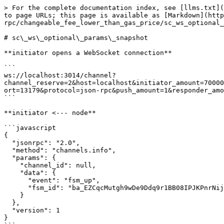
> For the complete documentation index, see [llms.txt](https://docs.aeternity.com/llms.txt). Markdown versions of documentation pages are available by appending `.md` to page URLs; this page is available as [Markdown](https://docs.aeternity.com/developer-documentation/protocol/node/api/examples/channels/json-rpc/changeable_fee_lower_than_gas_price/sc_ws_optional_params_snapshot.md).

# sc\_ws\_optional\_params\_snapshot

**initiator opens a WebSocket connection**

```
ws://localhost:3014/channel?channel_reserve=2&host=localhost&initiator_amount=70000000000000&initiator_id=ak_mLjWgLbapr5CiVD2Q248aS2TQj9itXnoPv5tteXvZaJ8tdD2C&keep_running=false&lock_period=10&port=13179&protocol=json-rpc&push_amount=1&responder_amount=40000000000000&responder_id=ak_26jAbCjYM16ppbhFG6PCQhv6HkwRAri7QNJfoEtb1R8amLscpt&role=initiator
```

**initiator <--- node**

```javascript
{
  "jsonrpc": "2.0",
  "method": "channels.info",
  "params": {
    "channel_id": null,
    "data": {
      "event": "fsm_up",
      "fsm_id": "ba_EZCqcMutgh9wDe9Ddq9r1BB08IPJKPnrNijZb7XUEZ/mew/H"
    }
  },
  "version": 1
}
```

**initiator info**

> The local fsm has been started

**responder opens a WebSocket connection**

```
ws://localhost:3014/channel?channel_reserve=2&initiator_amount=70000000000000&initiator_id=ak_mLjWgLbapr5CiVD2Q248aS2TQj9itXnoPv5tteXvZaJ8tdD2C&keep_running=false&lock_period=10&port=13179&protocol=json-rpc&push_amount=1&responder_amount=40000000000000&responder_id=ak_26jAbCjYM16ppbhFG6PCQhv6HkwRAri7QNJfoEtb1R8amLscpt&role=responder
```

**responder <--- node**

```javascript
{
  "jsonrpc": "2.0",
  "method": "channels.info",
  "params": {
    "channel_id": null,
    "data": {
      "event": "fsm_up",
      "fsm_id": "ba_3dTDzutYcMgtsVDZdZT7BwMJOQWcncBGYeTPMxIJrLMKvA6z"
    }
  },
  "version": 1
}
```

**responder info**

> The local fsm has been started

**responder <--- node**

```javascript
{
  "jsonrpc": "2.0",
  "method": "channels.info",
  "params": {
    "channel_id": null,
    "data": {
      "event": "channel_open"
    }
  },
  "version": 1
}
```

**responder info**

> Received an WebSocket opening request

**initiator <--- node**

```javascript
{
  "jsonrpc": "2.0",
  "method": "channels.info",
  "params": {
    "channel_id": null,
    "data": {
      "event": "channel_accept"
    }
  },
  "version": 1
}
```

**initiator info**

> Received an WebSocket connection accepted

**initiator <--- node**

```javascript
{
  "jsonrpc": "2.0",
  "method": "channels.sign.initiator_sign",
  "params": {
    "channel_id": null,
    "data": {
      "signed_tx": "tx_+IkLAcC4hPiCMgGhAWSuDghi3tNLOnvuIVm5FIbC9Ikodk2/E4CKiamLla+Bhj+qJSJgAKEBkLMuMMqdp4Acg/adLsNQ2VimQAyKhQvdpRTurgwqcKGGJGE5yoAAAgoAhhALIe8QAMCgZP8IHNNsTxaYp/GakGy6MTXm8MnOngPkebqMLgn1uEaBh47yBus=",
      "updates": []
    }
  },
  "version": 1
}
```

**initiator ---> node**

```javascript
{
  "id": -576460752303422380,
  "jsonrpc": "2.0",
  "method": "channels.initiator_sign",
  "params": {
    "signed_tx": "tx_+MwLAfhCuECNvHlfYCB5wMpYdCrgz+bWyRTvMmBfFmuns85+G3vpMeXstzhZRwVrjMkKnYnmaGPsJRdGn/CW57/dxyrisM4FuIT4gjIBoQFkrg4IYt7TSzp77iFZuRSGwvSJKHZNvxOAiompi5WvgYY/qiUiYAChAZCzLjDKnaeAHIP2nS7DUNlYpkAMioUL3aUU7q4MKnChhiRhOcqAAAIKAIYQCyHvEADAoGT/CBzTbE8WmKfxmpBsujE15vDJzp4D5Hm6jC4J9bhGgYf7iM54"
  }
}
```

**initiator <--- node**

`