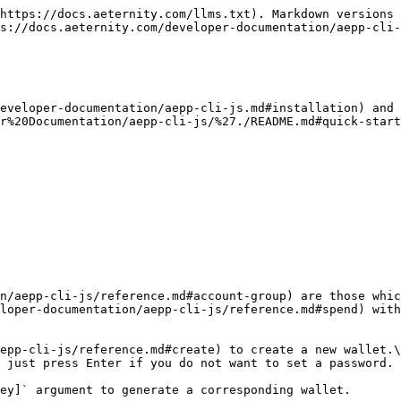
-cli-js/reference.md#revoke).\
The revoked name can be claimed again after a fixed timeout of 2016 blocks (\~ 4 days).

### The contracts group

A smart contract is a computer protocol intended to digitally facilitate, verify, or enforce the negotiation or performance of a contract. Smart contracts allow the performance of credible transactions without third parties. These transactions are trackable and irreversible. Smart contracts aim to provide security that is superior to traditional contract law and to reduce other transaction costs associated with contracting.

The contracts group consists of the [following commands](/developer-documentation/aepp-cli-js/reference.md#contract-group).

**deploy**

Here is an example contract that we will deploy

```
contract Example =
  entrypoint sum(a: int, b: int) = a + b
```

To deploy a contract, run [`aecli contract deploy`](/developer-documentation/aepp-cli-js/reference.md#deploy) adding a file that should be compiled.

```
$ aecli contract deploy --contractSource ./contract.aes ./wallet.json
Contract was successfully deployed
Contract address   ct_5MbRKEb77pJVZrjVrQYHu2nzr2EKojuthotio1vZ2Q23dkYkV
Transaction hash   th_5M77avjrPKezyBrUfkn19C79MnVh9SSoX4Euz4nY75kn9Fxto
Deploy descriptor  /path/to/contract.aes.deploy.5MbRKEb77pJVZrjVrQYHu2nzr2EKojuthotio1vZ2Q23dkYkV.json
```

**call**

To execute a function of the contract, run [`aecli contract call`](/developer-documentation/aepp-cli-js/reference.md#call) command. `sum` is a function which is executed by this contract, `[1, 2]` are arguments of this function:

```
$ aecli contract call --descrPath contract.aes.deploy.5MbRKEb77pJVZrjVrQYHu2nzr2EKojuthotio1vZ2Q23dkYkV.json sum '[1, 2]' ./wallet.json
Transaction hash  th_urgozuZRooNXrZxuvNDdT4BiApcGKsf6ZRpffargXcoZNHQ4C
Block hash        mh_dnoULQWpiRtcrntd5yJPUxcu7YrTu18xZ1e9EC2b8prKdShME
Block height      4 (about now)
Signatures        ["sg_Vn2cCsMk8RvBKyNTKTbq8V4vm6beuHxfYA7vLBNLnRF3x9hoydWWAtNkaiix8KhyEFSLmsmTy6jz9Lps2TQqVdmH6qmCG"]
Transaction type  ContractCallTx (ver. 1)
Caller address    ak_21A27UVVt3hDkBE5J7rhhqnH5YNb4Y1dqo4PnSybrH85pnWo7E
Contract address  ct_5MbRKEb77pJVZrjVrQYHu2nzr2EKojuthotio1vZ2Q23dkYkV
Gas               31 (0.000000031ae)
Gas price         0.000000001ae
Call data         cb_KxHrtMsKKwIE32Kmfg==
ABI version       3 (Fate)
Amount            0ae
Fee               0.00018198ae
Nonce             3
TTL               7 (in 6 minutes)
----------------------Call info-----------------------
Gas used                25 (0.000000025ae)
Return value (encoded)  cb_BvMDXHk=
Return value (decoded)  3
```

In the above, the "Return value (decoded)" is a result of contract execution — it is a sum of values 1 and 2.

### The chain group

[These commands](/developer-documentation/aepp-cli-js/reference.md#chain-group) display basic information about the blockchain and require little explanation. [`play`](/developer-documentation/aepp-cli-js/reference.md#play) moves backward through the blockchain displaying blocks and transactions.

### Inspect command examples

The [`inspect`](/developer-documentation/aepp-cli-js/reference.md#inspect) command allows you to see inside various æternity types. Because each æternity type starts with two letters identifying what sort of thing it is, you can throw anything you like at inspect, and it will bravely try to do the righ