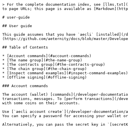
> For the complete documentation index, see [llms.txt](https://docs.aeternity.com/llms.txt). Markdown versions of documentation pages are available by appending `.md` to page URLs; this page is available as [Markdown](https://docs.aeternity.com/developer-documentation/aepp-cli-js/user-guide.md).

# user-guide

## User guide

This guide assumes that you have `aecli` [installed](/developer-documentation/aepp-cli-js.md#installation) and you checked the [Quick start](https://github.com/aeternity/docs/blob/master/Developer%20Documentation/aepp-cli-js/%27./README.md#quick-start').

## Table of Contents

* [Account commands](#account-commands)
* [The name group](#the-name-group)
* [The contracts group](#the-contracts-group)
* [The chain group](#the-chain-group)
* [Inspect command examples](#inspect-command-examples)
* [Offline signing](#offline-signing)

### Account commands

The account (wallet) [commands](/developer-documentation/aepp-cli-js/reference.md#account-group) are those which create and report on key pairs, and sign transactions, messages. To [perform transactions](/developer-documentation/aepp-cli-js/reference.md#spend) within aeternity, you need to have at least two wallets with some coins on their accounts.

Use [`aecli account create`](/developer-documentation/aepp-cli-js/reference.md#create) to create a new wallet.\
You can specify a password for accessing your wallet or just press Enter if you do not want to set a password. The wallet is created at the specified path.

Alternatively, you can pass the secret key in `[secretKey]` argument to generate a corresponding wallet.

View the address (public key) of your wallet using [`aecli account address`](/developer-documentation/aepp-cli-js/reference.md#address) command. Also, it can be used to reveal your secret key.

### The name group

With the aeternity naming system (AENS), you can assign and register a name to your account or oracle. This way, instead of a complex hash, you can use a name you choose.\
These names have an expiration period, after which the name will no longer belong to anyone, so it can be claimed again.\
For more information, see [Aeternity Naming System](https://github.com/aeternity/protocol/blob/master/AENS.md) docs.

The name group consists of the [following commands](/developer-documentation/aepp-cli-js/reference.md#name-group).

Use [`aecli name full-claim`](/developer-documentation/aepp-cli-js/reference.md#full-claim) to create and register a name for your account.

After that, you can use [`aecli name update`](/developer-documentation/aepp-cli-js/reference.md#update) command to set a name pointer. You can assign the name to another account via pointers, you will still have the right to do other operations with this name.

Don't forget to run [`aecli name extend`](/developer-documentation/aepp-cli-js/reference.md#extend) from time to time to don't lose access to your name. By default name TTL gets extended to one year, it can't be extended for a longer period.

You can [transfer](/developer-documentation/aepp-cli-js/reference.md#transfer) a name to another account or contract, just indicate another account's address. You will pass all rights regarding the name to another account.

At last, you can revoke your name using [`aecli name revoke`](/developer-documentation/aepp