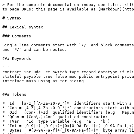
> For the complete documentation index, see [llms.txt](https://docs.aeternity.com/llms.txt). Markdown versions of documentation pages are available by appending `.md` to page URLs; this page is available as [Markdown](https://docs.aeternity.com/developer-documentation/aesophia/docs/sophia_syntax.md).

# Syntax

## Lexical syntax

### Comments

Single line comments start with `//` and block comments are enclosed in `/*`\
and `*/` and can be nested.

### Keywords

```
contract include let switch type record datatype if elif else function
stateful payable true false mod public entrypoint private indexed namespace
interface main using as for hiding
```

### Tokens

* `Id = [a-z_][A-Za-z0-9_']*` identifiers start with a lower case letter.
* `Con = [A-Z][A-Za-z0-9_']*` constructors start with an upper case letter.
* `QId = (Con\.)+Id` qualified identifiers (e.g. `Map.member`)
* `QCon = (Con\.)+Con` qualified constructor
* `TVar = 'Id` type variable (e.g `'a`, `'b`)
* `Int = [0-9]+(_[0-9]+)*|0x[0-9A-Fa-f]+(_[0-9A-Fa-f]+)*` integer literal with optional `_` separators
* `Bytes = #[0-9A-Fa-f]+(_[0-9A-Fa-f]+)*` byte array literal with optional `_` separators
* `String` string literal enclosed in `"` with escape character `\`
* `Char` character literal enclosed in `'` with escape character `\`
* `AccountAddress` base58-encoded 32 byte account pubkey with `ak_` prefix
* `ContractAddress` base58-encoded 32 byte contract address with `ct_` prefix
* `OracleAddress` base58-encoded 32 byte oracle address with `ok_` prefix
* `OracleQueryId` base58-encoded 32 byte oracle query id with `oq_` prefix
* `Signature` base58-encoded 64 byte cryptographic signature with `sg_` prefix

Valid string escape codes are

| Escape        | ASCII       |   |
| ------------- | ----------- | - |
| `\b`          | 8           |   |
|               | 9           |   |
|               | 10          |   |
| `\v`          | 11          |   |
| `\f`          | 12          |   |
|               | 13          |   |
| `\e`          | 27          |   |
| `\xHexDigits` | *HexDigits* |   |

See the [identifier encoding scheme](https://github.com/aeternity/protocol/blob/master/node/api/api_encoding.md) for the\
details on the base58 literals.

## Layout blocks

Sophia uses Python-style layout rules to group declarations and statements. A\
layout block with more than one element must start on a separate line and be\
indented more than the currently enclosing layout block. Blocks with a single\
element can be written on the same line as the previous token.

Each element of the block must share the same indentation and no part of an\
element may be indented less than the indentation of the block. For instance

```sophia
contract Layout =
  function foo() = 0  // no layout
  function bar() =    // layout block starts on next line
    let x = foo()     // indented more than 2 spaces
    x
     + 1              // the '+' is indented more than the 'x'
```

## Notation

In describing the syntax below, we use the following conventions:

* Upper-case identifiers denote non-terminals (like `Expr`) or terminals with\
  some associated value (like `Id`).
* Keywords and symbols are enclosed in single quotes: `'let'` or `'='`.
* Choices are separated by vertical bars: `|`.
* Optional elements are enclosed in `[` squa