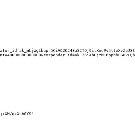
ator_id=ak_mLjWgLbapr5CiVD2Q248aS2TQj9itXnoPv5tteXvZaJ8t
nt=40000000000000&responder_id=ak_26jAbCjYM16ppbhFG6PCQh