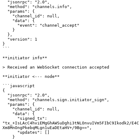
  "jsonrpc": "2.0",

  "method": "channels.info",

  "params": {

    "channel_id": null,

    "data": {

      "event": "channel_accept"

    }

  },

  "version": 1

}

```

**initiator info**

> Received an WebSocket connection accepted

**initiator <--- node**

```javascript

{

  "jsonrpc": "2.0",

  "method": "channels.sign.initiator_sign",

  "params": {

    "channel_id": null,

    "data": {

      "signed_tx": 
"tx_+IsLAcC4hviEMgGhAWSuDghi3tNLOnvuIVm5FIbC9Ikodk2/E4C
Xm8MnOngPkebqMLgn1uEaDEtaHV+/9Bg==",

      "updates": []

    }
