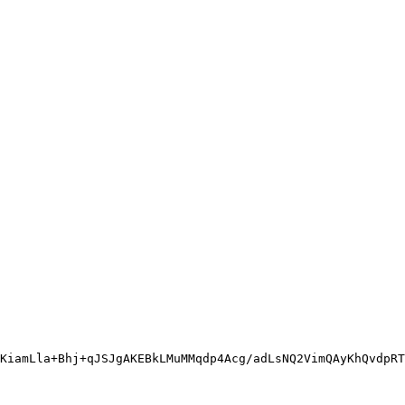
KiamLla+Bhj+qJSJgAKEBkLMuMMqdp4Acg/adLsNQ2VimQAyKhQvdpRT