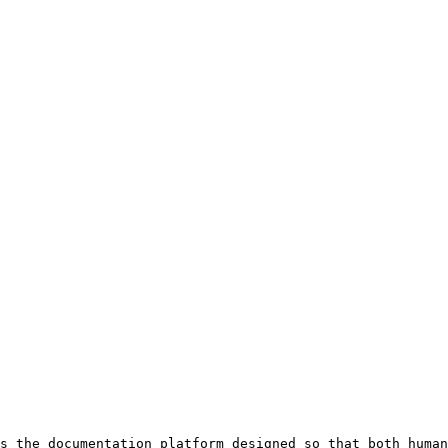
s the documentation platform designed so that both human