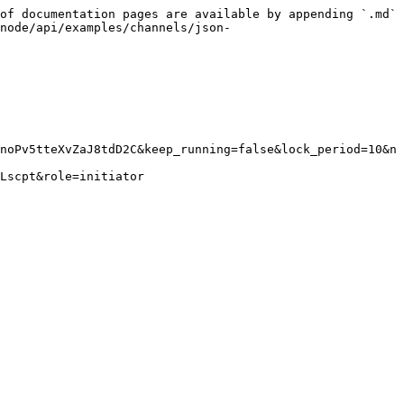
of documentation pages are available by appending `.md` 
node/api/examples/channels/json-
noPv5tteXvZaJ8tdD2C&keep_running=false&lock_period=10&n
Lscpt&role=initiator
