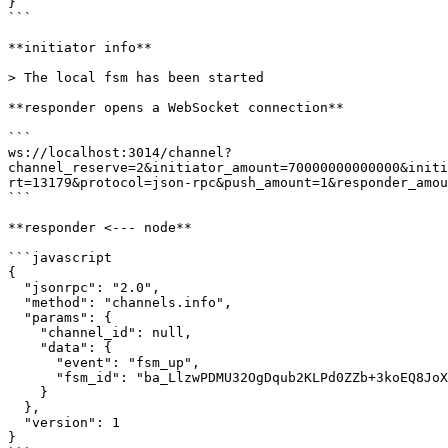
}

```

**initiator info**

> The local fsm has been started

**responder opens a WebSocket connection**

```

ws://localhost:3014/channel?
channel_reserve=2&initiator_amount=70000000000000&initi
rt=13179&protocol=json-rpc&push_amount=1&responder_amou
```

**responder <--- node**

```javascript

{

  "jsonrpc": "2.0",

  "method": "channels.info",

  "params": {

    "channel_id": null,

    "data": {

      "event": "fsm_up",

      "fsm_id": "ba_LlzwPDMU32OgDqub2KLPd0ZZb+3koEQ8JoXjiXM/qxXsh0YS"

    }

  },

  "version": 1

}
