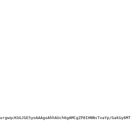
urgwqcKGGJGE5yoAAAgoAhhAUch6gAMCgZP8IHNNsTxaYp/GakGy6MT