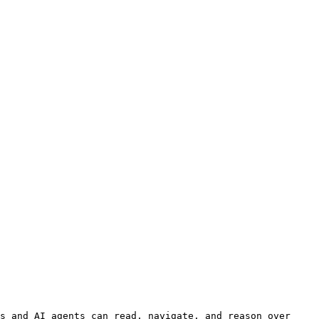
s and AI agents can read, navigate, and reason over 