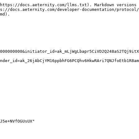
https://docs.aeternity.com/llms.txt). Markdown versions 
s://docs.aeternity.com/developer-documentation/protocol/
md).

000000000&initiator_id=ak_mLjWgLbapr5CiVD2Q248aS2TQj9itX
nder_id=ak_26jAbCjYM16ppbhFG6PCQhv6HkwRAri7QNJfoEtb1R8am