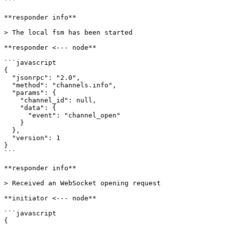
```

**responder info**

> The local fsm has been started

**responder <--- node**

```javascript

{

  "jsonrpc": "2.0",

  "method": "channels.info",

  "params": {

    "channel_id": null,

    "data": {

      "event": "channel_open"

    }

  },

  "version": 1

}

```

**responder info**

> Received an WebSocket opening request

**initiator <--- node**

```javascript

{
