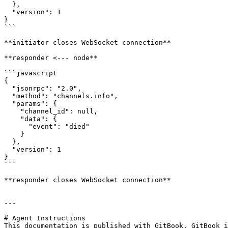
  },

  "version": 1

}

```

**initiator closes WebSocket connection**

**responder <--- node**

```javascript

{

  "jsonrpc": "2.0",

  "method": "channels.info",

  "params": {

    "channel_id": null,

    "data": {

      "event": "died"

    }

  },

  "version": 1

}

```

**responder closes WebSocket connection**

---

# Agent Instructions

This documentation is published with GitBook. GitBook i