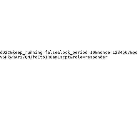
dD2C&keep_running=false&lock_period=10&nonce=1234567&po
v6HkwRAri7QNJfoEtb1R8amLscpt&role=responder
