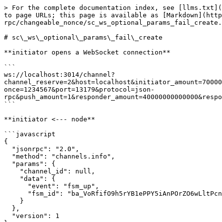
> For the complete documentation index, see [llms.txt](
to page URLs; this page is available as [Markdown](http
rpc/changeable_nonce/sc_ws_optional_params_fail_create.
# sc\_ws\_optional\_params\_fail\_create

**initiator opens a WebSocket connection**

```

ws://localhost:3014/channel?
channel_reserve=2&host=localhost&initiator_amount=70000
once=1234567&port=13179&protocol=json-
rpc&push_amount=1&responder_amount=40000000000000&respo
```

**initiator <--- node**

```javascript

{

  "jsonrpc": "2.0",

  "method": "channels.info",

  "params": {

    "channel_id": null,

    "data": {

      "event": "fsm_up",

      "fsm_id": "ba_VoRfifO9h5rYB1ePPY5iAnPOrZO6wLltPcnJ5e+NVfOGUsUX"

    }

  },

  "version": 1
