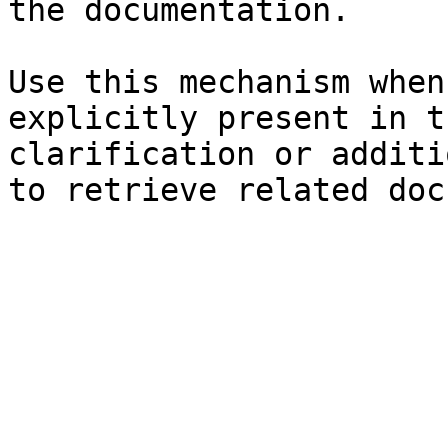
the documentation.

Use this mechanism when
explicitly present in t
clarification or additi