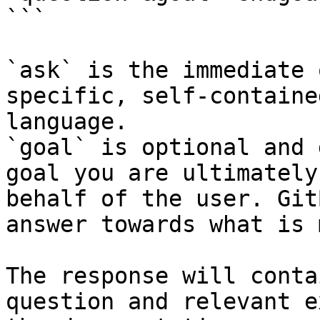
```

`ask` is the immediate 
specific, self-containe
language.

`goal` is optional and 
goal you are ultimately
behalf of the user. Git
answer towards what is 
The response will conta
question and relevant e