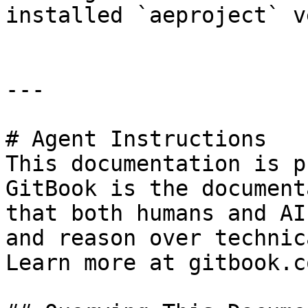
installed `aeproject` v
---

# Agent Instructions

This documentation is p
GitBook is the document
that both humans and AI
and reason over technic
Learn more at gitbook.co