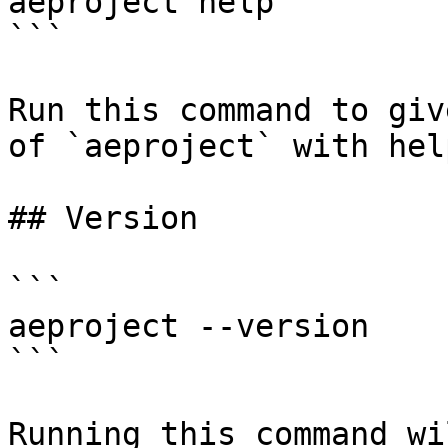
aeproject help

```

Run this command to giv
of `aeproject` with hel
## Version

```

aeproject --version

```

Running this command wi