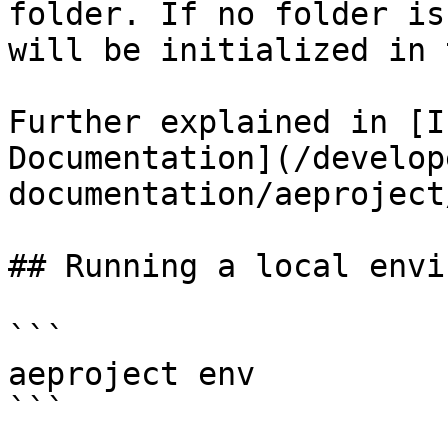
folder. If no folder is
will be initialized in 
Further explained in [I
Documentation](/develop
documentation/aeproject
## Running a local envi
```

aeproject env

```
