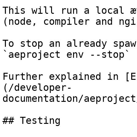
This will run a local æ
(node, compiler and ngi
To stop an already spaw
`aeproject env --stop`

Further explained in [E
(/developer-
documentation/aeproject
## Testing
