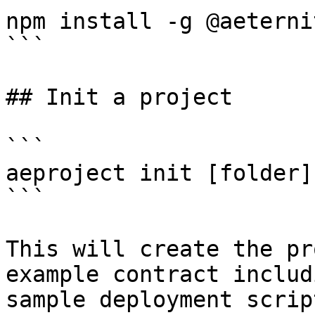
npm install -g @aeterni
```

## Init a project

```

aeproject init [folder]

```

This will create the pr
example contract includ
sample deployment scrip