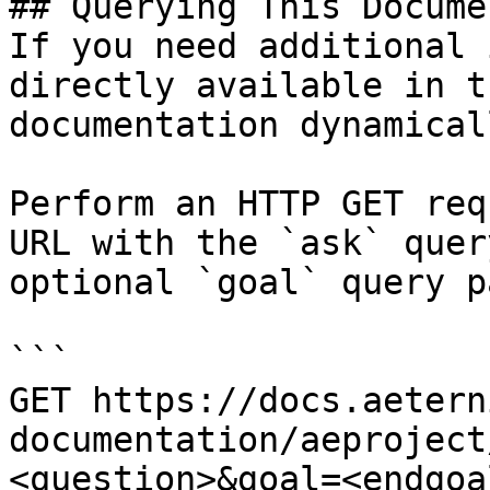
## Querying This Docume
If you need additional 
directly available in t
documentation dynamical
Perform an HTTP GET req
URL with the `ask` quer
optional `goal` query p
```

GET https://docs.aetern
documentation/aeproject
<question>&goal=<endgoal