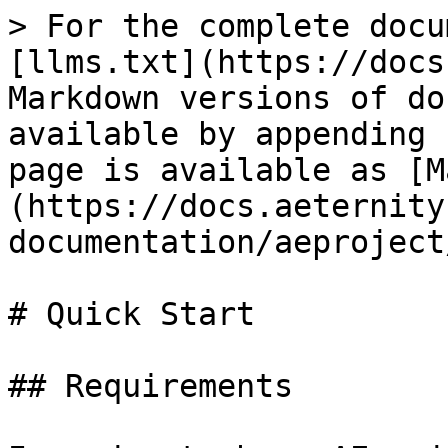
> For the complete docu
[llms.txt](https://docs
Markdown versions of do
available by appending 
page is available as [M
(https://docs.aeternity
documentation/aeproject
# Quick Start

## Requirements
