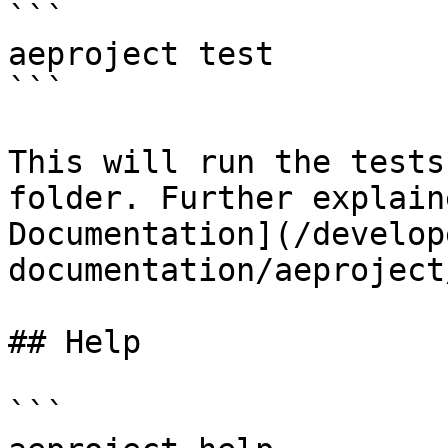
```

aeproject test

```

This will run the tests
folder. Further explain
Documentation](/develop
documentation/aeproject
## Help

```
