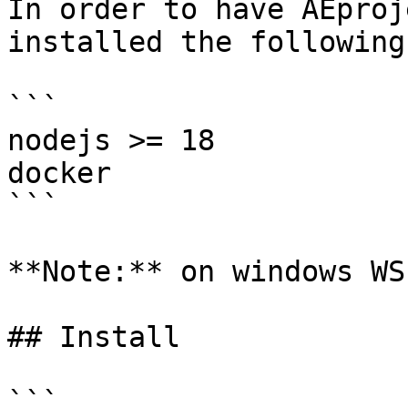
In order to have AEproj
installed the following:
```

nodejs >= 18

docker

```

**Note:** on windows WS
## Install

```
