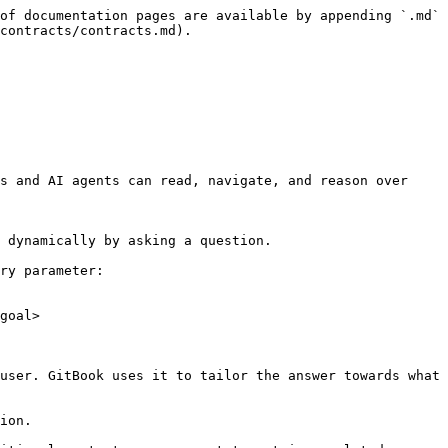
of documentation pages are available by appending `.md` 
contracts/contracts.md).

s and AI agents can read, navigate, and reason over 
 dynamically by asking a question.

ry parameter:

goal>

user. GitBook uses it to tailor the answer towards what 
ion.
