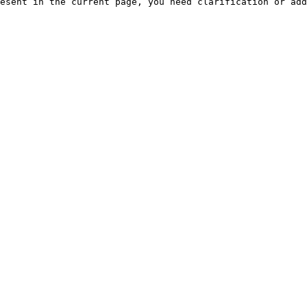
esent in the current page, you need clarification or add