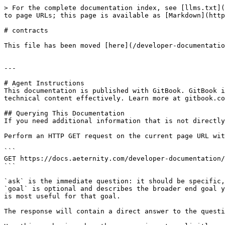
> For the complete documentation index, see [llms.txt](
to page URLs; this page is available as [Markdown](http
# contracts

This file has been moved [here](/developer-documentatio
---

# Agent Instructions

This documentation is published with GitBook. GitBook i
technical content effectively. Learn more at gitbook.co
## Querying This Documentation

If you need additional information that is not directly
Perform an HTTP GET request on the current page URL wit
```

GET https://docs.aeternity.com/developer-documentation/
```

`ask` is the immediate question: it should be specific,
`goal` is optional and describes the broader end goal y
is most useful for that goal.

The response will contain a direct answer to the questi