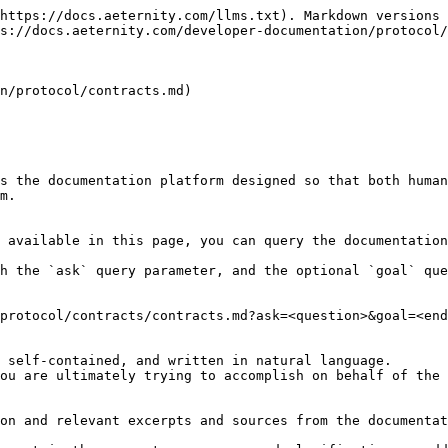
https://docs.aeternity.com/llms.txt). Markdown versions 
s://docs.aeternity.com/developer-documentation/protocol/
n/protocol/contracts.md)

s the documentation platform designed so that both human
m.

 available in this page, you can query the documentation
h the `ask` query parameter, and the optional `goal` que
protocol/contracts/contracts.md?ask=<question>&goal=<end
 self-contained, and written in natural language.

ou are ultimately trying to accomplish on behalf of the 
on and relevant excerpts and sources from the documentat