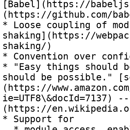
[Babel](https://babeljs
(https://github.com/bab
* Loose coupling of mod
shaking](https://webpac
shaking/)

* Convention over confi
* "Easy things should b
should be possible." [s
(https://www.amazon.com
ie=UTF8\&docId=7137) --
(https://en.wikipedia.o
* Support for

  * module access, enabling tree-shaking
