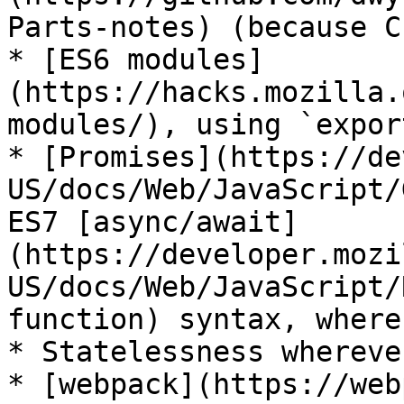
Parts-notes) (because C
* [ES6 modules]
(https://hacks.mozilla.
modules/), using `expor
* [Promises](https://de
US/docs/Web/JavaScript/
ES7 [async/await]
(https://developer.mozi
US/docs/Web/JavaScript/
function) syntax, where
* Statelessness whereve
* [webpack](https://web