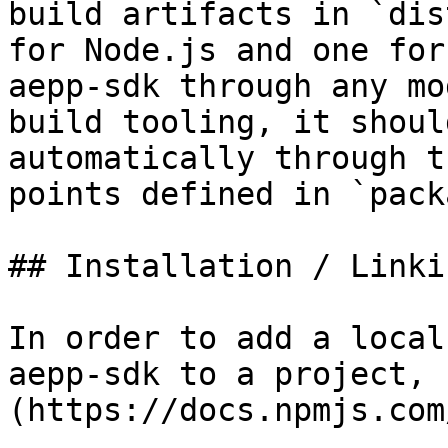
build artifacts in `dis
for Node.js and one for
aepp-sdk through any mo
build tooling, it shoul
automatically through t
points defined in `pack
## Installation / Linkin
In order to add a local
aepp-sdk to a project, 
(https://docs.npmjs.com