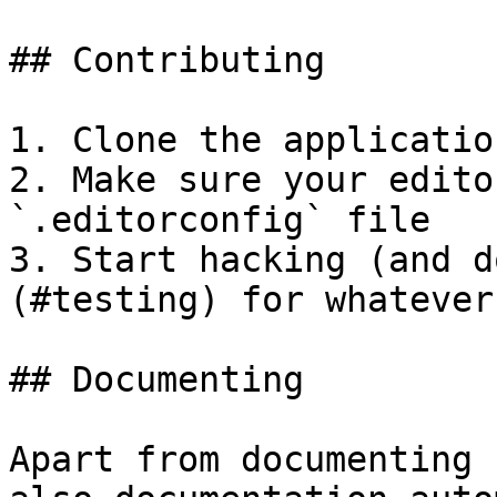
## Contributing

1. Clone the application
2. Make sure your edito
`.editorconfig` file

3. Start hacking (and d
(#testing) for whatever
## Documenting

Apart from documenting 