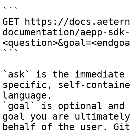
```

GET https://docs.aetern
documentation/aepp-sdk-
<question>&goal=<endgoal
```

`ask` is the immediate 
specific, self-containe
language.

`goal` is optional and 
goal you are ultimately
behalf of the user. Git