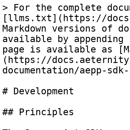
> For the complete docu
[llms.txt](https://docs
Markdown versions of do
available by appending 
page is available as [M
(https://docs.aeternity
documentation/aepp-sdk-
# Development

## Principles
