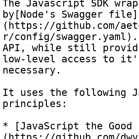
The Javascript SDK wrap
by[Node's Swagger file]
(https://github.com/aet
r/config/swagger.yaml).
API, while still providi
low-level access to it'
necessary.

It uses the following J
principles:

* [JavaScript the Good 
(https://github.com/dwy