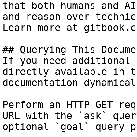
that both humans and AI
and reason over technic
Learn more at gitbook.co
## Querying This Docume
If you need additional 
directly available in t
documentation dynamical
Perform an HTTP GET req
URL with the `ask` quer
optional `goal` query p