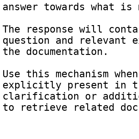
answer towards what is 
The response will conta
question and relevant e
the documentation.

Use this mechanism when
explicitly present in t
clarification or additi