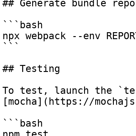
## Generate bundle repor
```bash

npx webpack --env REPORT
```

## Testing

To test, launch the `te
[mocha](https://mochajs
```bash

npm test
