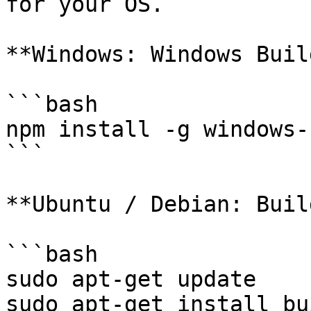
for your OS.

**Windows: Windows Buil
```bash

npm install -g windows-
```

**Ubuntu / Debian: Buil
```bash

sudo apt-get update

sudo apt-get install bu