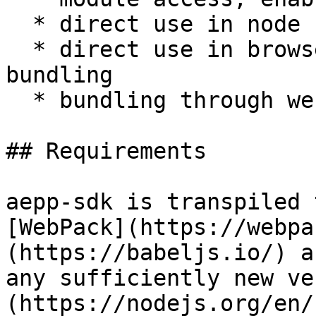
  * direct use in node scripts through bundling

  * direct use in browser `<script>` tags through 
bundling

  * bundling through webpack

## Requirements

aepp-sdk is transpiled 
[WebPack](https://webpa
(https://babeljs.io/) a
any sufficiently new ve
(https://nodejs.org/en/