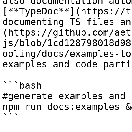
also documentation auto
[**TypeDoc**](https://t
documenting TS files an
(https://github.com/aet
js/blob/1cd128798018d98
ooling/docs/examples-to
examples and code partia
```bash

#generate examples and 
npm run docs:examples &
```
