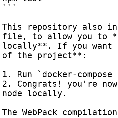
```

This repository also in
file, to allow you to *
locally**. If you want 
of the project**:

1. Run `docker-compose 
2. Congrats! you're now
node locally.

The WebPack compilation