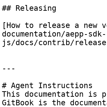
## Releasing

[How to release a new v
documentation/aepp-sdk-
js/docs/contrib/release
---

# Agent Instructions

This documentation is p
GitBook is the document