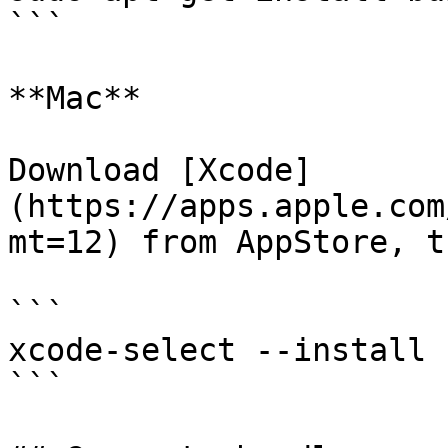
```

**Mac**

Download [Xcode]
(https://apps.apple.com
mt=12) from AppStore, t
```

xcode-select --install

```
