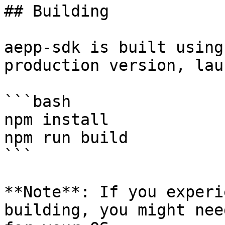
## Building

aepp-sdk is built using
production version, lau
```bash

npm install

npm run build

```

**Note**: If you experi
building, you might nee